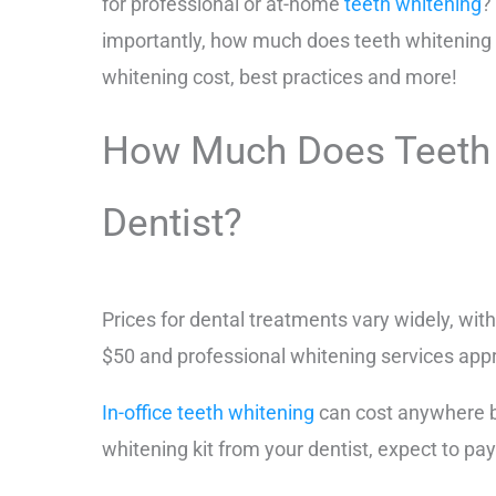
for professional or at-home
teeth whitening
?
importantly, how much does teeth whitening 
whitening cost, best practices and more!
How Much Does Teeth W
Dentist?
Prices for dental treatments vary widely, wit
$50 and professional whitening services app
In-office teeth whitening
can cost anywhere be
whitening kit from your dentist, expect to 