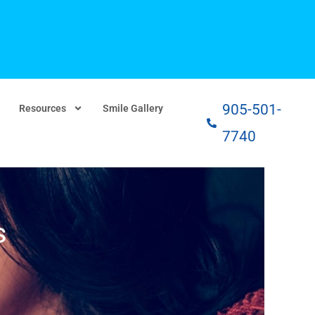
905-501-
Resources
Smile Gallery
7740
s