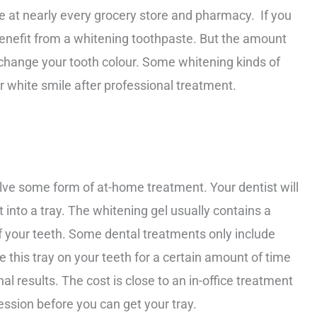
 at nearly every grocery store and pharmacy. If you
l benefit from a whitening toothpaste. But the amount
o change your tooth colour. Some whitening kinds of
r white smile after professional treatment.
lve some form of at-home treatment. Your dentist will
t into a tray. The whitening gel usually contains a
of your teeth. Some dental treatments only include
ce this tray on your teeth for a certain amount of time
l results. The cost is close to an in-office treatment
ession before you can get your tray.