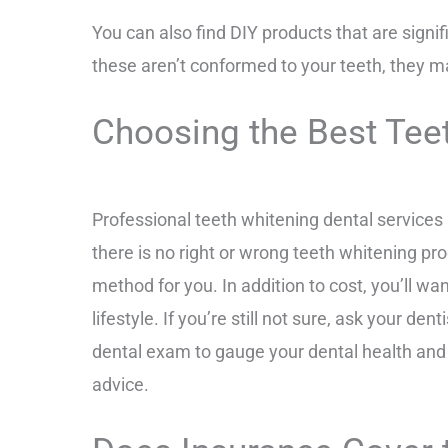
You can also find DIY products that are signi
these aren’t conformed to your teeth, they m
Choosing the Best Tee
Professional teeth whitening dental services
there is no right or wrong teeth whitening pro
method for you. In addition to cost, you’ll wa
lifestyle.
If you’re still not sure, ask your de
dental exam to gauge your dental health and d
advice.