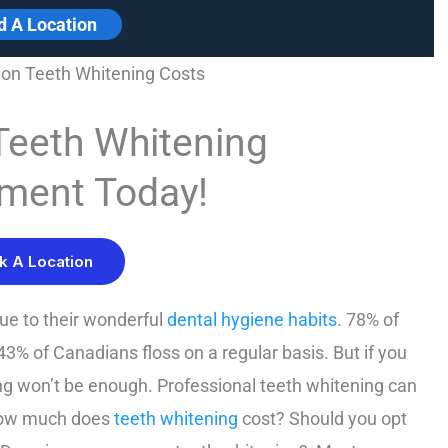
d A Location
on Teeth Whitening Costs
Teeth Whitening
ment Today!
k A Location
ue to their wonderful
dental hygiene habits
. 78% of
3% of Canadians floss on a regular basis. But if you
ing won’t be enough. Professional teeth whitening can
 how much does
teeth whitening
cost? Should you opt