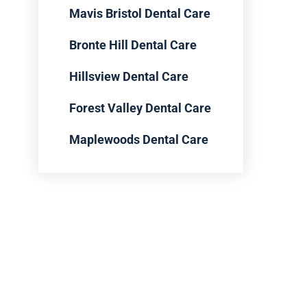
Mavis Bristol Dental Care
Bronte Hill Dental Care
Hillsview Dental Care
Forest Valley Dental Care
Maplewoods Dental Care