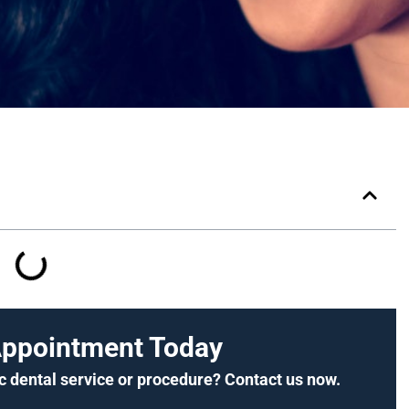
Appointment Today
c dental service or procedure? Contact us now.