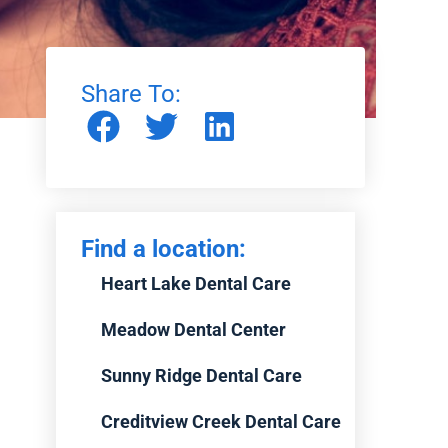
Share To:
Find a location:
Heart Lake Dental Care
Meadow Dental Center
Sunny Ridge Dental Care
Creditview Creek Dental Care