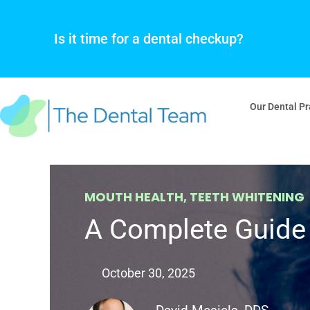
Skip
to
Is it time for a dental checkup?
content
Our Dental Pr
MOUTH HEALTH
,
TEETH WHITENING
A Complete Guide 
October 30, 2025