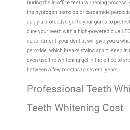
During the in-office teeth whitening process, 
the hydrogen peroxide or carbamide peroxide w
apply a protective gel to your gums to prote
cure your teeth with a high-powered blue LED li
appointment, your dentist will give you a wh
peroxide, which breaks stains apart. Keep in
even use the whitening gel in the office to s
between a few months to several years.
Professional Teeth Wh
Teeth Whitening Cost