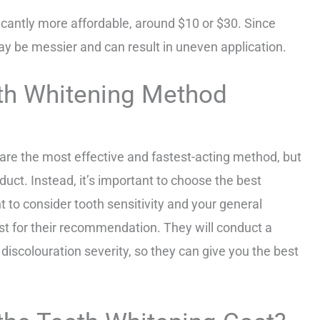
ficantly more affordable, around $10 or $30. Since
ay be messier and can result in uneven application.
th Whitening Method
 are the most effective and fastest-acting method, but
duct. Instead, it’s important to choose the best
nt to consider tooth sensitivity and your general
ntist for their recommendation. They will conduct a
iscolouration severity, so they can give you the best