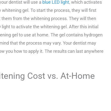
your dentist will use a
blue LED light
, which activates
hitening gel. To start the process, they will first
ct them from the whitening process. They will then
ght to activate the whitening gel. After this initial
itening gel to use at home. The gel contains hydrogen
 mind that the process may vary. Your dentist may
how you how to apply it. The results can last anywhere
itening Cost vs. At-Home