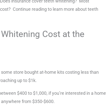
 Does insurance cover teeth whitening? Most
cost? Continue reading to learn more about teeth
hitening Cost at the
h some store bought at-home kits costing less than
roaching up to $1k.
tween $400 to $1,000, if you’re interested in a home
pay anywhere from $350-$600.