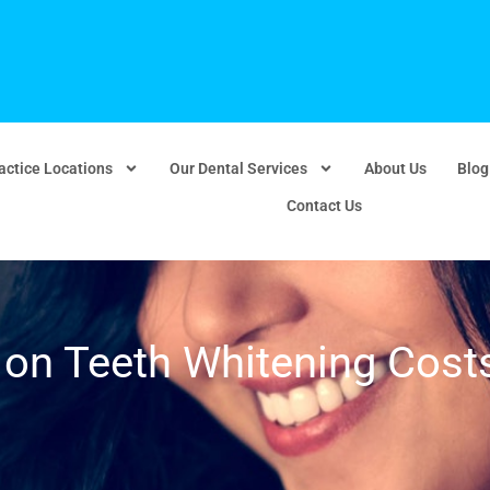
actice Locations
Our Dental Services
About Us
Blog
Contact Us
on Teeth Whitening Cost