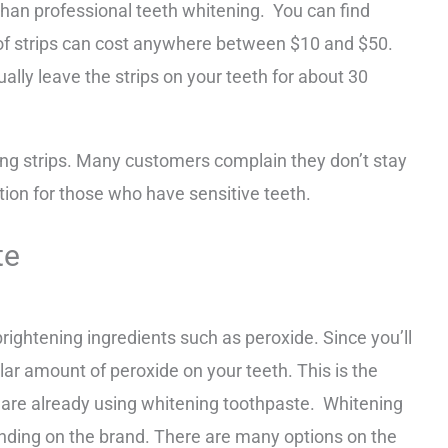
than professional teeth whitening. You can find
x of strips can cost anywhere between $10 and $50.
ally leave the strips on your teeth for about 30
ng strips. Many customers complain they don’t stay
ption for those who have sensitive teeth.
te
rightening ingredients such as peroxide. Since you’ll
ular amount of peroxide on your teeth. This is the
are already using whitening toothpaste. Whitening
ding on the brand. There are many options on the