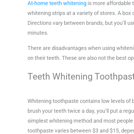
At-home teeth whitening
is more affordable 
whitening strips at a variety of stores. A bo
Directions vary between brands, but you’ll usu
minutes.
There are disadvantages when using whiteni
on their teeth. These are also not the best o
Teeth Whitening Toothpas
Whitening toothpaste contains low levels of b
brush your teeth twice a day, you’ll put a reg
simplest whitening method and most people 
toothpaste varies between $3 and $15, depen