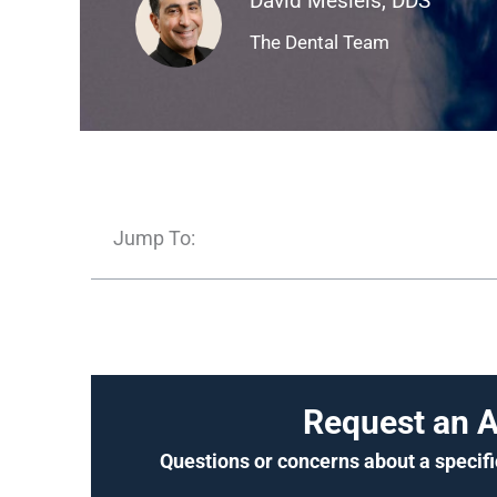
David Mesiels, DDS
The Dental Team
Jump To:
Request an 
Questions or concerns about a specifi