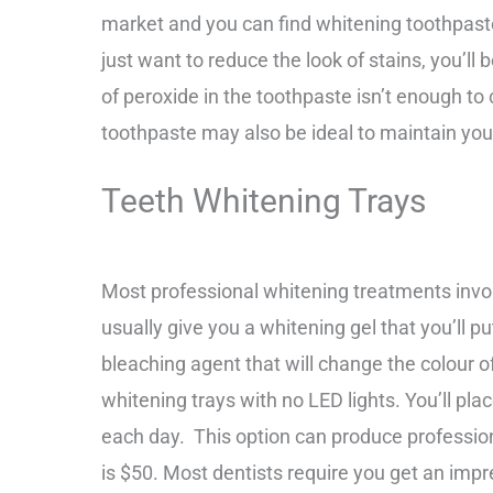
market and you can find whitening toothpaste
just want to reduce the look of stains, you’l
of peroxide in the toothpaste isn’t enough t
toothpaste may also be ideal to maintain you
Teeth Whitening Trays
Most professional whitening treatments invo
usually give you a whitening gel that you’ll pu
bleaching agent that will change the colour 
whitening trays with no LED lights.
You’ll pla
each day.
This option can produce professiona
is $50.
Most dentists require you get an impr