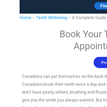
Fin
Home
–
Teeth Whitening
–
A Complete Guide 
Book Your 
Appoint
Pic
Canadians can pat themselves on the back d
Canadians brush their teeth twice a day and 4
don’t have pearly whites, brushing and floss
give you the smile you always wanted. But