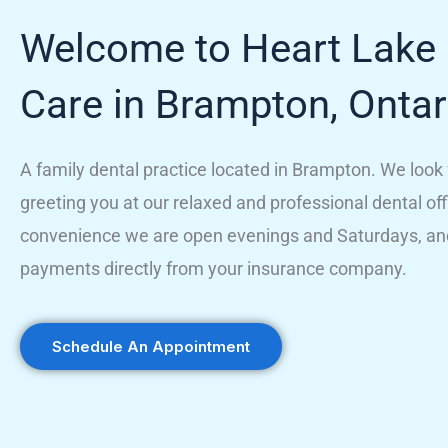
Welcome to Heart Lake 
Care in Brampton, Ontar
A family dental practice located in Brampton. We look
greeting you at our relaxed and professional dental off
convenience we are open evenings and Saturdays, an
payments directly from your insurance company.
Schedule An Appointment