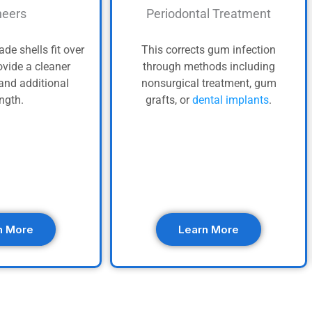
eers
Periodontal Treatment
de shells fit over
This corrects gum infection
ovide a cleaner
through methods including
and additional
nonsurgical treatment, gum
ength.
grafts, or
dental implants
.
n More
Learn More