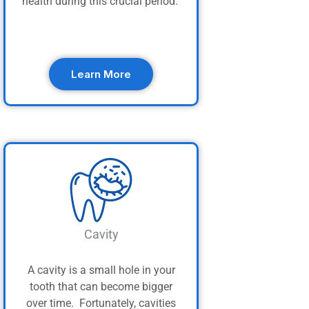
health during this crucial period.
Learn More
Cavity
A cavity is a small hole in your
tooth that can become bigger
over time. Fortunately, cavities