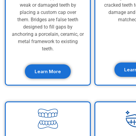
weak or damaged teeth by
cracked teeth t
placing a custom cap over
damage and 
them. Bridges are false teeth
matched
designed to fill gaps by
anchoring a porcelain, ceramic, or
metal framework to existing
teeth.
Lear
Learn More