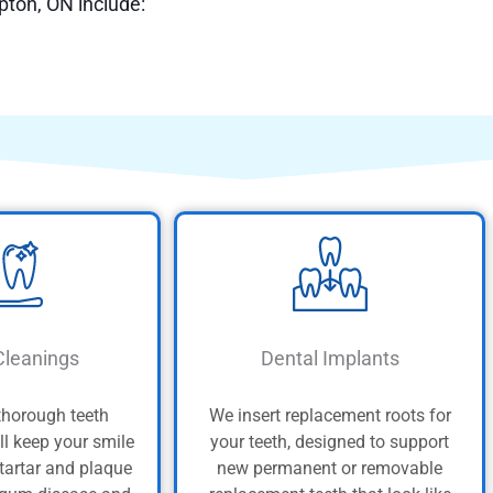
pton, ON include:
Cleanings
Dental Implants
thorough teeth
We insert replacement roots for
ll keep your smile
your teeth, designed to support
 tartar and plaque
new permanent or removable