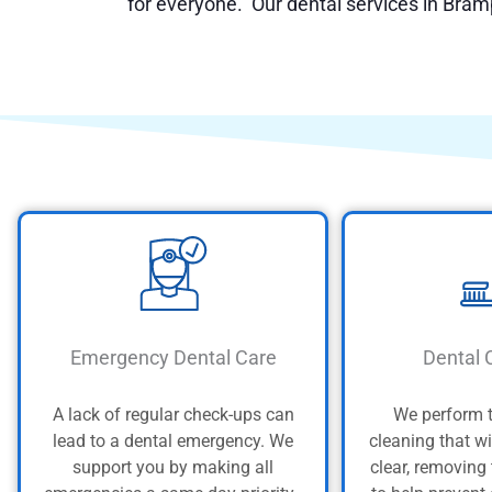
for everyone. Our dental services in Bram
Emergency Dental Care
Dental 
A lack of regular check-ups can
We perform 
lead to a dental emergency. We
cleaning that wi
support you by making all
clear, removing