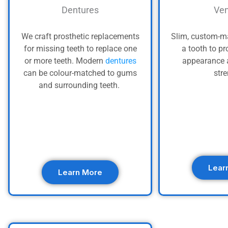
Dentures
Ven
We craft prosthetic replacements
Slim, custom-ma
for missing teeth to replace one
a tooth to pr
or more teeth. Modern
dentures
appearance 
can be colour-matched to gums
str
and surrounding teeth.
Lear
Learn More