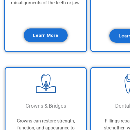
misalignments of the teeth or jaw.
Learn More
Lear
Crowns & Bridges
Dental
Crowns can restore strength,
Fillings repa
function, and appearance to
strengthen w