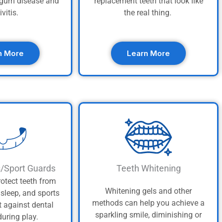
t gum disease and
replacement teeth that look like
ivitis.
the real thing.
n More
Learn More
s/Sport Guards
Teeth Whitening
otect teeth from
Whitening gels and other
asleep, and sports
methods can help you achieve a
t against dental
sparkling smile, diminishing or
uring play.