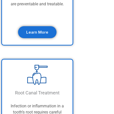
are preventable and treatable.
Learn More
Root Canal Treatment
Infection or inflammation in a
tooth’s root requires careful