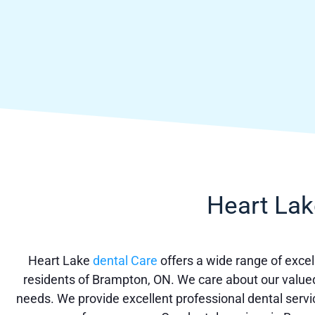
Heart Lak
Heart Lake
dental Care
offers a wide range of excell
residents of Brampton, ON. We care about our valued 
needs. We provide excellent professional dental servi