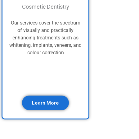
Cosmetic Dentistry
Our services cover the spectrum
of visually and practically
enhancing treatments such as
whitening, implants, veneers, and
colour correction
Learn More