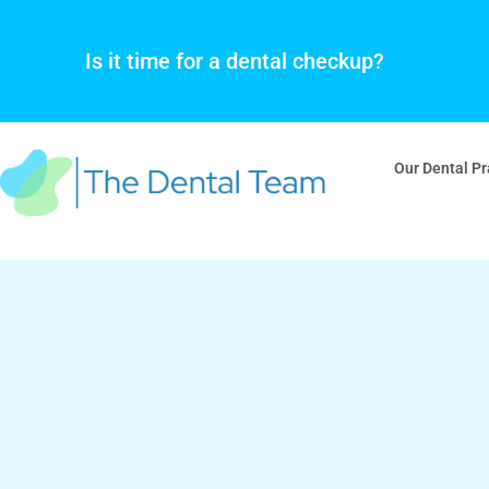
Skip
to
Is it time for a dental checkup?
content
Our Dental Pr