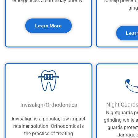
emergencies a same-day priority.
to help preven
ging
Learn More
Lear
Night Guard
Invisalign/Orthodontics
Nightguards pr
Invisalign is a popular, low-impact
grinding while 
retainer solution. Orthodontics is
guards protec
the practice of treating
damage d