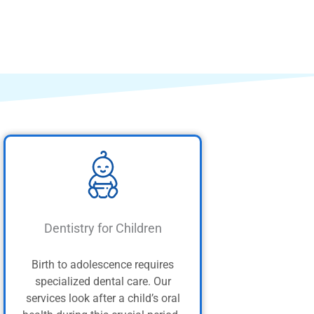
Dentistry for Children
Birth to adolescence requires
specialized dental care. Our
services look after a child’s oral