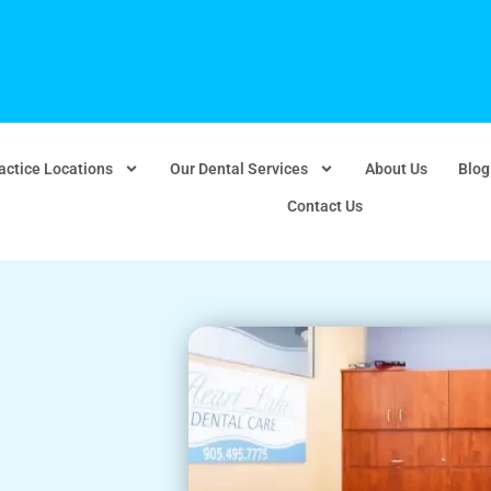
actice Locations
Our Dental Services
About Us
Blog
Contact Us