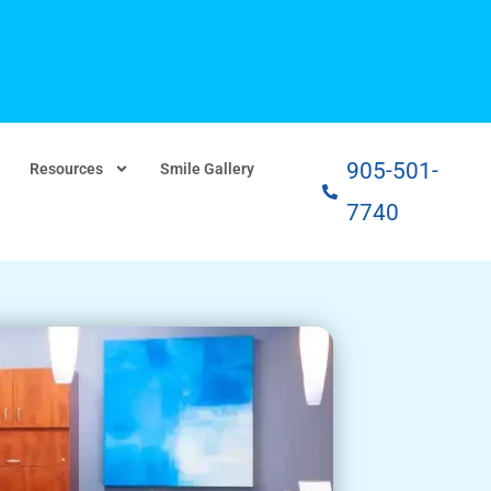
905-501-
Resources
Smile Gallery
7740