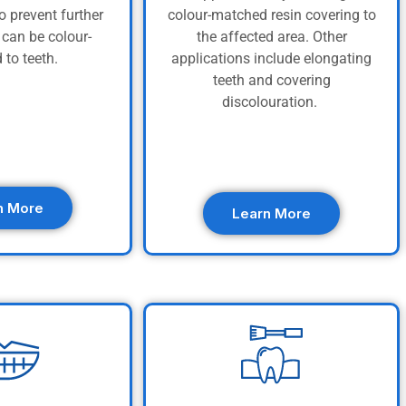
o prevent further
colour-matched resin covering to
can be colour-
the affected area. Other
 to teeth.
applications include elongating
teeth and covering
discolouration.
n More
Learn More