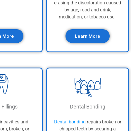
erasing the discoloration caused
by age, food and drink,
medication, or tobacco use.
n More
Learn More
 Fillings
Dental Bonding
ir cavities and
Dental bonding
repairs broken or
orn, broken, or
chipped teeth by securing a