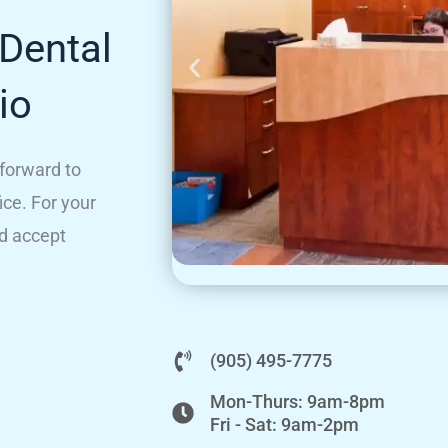
Dental
io
 forward to
ice. For your
d accept
(905) 495-7775
Mon-Thurs: 9am-8pm
Fri - Sat: 9am-2pm