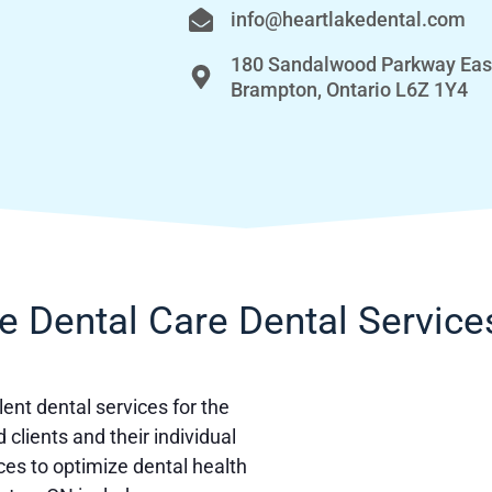
info@heartlakedental.com
180 Sandalwood Parkway Eas
Brampton, Ontario L6Z 1Y4
e Dental Care Dental Service
ent dental services for the
clients and their individual
ces to optimize dental health