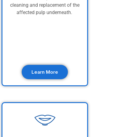
cleaning and replacement of the
affected pulp underneath.
Learn More