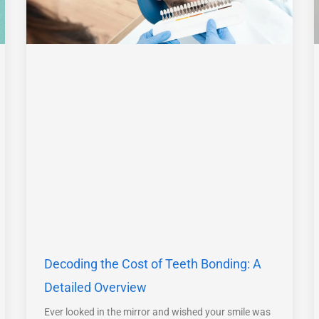
Decoding the Cost of Teeth Bonding: A
Detailed Overview
Ever looked in the mirror and wished your smile was