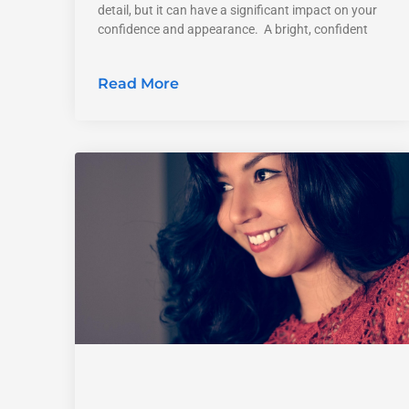
detail, but it can have a significant impact on your
confidence and appearance. A bright, confident
Read More