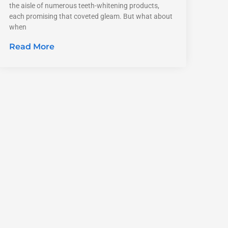
the aisle of numerous teeth-whitening products,
each promising that coveted gleam. But what about
when
Read More