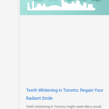
Teeth Whitening in Toronto: Regain Your
Radiant Smile
Teeth whitening in Toronto might seem like a small