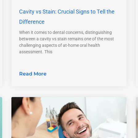
Cavity vs Stain: Crucial Signs to Tell the
Difference
When it comes to dental concerns, distinguishing
between a cavity vs stain remains one of the most
challenging aspects of at-home oral health
assessment. This
Read More