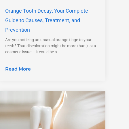
Orange Tooth Decay: Your Complete
Guide to Causes, Treatment, and
Prevention
Are you noticing an unusual orange tinge to your
teeth? That discoloration might be more than just a
cosmetic issue – it could be a
Read More