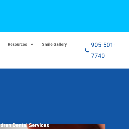
905-501-
Resources
Smile Gallery
7740
ldren Dental Services