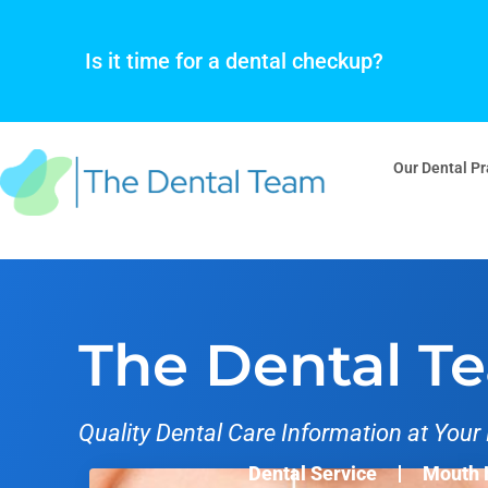
Skip
to
Is it time for a dental checkup?
content
Our Dental Pr
The Dental T
Quality Dental Care Information at Your 
Dental Service
Mouth 