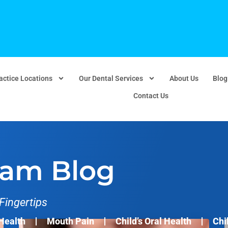
actice Locations
Our Dental Services
About Us
Blog
Contact Us
eam Blog
Fingertips
Health
Mouth Pain
Child’s Oral Health
Chi