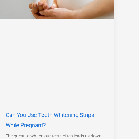
Can You Use Teeth Whitening Strips
While Pregnant?
The quest to whiten our teeth often leads us down