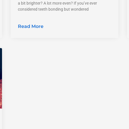
a bit brighter? A lot more even? If you’ve ever
considered teeth bonding but wondered
Read More