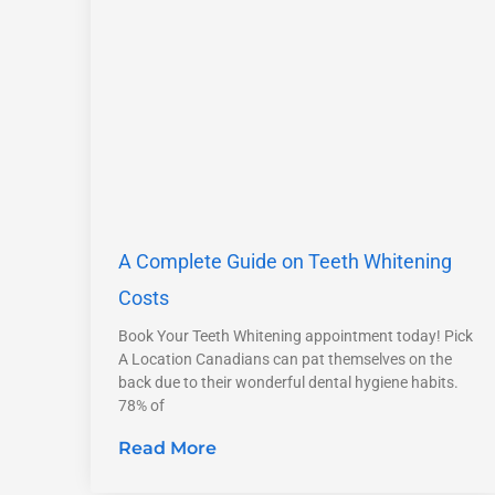
A Complete Guide on Teeth Whitening
Costs
Book Your Teeth Whitening appointment today! Pick
A Location Canadians can pat themselves on the
back due to their wonderful dental hygiene habits.
78% of
Read More