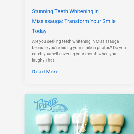
Stunning Teeth Whitening in
Mississauga: Transform Your Smile
Today
Are you seeking teeth whitening in Mississauga
because you’re hiding your smile in photos? Do you
catch yourself covering your mouth when you
laugh? That
Read More