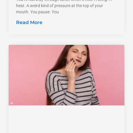
heat. A weird kind of pressure at the top of your
mouth. You pause. You
Read More