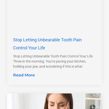
Stop Letting Unbearable Tooth Pain
Control Your Life
Stop Letting Unbearable Tooth Pain Control Your Life
Three in the morning. You’re pacing your kitchen,
holding your jaw, and wondering if this is what
Read More