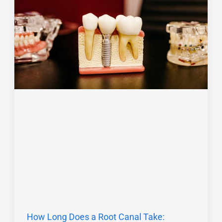
How Long Does a Root Canal Take: