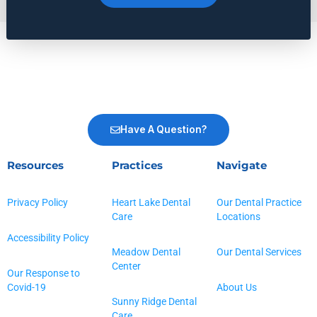
Have A Question?
Resources
Practices
Navigate
Privacy Policy
Heart Lake Dental
Our Dental Practice
Care
Locations
Accessibility Policy
Meadow Dental
Our Dental Services
Center
Our Response to
Covid-19
About Us
Sunny Ridge Dental
Care