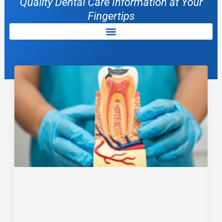
Quality Dental Care Information at Your
Fingertips