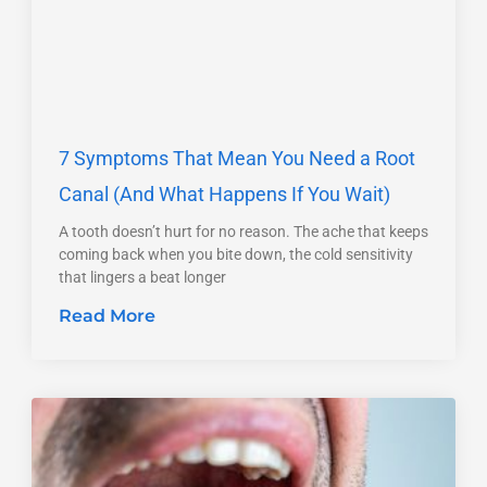
7 Symptoms That Mean You Need a Root
Canal (And What Happens If You Wait)
A tooth doesn’t hurt for no reason. The ache that keeps
coming back when you bite down, the cold sensitivity
that lingers a beat longer
Read More