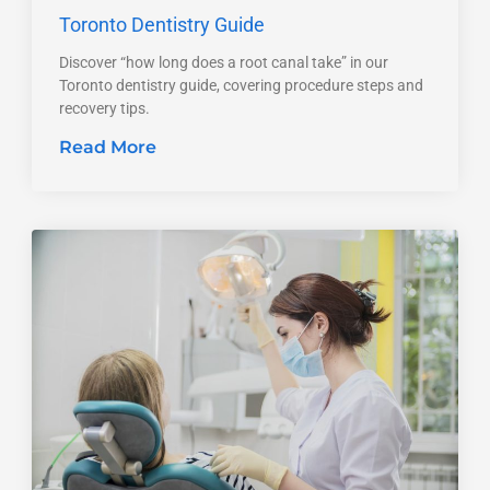
Toronto Dentistry Guide
Discover “how long does a root canal take” in our
Toronto dentistry guide, covering procedure steps and
recovery tips.
Read More