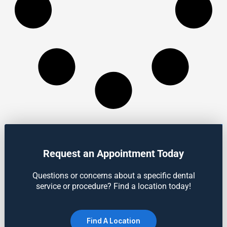
Request an Appointment Today
Questions or concerns about a specific dental
service or procedure? Find a location today!
Find A Location