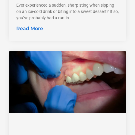
Ever experienced a sudden, sharp sting when sipping
on an ice-cold drink or biting into a sweet dessert? If so,
you’ve probably had a run-in
Read More