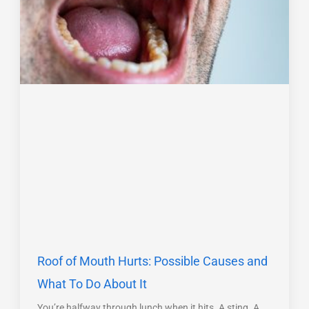
Roof of Mouth Hurts: Possible Causes and
What To Do About It
You’re halfway through lunch when it hits. A sting. A