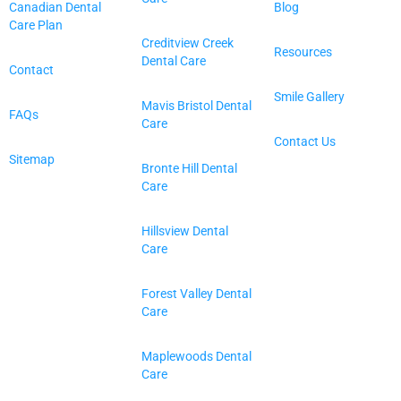
Canadian Dental
Blog
Care Plan
Creditview Creek
Resources
Dental Care
Contact
Smile Gallery
Mavis Bristol Dental
FAQs
Care
Contact Us
Sitemap
Bronte Hill Dental
Care
Hillsview Dental
Care
Forest Valley Dental
Care
Maplewoods Dental
Care