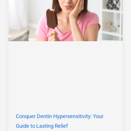
Conquer Dentin Hypersensitivity: Your
Guide to Lasting Relief