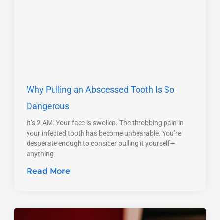
Why Pulling an Abscessed Tooth Is So
Dangerous
It’s 2 AM. Your face is swollen. The throbbing pain in
your infected tooth has become unbearable. You’re
desperate enough to consider pulling it yourself—
anything
Read More