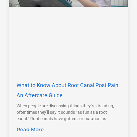
What to Know About Root Canal Post Pain:
An Aftercare Guide
When people are discussing things they’re dreading,
oftentimes they’ll say it sounds “as fun as a root
canal.” Root canals have gotten a reputation as
Read More