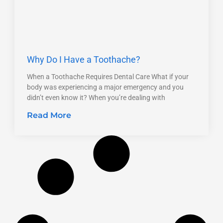
Why Do I Have a Toothache?
When a Toothache Requires Dental Care What if your
body was experiencing a major emergency and you
didn’t even know it? When you’re dealing with
Read More