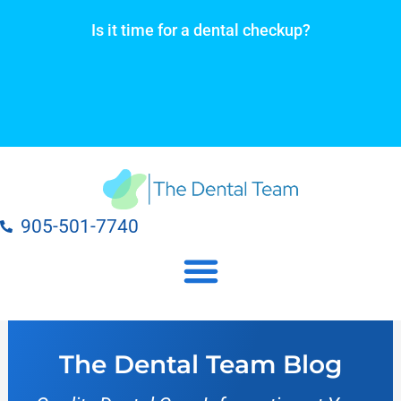
Skip
Is it time for a dental checkup?
to
content
905-501-7740
Our Dental Practice Locations
Our Dental Services
The Dental Team Blog