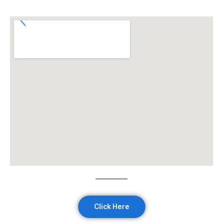
Click Here