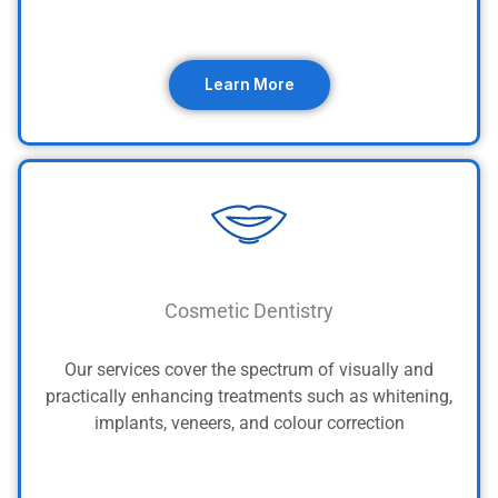
Learn More
Cosmetic Dentistry
Our services cover the spectrum of visually and
practically enhancing treatments such as whitening,
implants, veneers, and colour correction