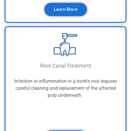
Learn More
Root Canal Treatment
Infection or inflammation in a tooth’s root requires
careful cleaning and replacement of the affected
pulp underneath.