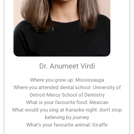
Dr. Anumeet Virdi
Where you grew up: Mississauga
Where you attended dental school: University of
Detroit Mercy School of Dentistry
What is your favourite food: Mexican
What would you sing at Karaoke night: don't stop
believing by journey
What's your favourite animal: Giraffe