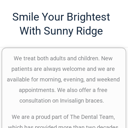
Smile Your Brightest
With Sunny Ridge
We treat both adults and children. New
patients are always welcome and we are
available for morning, evening, and weekend
appointments. We also offer a free
consultation on Invisalign braces.
We are a proud part of The Dental Team,
which has provided more than two decades