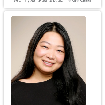
What is your favourite book: The Kite Runner