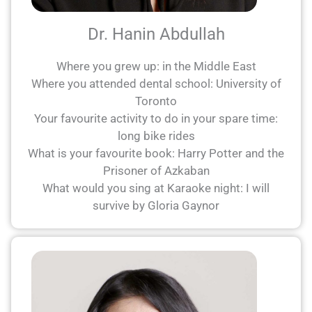
Dr. Hanin Abdullah
Where you grew up: in the Middle East
Where you attended dental school: University of
Toronto
Your favourite activity to do in your spare time:
long bike rides
What is your favourite book: Harry Potter and the
Prisoner of Azkaban
What would you sing at Karaoke night: I will
survive by Gloria Gaynor