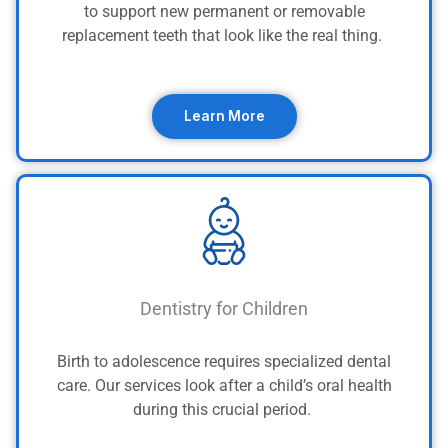
to support new permanent or removable
replacement teeth that look like the real thing.
Learn More
Dentistry for Children
Birth to adolescence requires specialized dental
care. Our services look after a child’s oral health
during this crucial period.