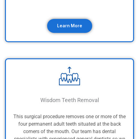
Learn More
Wisdom Teeth Removal
This surgical procedure removes one or more of the
four permanent adult teeth situated at the back
corners of the mouth.
Our team has dental
specialists with experienced general dentists so we