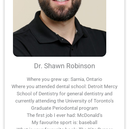
Dr. Shawn Robinson
Where you grew up: Sarnia, Ontario
Where you attended dental school: Detroit Mercy
School of Dentistry for general dentistry and
currently attending the University of Toronto’s
Graduate Periodontal program
The first job I ever had: McDonald's
My favourite sport is: baseball