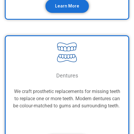
Learn More
Dentures
We craft prosthetic replacements for missing teeth
to replace one or more teeth. Modern dentures can
be colour-matched to gums and surrounding teeth.