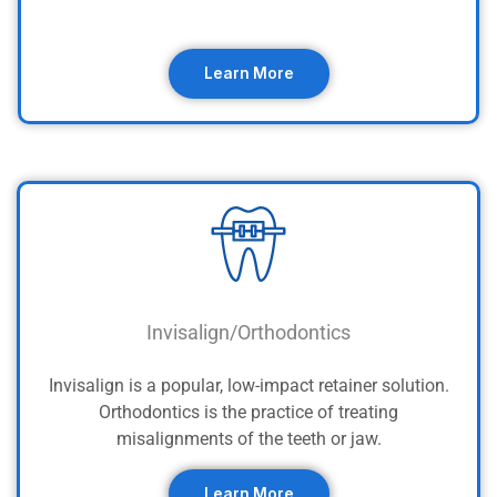
Learn More
Invisalign/Orthodontics
Invisalign is a popular, low-impact retainer solution.
Orthodontics is the practice of treating
misalignments of the teeth or jaw.
Learn More