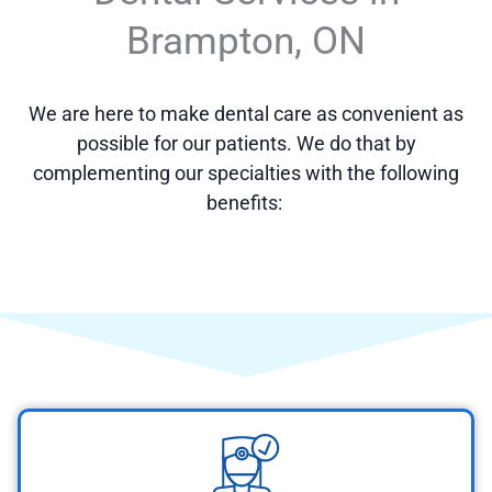
Brampton, ON
We are here to make dental care as convenient as
possible for our patients. We do that by
complementing our specialties with the following
benefits: