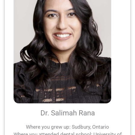
Dr. Salimah Rana
Where you grew up: Sudbury, Ontario
Where you attended dental school: University of