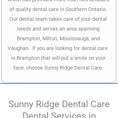
of quality dental care in Southern Ontario.
Our dental team takes care of your dental
needs and serves an area spanning
Brampton, Milton, Mississauga, and
Vaughan.
If you are looking for dental care
in Brampton that will put a smile on your
face, choose Sunny Ridge Dental Care.
Sunny Ridge Dental Care
Dental Services in