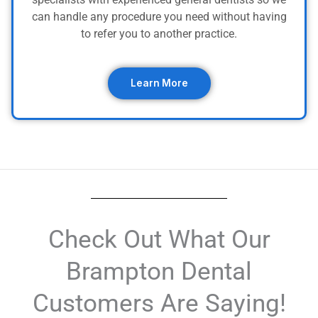
can handle any procedure you need without having
to refer you to another practice.
Learn More
Check Out What Our
Brampton Dental
Customers Are Saying!