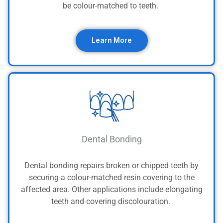
be colour-matched to teeth.
Learn More
Dental Bonding
Dental bonding repairs broken or chipped teeth by
securing a colour-matched resin covering to the
affected area. Other applications include elongating
teeth and covering discolouration.