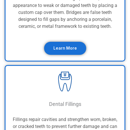
appearance to weak or damaged teeth by placing a
custom cap over them. Bridges are false teeth
designed to fill gaps by anchoring a porcelain,
ceramic, or metal framework to existing teeth.
Learn More
Dental Fillings
Fillings repair cavities and strengthen worn, broken,
or cracked teeth to prevent further damage and can