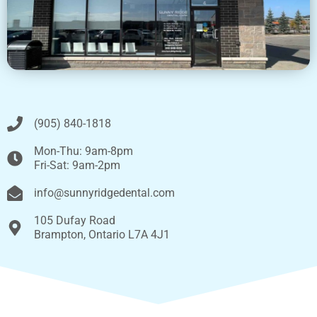
(905) 840-1818
Mon-Thu: 9am-8pm
Fri-Sat: 9am-2pm
info@sunnyridgedental.com
105 Dufay Road
Brampton, Ontario L7A 4J1