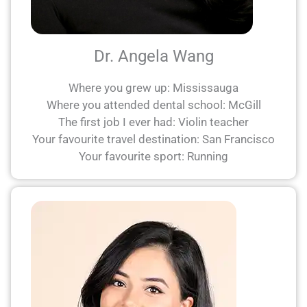
Dr. Angela Wang
Where you grew up: Mississauga
Where you attended dental school: McGill
The first job I ever had: Violin teacher
Your favourite travel destination: San Francisco
Your favourite sport: Running