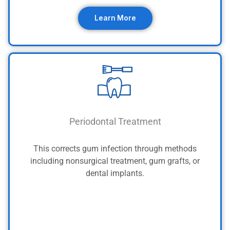
Learn More
Periodontal Treatment
This corrects gum infection through methods
including nonsurgical treatment, gum grafts, or
dental implants.