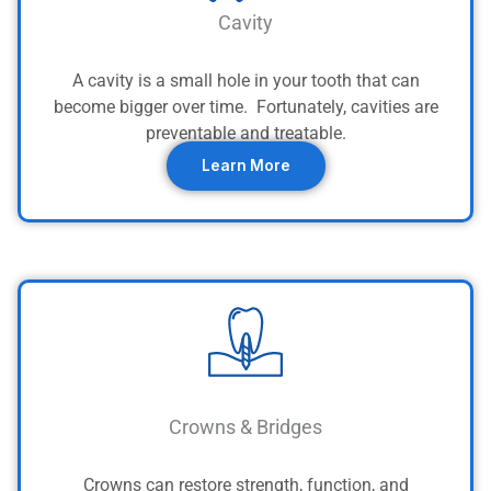
Cavity
A cavity is a small hole in your tooth that can
become bigger over time. Fortunately, cavities are
preventable and treatable.
Learn More
Crowns & Bridges
Crowns can restore strength, function, and