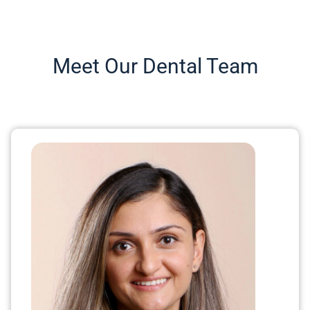
Meet Our Dental Team