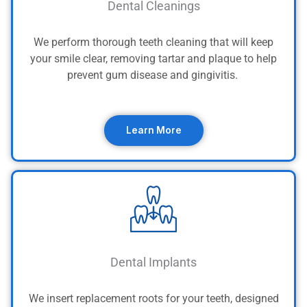
Dental Cleanings
We perform thorough teeth cleaning that will keep
your smile clear, removing tartar and plaque to help
prevent gum disease and gingivitis.
Learn More
Dental Implants
We insert replacement roots for your teeth, designed