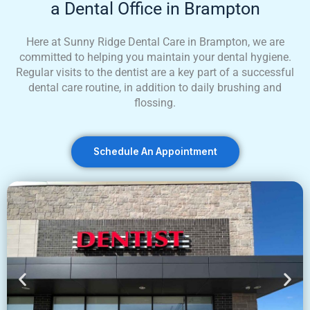
a Dental Office in Brampton
Here at Sunny Ridge Dental Care in Brampton, we are
committed to helping you maintain your dental hygiene.
Regular visits to the dentist are a key part of a successful
dental care routine, in addition to daily brushing and
flossing.
Schedule An Appointment