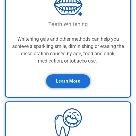
Teeth Whitening
Whitening gels and other methods can help you
achieve a sparkling smile, diminishing or erasing the
discoloration caused by age, food and drink,
medication, or tobacco use.
Learn More