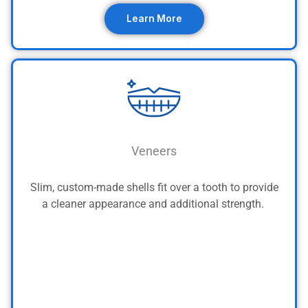
Learn More
Veneers
Slim, custom-made shells fit over a tooth to provide
a cleaner appearance and additional strength.