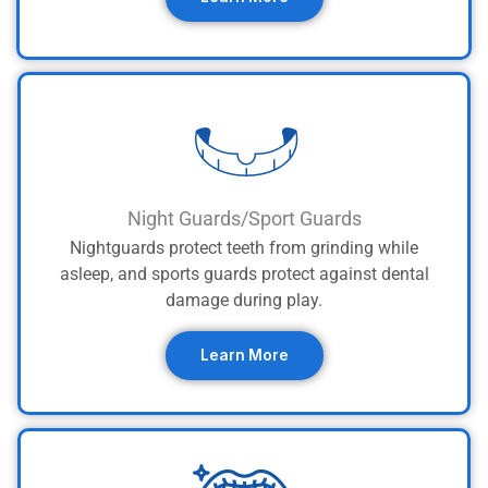
Night Guards/Sport Guards
Nightguards protect teeth from grinding while
asleep, and sports guards protect against dental
damage during play.
Learn More