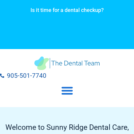
Skip
Is it time for a dental checkup?
to
content
905-501-7740
Our Dental Practice Locations
Our Dental Services
Welcome to Sunny Ridge Dental Care,