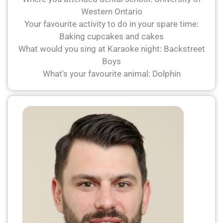
Western Ontario
Your favourite activity to do in your spare time:
Baking cupcakes and cakes
What would you sing at Karaoke night: Backstreet
Boys
What's your favourite animal: Dolphin