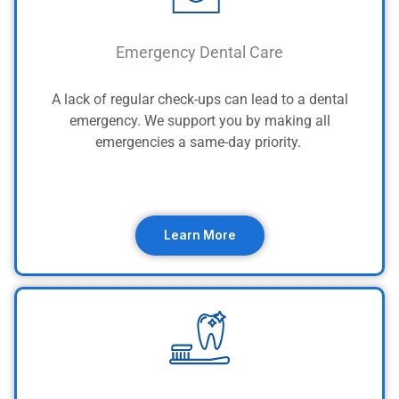
Emergency Dental Care
A lack of regular check-ups can lead to a dental
emergency. We support you by making all
emergencies a same-day priority.
Learn More