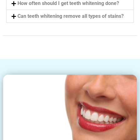
How often should I get teeth whitening done?
Can teeth whitening remove all types of stains?