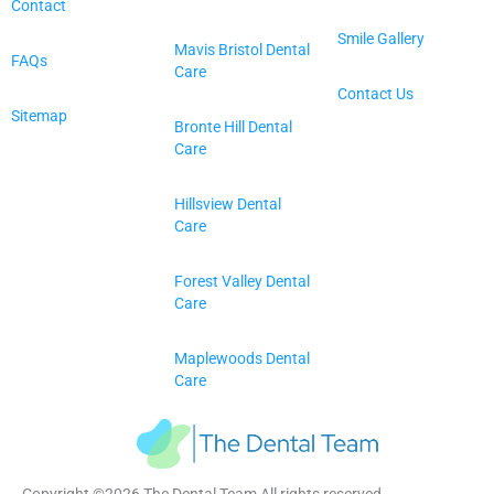
Contact
Smile Gallery
Mavis Bristol Dental
FAQs
Care
Contact Us
Sitemap
Bronte Hill Dental
Care
Hillsview Dental
Care
Forest Valley Dental
Care
Maplewoods Dental
Care