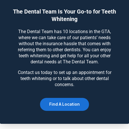
The Dental Team Is Your Go-to for Teeth
Whitening
The Dental Team has 10 locations in the GTA,
where we can take care of our patients’ needs
without the insurance hassle that comes with
referring them to other dentists. You can enjoy
teeth whitening and get help for all your other
dental needs at The Dental Team.
Contact us today to set up an appointment for
teeth whitening or to talk about other dental
concerns.
Find A Location