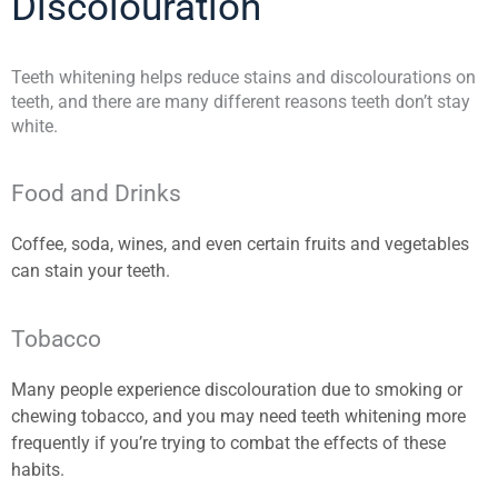
Discolouration
Teeth whitening helps reduce stains and discolourations on
teeth, and there are many different reasons teeth don’t stay
white.
Food and Drinks
Coffee, soda, wines, and even certain fruits and vegetables
can stain your teeth.
Tobacco
Many people experience discolouration due to smoking or
chewing tobacco, and you may need teeth whitening more
frequently if you’re trying to combat the effects of these
habits.