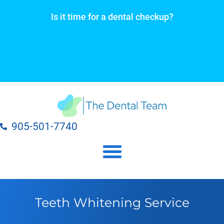
Skip
Is it time for a dental checkup?
to
content
905-501-7740
Our Dental Practice Locations
Our Dental Services
Teeth Whitening Service