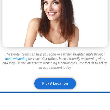
The Dental Team can help you achieve a whiter, brighter smile through
teeth-whitening
services. Our offices have a friendly, welcoming vibe,
and they use the latest teeth whitening technologies. Contact us to set up
an appointment today.
Pick A Location