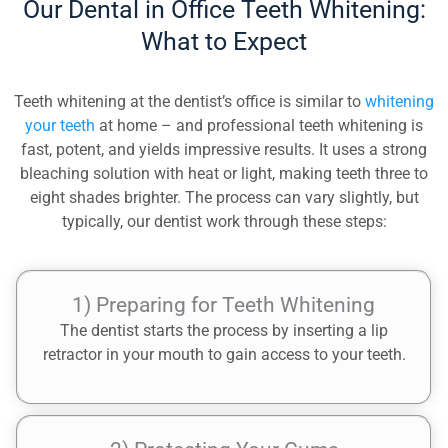
Our Dental in Office Teeth Whitening:
What to Expect
Teeth whitening at the dentist’s office is similar to
whitening
your teeth
at home – and professional teeth whitening is
fast, potent, and yields impressive results. It uses a strong
bleaching solution with heat or light, making teeth three to
eight shades brighter. The process can vary slightly, but
typically, our dentist work through these steps:
1) Preparing for Teeth Whitening
The dentist starts the process by inserting a lip
retractor in your mouth to gain access to your teeth.