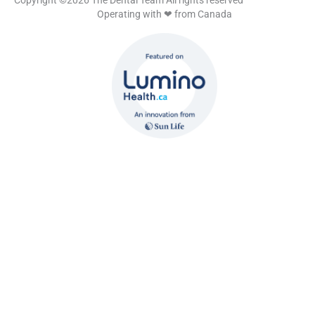
Copyright ©2026 The Dental Team All rights reserved
Operating with ❤ from Canada