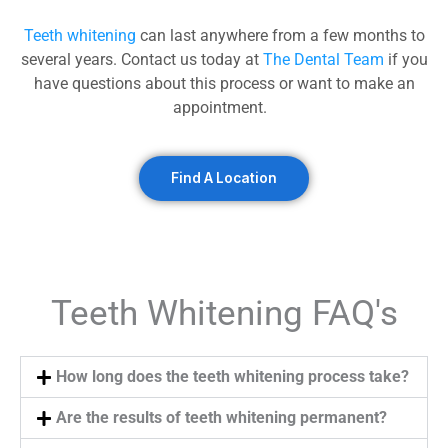
Teeth whitening
can last anywhere from a few months to
several years. Contact us today at
The Dental Team
if you
have questions about this process or want to make an
appointment.
Find A Location
Teeth Whitening FAQ's
How long does the teeth whitening process take?
Are the results of teeth whitening permanent?