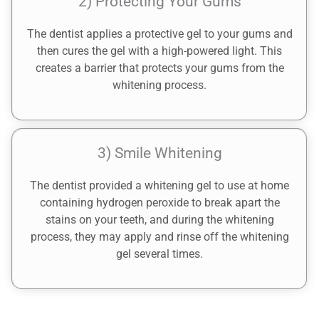
2) Protecting Your Gums
The dentist applies a protective gel to your gums and
then cures the gel with a high-powered light. This
creates a barrier that protects your gums from the
whitening process.
3) Smile Whitening
The dentist provided a whitening gel to use at home
containing hydrogen peroxide to break apart the
stains on your teeth, and during the whitening
process, they may apply and rinse off the whitening
gel several times.