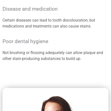
Disease and medication
Certain diseases can lead to tooth discolouration, but
medications and treatments can also cause stains.
Poor dental hygiene
Not brushing or flossing adequately can allow plaque and
other stain-producing substances to build up.