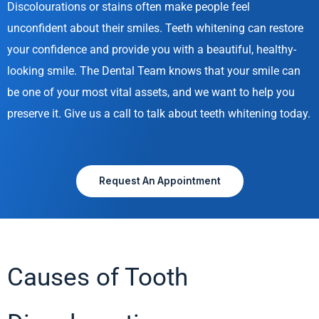
Discolourations or stains often make people feel
unconfident about their smiles. Teeth whitening can restore
your confidence and provide you with a beautiful, healthy-
looking smile. The Dental Team knows that your smile can
be one of your most vital assets, and we want to help you
preserve it. Give us a call to talk about teeth whitening today.
Request An Appointment
Causes of Tooth