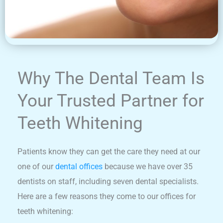
Why The Dental Team Is
Your Trusted Partner for
Teeth Whitening
Patients know they can get the care they need at our
one of our
dental offices
because we have over 35
dentists on staff, including seven dental specialists.
Here are a few reasons they come to our offices for
teeth whitening: