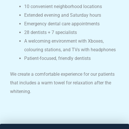
10 convenient neighborhood locations
Extended evening and Saturday hours
Emergency dental care appointments
28 dentists + 7 specialists
A welcoming environment with Xboxes,
colouring stations, and TVs with headphones
Patient-focused, friendly dentists
We create a comfortable experience for our patients
that includes a warm towel for relaxation after the
whitening.