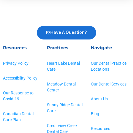
Have A Question?
Resources
Practices
Navigate
Privacy Policy
Heart Lake Dental
Our Dental Practice
Care
Locations
Accessibility Policy
Meadow Dental
Our Dental Services
Center
Our Response to
Covid-19
About Us
Sunny Ridge Dental
Care
Canadian Dental
Blog
Care Plan
Creditview Creek
Resources
Dental Care