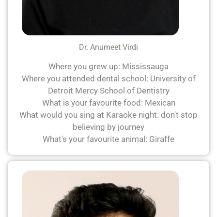
Dr. Anumeet Virdi
Where you grew up: Mississauga
Where you attended dental school: University of
Detroit Mercy School of Dentistry
What is your favourite food: Mexican
What would you sing at Karaoke night: don't stop
believing by journey
What's your favourite animal: Giraffe