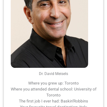
Dr. David Meisels
Where you grew up: Toronto
Where you attended dental school: University of
Toronto
The first job I ever had: Baskin’Robbins