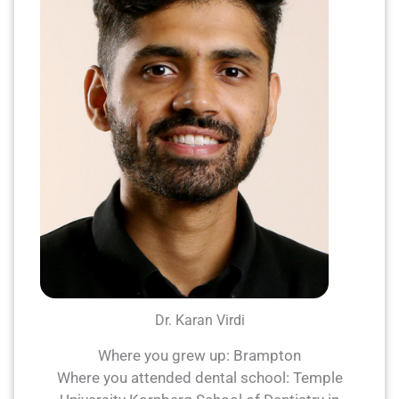
Dr. Karan Virdi
Where you grew up: Brampton
Where you attended dental school: Temple