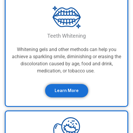
Teeth Whitening
Whitening gels and other methods can help you
achieve a sparkling smile, diminishing or erasing the
discoloration caused by age, food and drink,
medication, or tobacco use.
Learn More