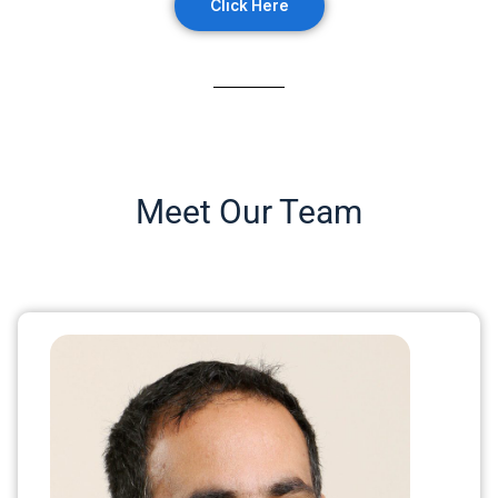
Click Here
Meet Our Team