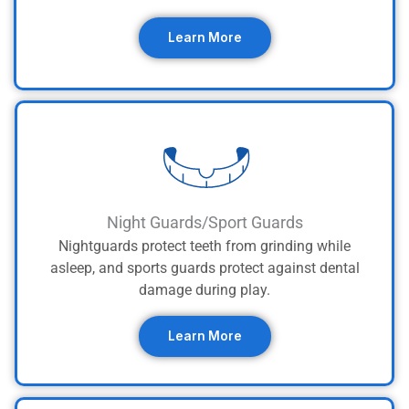
Learn More
Night Guards/Sport Guards
Nightguards protect teeth from grinding while
asleep, and sports guards protect against dental
damage during play.
Learn More