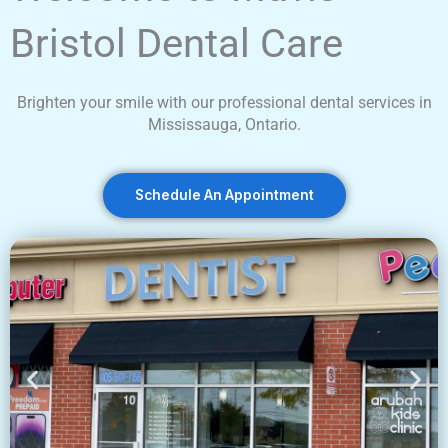
Bristol Dental Care
Brighten your smile with our professional dental services in
Mississauga, Ontario.
Schedule An Appointment