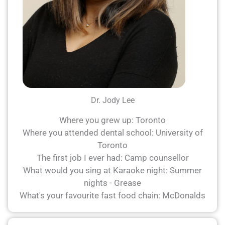
Dr. Jody Lee
Where you grew up: Toronto
Where you attended dental school: University of
Toronto
The first job I ever had: Camp counsellor
What would you sing at Karaoke night: Summer
nights - Grease
What's your favourite fast food chain: McDonalds