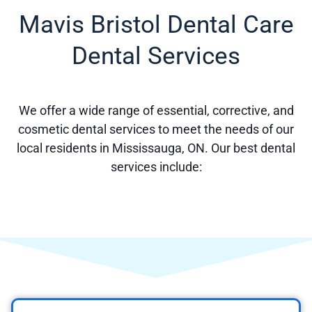
Mavis Bristol Dental Care
Dental Services
We offer a wide range of essential, corrective, and
cosmetic dental services to meet the needs of our
local residents in Mississauga, ON. Our best dental
services include: