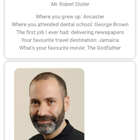
Mr. Robert Stoller
Where you grew up: Ancaster
Where you attended dental school: George Brown
The first job I ever had: delivering newspapers
Your favourite travel destination: Jamaica
What's your favourite movie: The Godfather