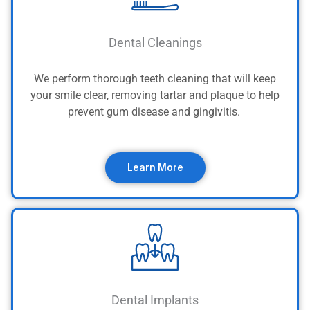
Dental Cleanings
We perform thorough teeth cleaning that will keep
your smile clear, removing tartar and plaque to help
prevent gum disease and gingivitis.
Learn More
Dental Implants