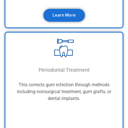
Learn More
Periodontal Treatment
This corrects gum infection through methods
including nonsurgical treatment, gum grafts, or
dental implants.