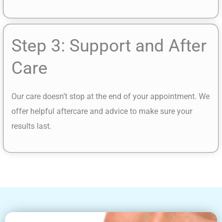
Step 3: Support and After
Care
Our care doesn’t stop at the end of your appointment. We
offer helpful aftercare and advice to make sure your
results last.