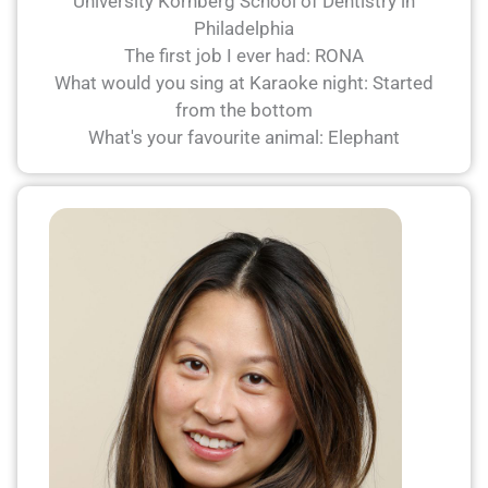
University Kornberg School of Dentistry in
Philadelphia
The first job I ever had: RONA
What would you sing at Karaoke night: Started
from the bottom
What's your favourite animal: Elephant