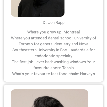
Dr. Jon Rapp
Where you grew up: Montreal
Where you attended dental school: university of
Toronto for general dentistry and Nova
Southeastern University in Fort Lauderdale for
endodontic specialty
The first job I ever had: washing windows Your
favourite sport: Tennis
What's your favourite fast food chain: Harvey’s