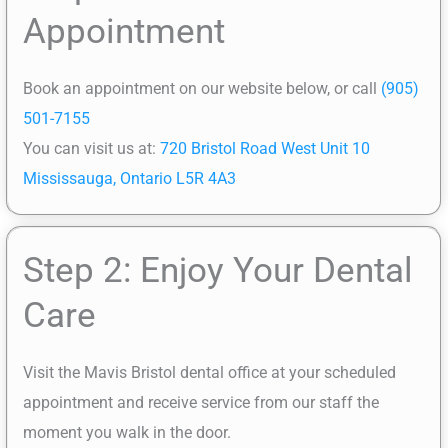
Appointment
Book an appointment on our website below, or call
(905)
501-7155
You can visit us at:
720 Bristol Road West Unit 10
Mississauga, Ontario L5R 4A3
Step 2: Enjoy Your Dental
Care
Visit the Mavis Bristol dental office at your scheduled
appointment and receive service from our staff the
moment you walk in the door.