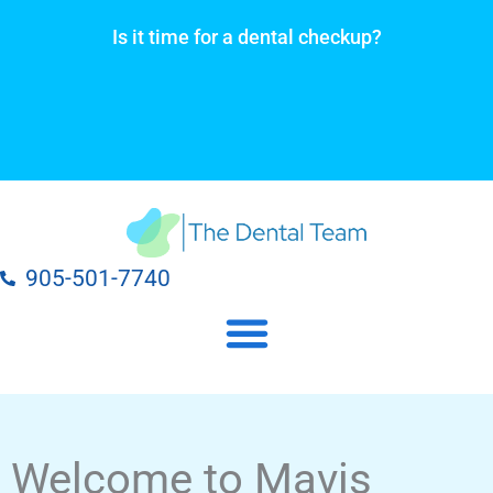
Skip
Is it time for a dental checkup?
to
content
905-501-7740
Our Dental Practice Locations
Our Dental Services
Welcome to Mavis