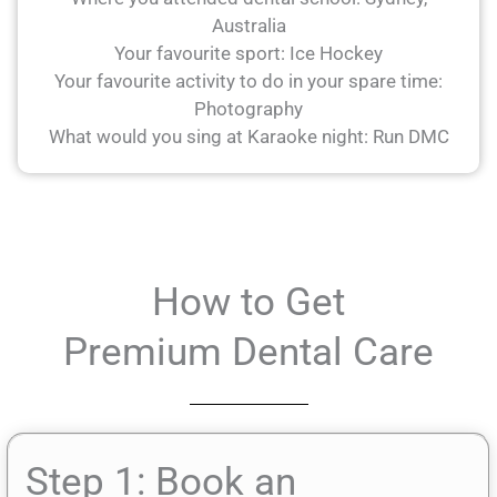
Australia
Your favourite sport: Ice Hockey
Your favourite activity to do in your spare time:
Photography
What would you sing at Karaoke night: Run DMC
How to Get
Premium Dental Care
Step 1: Book an