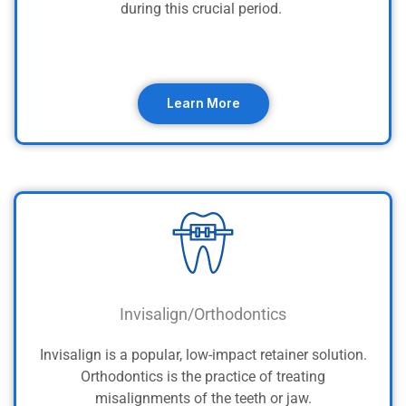
during this crucial period.
Learn More
Invisalign/Orthodontics
Invisalign is a popular, low-impact retainer solution.
Orthodontics is the practice of treating
misalignments of the teeth or jaw.