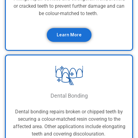
or cracked teeth to prevent further damage and can
be colour-matched to teeth.
Learn More
Dental Bonding
Dental bonding repairs broken or chipped teeth by
securing a colour-matched resin covering to the
affected area. Other applications include elongating
teeth and covering discolouration.