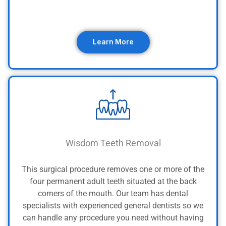
Learn More
Wisdom Teeth Removal
This surgical procedure removes one or more of the
four permanent adult teeth situated at the back
corners of the mouth.
Our team has dental
specialists with experienced general dentists so we
can handle any procedure you need without having