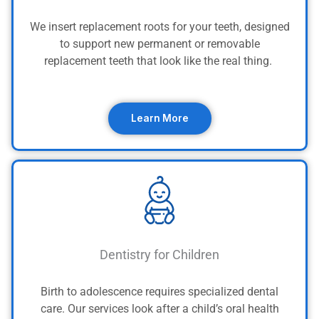
We insert replacement roots for your teeth, designed
to support new permanent or removable
replacement teeth that look like the real thing.
Learn More
Dentistry for Children
Birth to adolescence requires specialized dental
care. Our services look after a child’s oral health