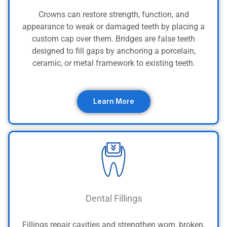
Crowns can restore strength, function, and
appearance to weak or damaged teeth by placing a
custom cap over them. Bridges are false teeth
designed to fill gaps by anchoring a porcelain,
ceramic, or metal framework to existing teeth.
Learn More
Dental Fillings
Fillings repair cavities and strengthen worn, broken,