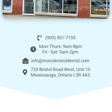
(905) 501-7155
Mon-Thurs: 9am-8pm
Fri - Sat: 9am-2pm
info@mavisbristoldental.com
720 Bristol Road West, Unit 10
Mississauga, Ontario L5R 4A3