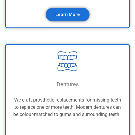
Learn More
Dentures
We craft prosthetic replacements for missing teeth
to replace one or more teeth. Modern dentures can
be colour-matched to gums and surrounding teeth.