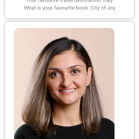
Your favourite travel destination: Italy
What is your favourite book: City of Joy