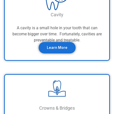
Cavity
A cavity is a small hole in your tooth that can
become bigger over time. Fortunately, cavities are
preventable and treatable.
Learn More
Crowns & Bridges