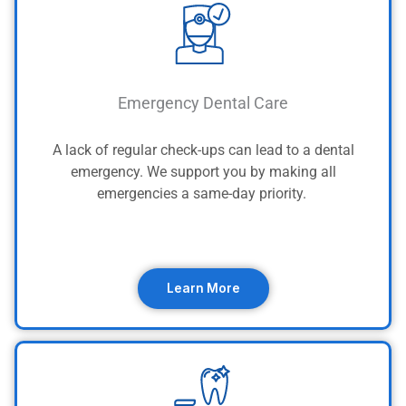
Emergency Dental Care
A lack of regular check-ups can lead to a dental
emergency. We support you by making all
emergencies a same-day priority.
Learn More