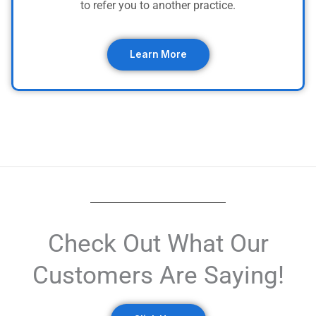
to refer you to another practice.
Learn More
Check Out What Our
Customers Are Saying!