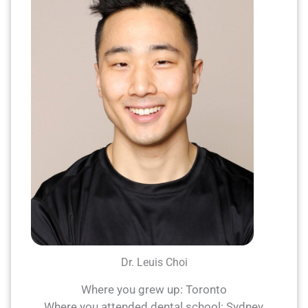
Dr. Leuis Choi
Where you grew up: Toronto
Where you attended dental school: Sydney,