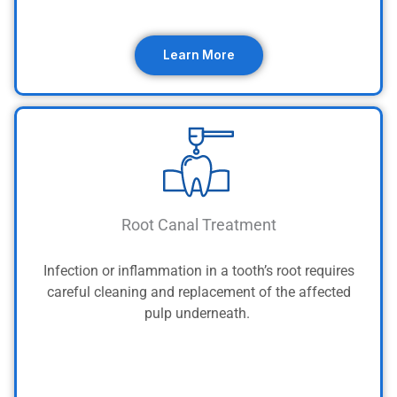
Learn More
Root Canal Treatment
Infection or inflammation in a tooth’s root requires
careful cleaning and replacement of the affected
pulp underneath.