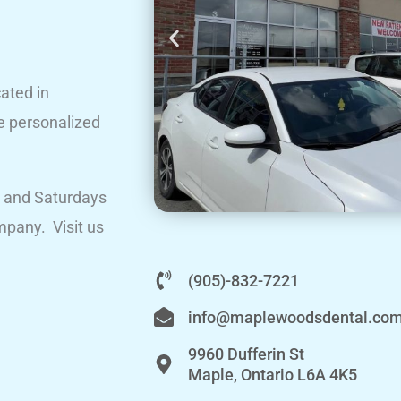
ated in
e personalized
 and Saturdays
mpany. Visit us
(905)-832-7221
info@maplewoodsdental.co
9960 Dufferin St
Maple, Ontario L6A 4K5