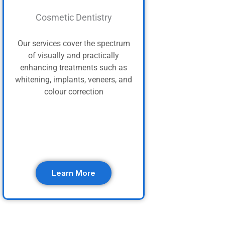
Cosmetic Dentistry
Our services cover the spectrum
of visually and practically
enhancing treatments such as
whitening, implants, veneers, and
colour correction
Learn More