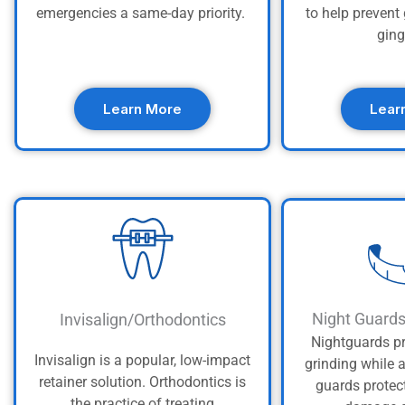
emergencies a same-day priority.
to help preven
ging
Learn More
Lear
Night Guard
Invisalign/Orthodontics
Nightguards pr
Invisalign is a popular, low-impact
grinding while 
retainer solution. Orthodontics is
guards protec
the practice of treating