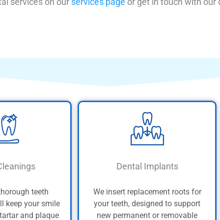
al services on our
services page
or get in touch with our
Cleanings
Dental Implants
thorough teeth
We insert replacement roots for
ll keep your smile
your teeth, designed to support
 tartar and plaque
new permanent or removable