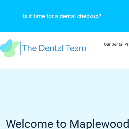
Skip
to
Is it time for a dental checkup?
content
Our Dental Pr
Welcome to Maplewoo