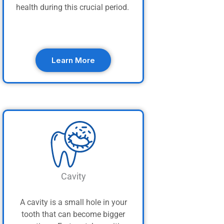
health during this crucial period.
Learn More
Cavity
A cavity is a small hole in your
tooth that can become bigger