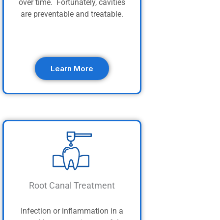
over time. Fortunately, cavities
are preventable and treatable.
Learn More
Root Canal Treatment
Infection or inflammation in a