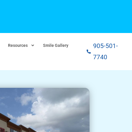
905-501-
Resources
Smile Gallery
7740