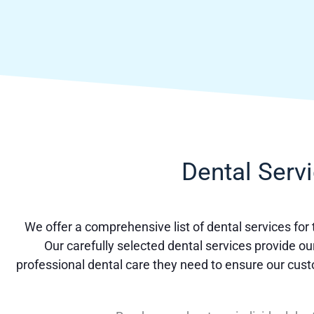
Dental Serv
We offer a comprehensive list of dental services for
Our carefully selected dental services provide ou
professional dental care they need to ensure our cus