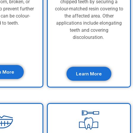
orn, broken, or
chipped teeth by securing a
o prevent further
colour-matched resin covering to
can be colour-
the affected area. Other
 to teeth.
applications include elongating
teeth and covering
discolouration.
n More
Learn More