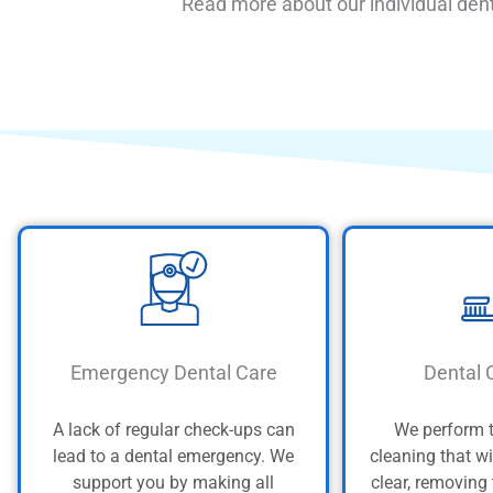
Read more about our individual dent
Emergency Dental Care
Dental 
A lack of regular check-ups can
We perform 
lead to a dental emergency. We
cleaning that wi
support you by making all
clear, removing