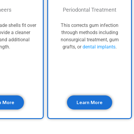
eers
Periodontal Treatment
de shells fit over
This corrects gum infection
ovide a cleaner
through methods including
and additional
nonsurgical treatment, gum
ength.
grafts, or
dental implants
.
n More
Learn More