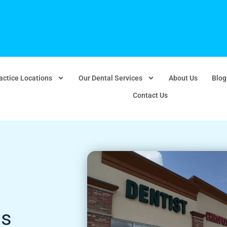
actice Locations
Our Dental Services
About Us
Blog
Contact Us
ds