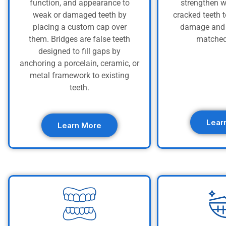
function, and appearance to
strengthen w
weak or damaged teeth by
cracked teeth t
placing a custom cap over
damage and 
them. Bridges are false teeth
matched
designed to fill gaps by
anchoring a porcelain, ceramic, or
metal framework to existing
teeth.
Lear
Learn More