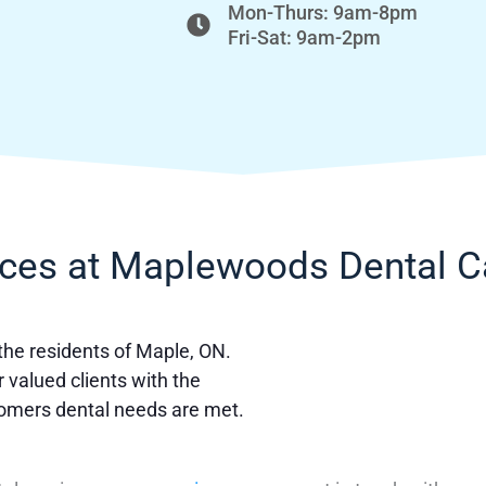
Mon-Thurs: 9am-8pm
Fri-Sat: 9am-2pm
ices at Maplewoods Dental C
 the residents of Maple, ON.
r valued clients with the
tomers dental needs are met.