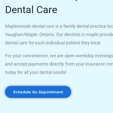
Dental Care
Maplewoods dental care is a family dental practice loc
Vaughan/Maple, Ontario. Our dentists in maple provid
dental care for each individual patient they treat.
For your convenience, we are open weekday evenings
and accept payments directly from your insurance co
today for all your dental needs!
Schedule An Appointment