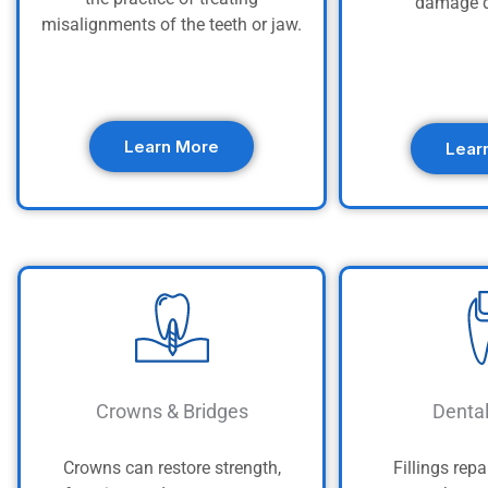
damage d
misalignments of the teeth or jaw.
Learn More
Lear
Crowns & Bridges
Dental
Crowns can restore strength,
Fillings repa