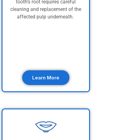
tooth’s root requires careful
cleaning and replacement of the
affected pulp underneath.
Learn More