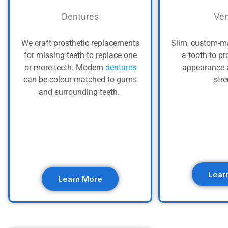
Dentures
Ven
We craft prosthetic replacements
Slim, custom-ma
for missing teeth to replace one
a tooth to pr
or more teeth. Modern
dentures
appearance 
can be colour-matched to gums
str
and surrounding teeth.
Lear
Learn More