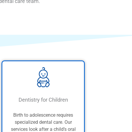
 dental care team.
Dentistry for Children
Birth to adolescence requires
specialized dental care. Our
services look after a child’s oral