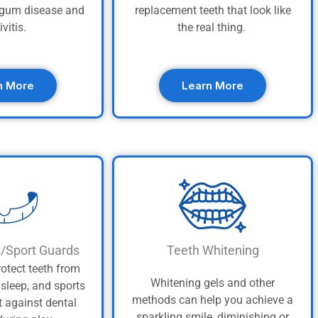
t gum disease and
replacement teeth that look like
ivitis.
the real thing.
n More
Learn More
s/Sport Guards
Teeth Whitening
otect teeth from
Whitening gels and other
asleep, and sports
methods can help you achieve a
t against dental
sparkling smile, diminishing or