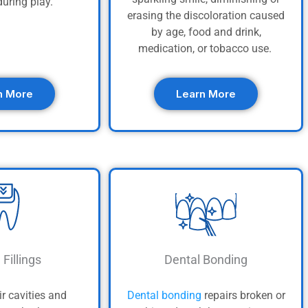
uring play.
erasing the discoloration caused
by age, food and drink,
medication, or tobacco use.
n More
Learn More
 Fillings
Dental Bonding
ir cavities and
Dental bonding
repairs broken or