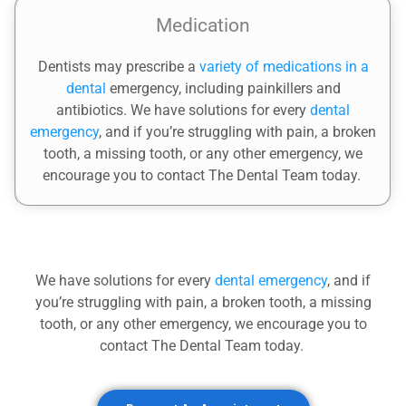
Medication
Dentists may prescribe a
variety of medications in a
dental
emergency, including painkillers and
antibiotics.
We have solutions for every
dental
emergency
, and if you’re struggling with pain, a broken
tooth, a missing tooth, or any other emergency, we
encourage you to contact The Dental Team today.
We have solutions for every
dental emergency
, and if
you’re struggling with pain, a broken tooth, a missing
tooth, or any other emergency, we encourage you to
contact The Dental Team today.