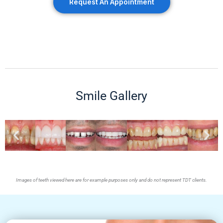
Request An Appointment
Smile Gallery
Images of teeth viewed here are for example purposes only and do not represent TDT clients.