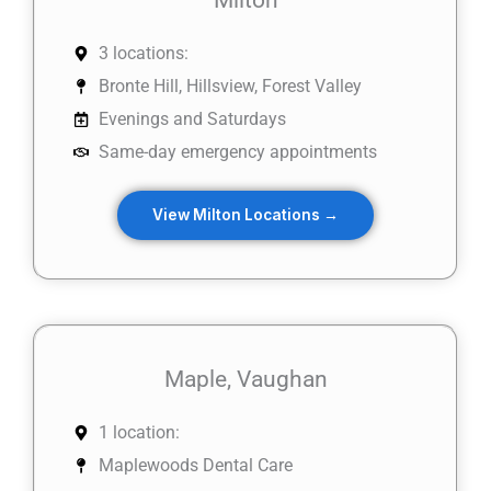
3 locations:
Bronte Hill, Hillsview, Forest Valley
Evenings and Saturdays
Same-day emergency appointments
View Milton Locations →
Maple, Vaughan
1 location:
Maplewoods Dental Care