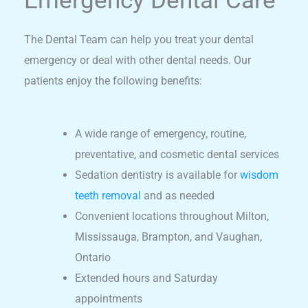
Emergency Dental Care
The Dental Team can help you treat your dental
emergency or deal with other dental needs. Our
patients enjoy the following benefits:
A wide range of emergency, routine,
preventative, and cosmetic dental services
Sedation dentistry is available for
wisdom
teeth removal
and as needed
Convenient locations throughout Milton,
Mississauga, Brampton, and Vaughan,
Ontario
Extended hours and Saturday
appointments