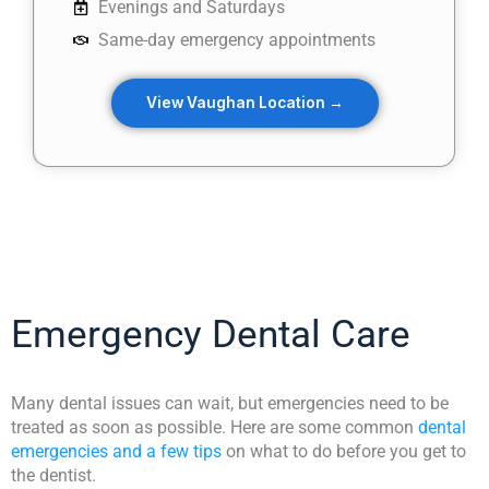
Evenings and Saturdays
Same-day emergency appointments
View Vaughan Location →
Emergency Dental Care
Many dental issues can wait, but emergencies need to be
treated as soon as possible. Here are some common
dental
emergencies and a few tips
on what to do before you get to
the dentist.