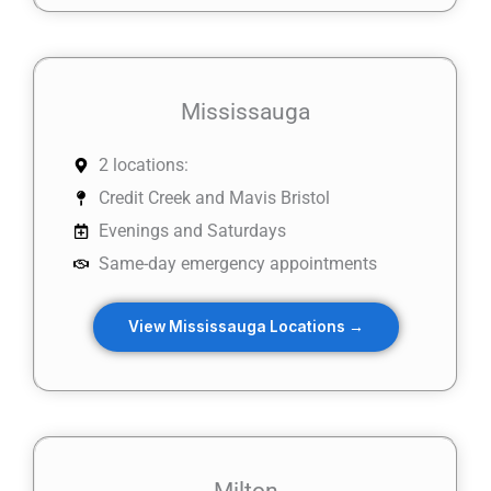
Mississauga
2 locations:
Credit Creek and Mavis Bristol
Evenings and Saturdays
Same-day emergency appointments
View Mississauga Locations →
Milton