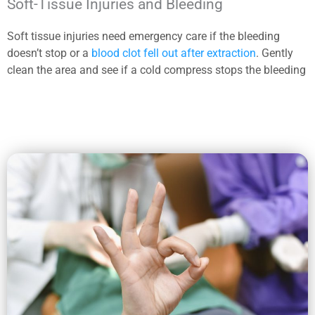
Soft-Tissue Injuries and Bleeding
Soft tissue injuries need emergency care if the bleeding
doesn’t stop or a
blood clot fell out after extraction
. Gently
clean the area and see if a cold compress stops the bleeding