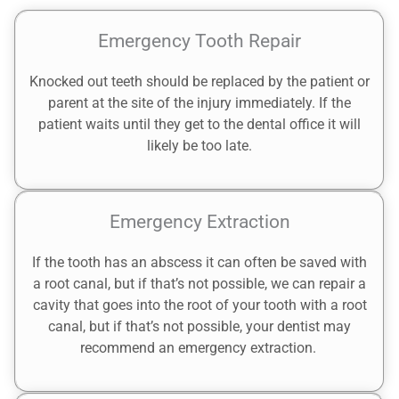
Emergency Tooth Repair
Knocked out teeth should be replaced by the patient or
parent at the site of the injury immediately. If the
patient waits until they get to the dental office it will
likely be too late.
Emergency Extraction
If the tooth has an abscess it can often be saved with
a root canal, but if that’s not possible, we can repair a
cavity that goes into the root of your tooth with a root
canal, but if that’s not possible, your dentist may
recommend an emergency extraction.