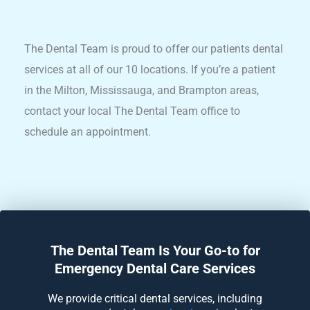
The Dental Team is proud to offer our patients dental
services at all of our 10 locations. If you’re a patient
in the Milton, Mississauga, and Brampton areas,
contact your local The Dental Team office to
schedule an appointment.
The Dental Team Is Your Go-to for
Emergency Dental Care Services
We provide critical dental services, including