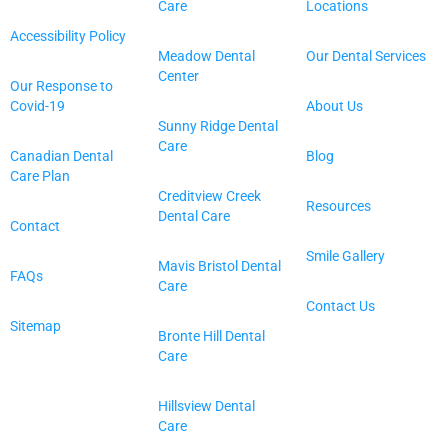
Care
Locations
Accessibility Policy
Meadow Dental
Our Dental Services
Center
Our Response to
Covid-19
About Us
Sunny Ridge Dental
Care
Canadian Dental
Blog
Care Plan
Creditview Creek
Resources
Dental Care
Contact
Smile Gallery
Mavis Bristol Dental
FAQs
Care
Contact Us
Sitemap
Bronte Hill Dental
Care
Hillsview Dental
Care