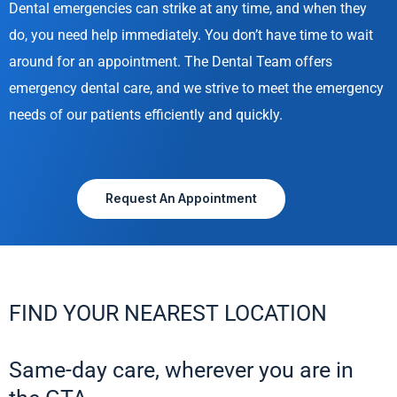
Dental emergencies can strike at any time, and when they
do, you need help immediately. You don’t have time to wait
around for an appointment. The Dental Team offers
emergency dental care, and we strive to meet the emergency
needs of our patients efficiently and quickly.
Request An Appointment
FIND YOUR NEAREST LOCATION
Same-day care, wherever you are in