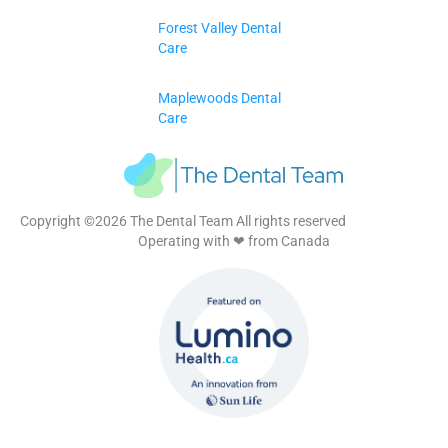
Forest Valley Dental
Care
Maplewoods Dental
Care
Copyright ©2026 The Dental Team All rights reserved
Operating with ❤ from Canada