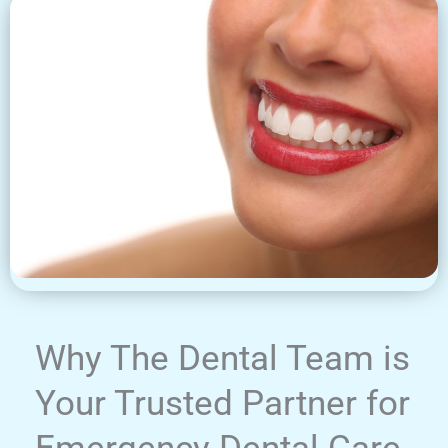
Why The Dental Team is
Your Trusted Partner for