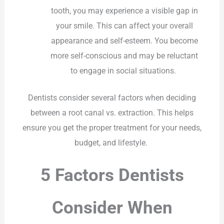
tooth, you may experience a visible gap in
your smile. This can affect your overall
appearance and self-esteem. You become
more self-conscious and may be reluctant
to engage in social situations.
Dentists consider several factors when deciding
between a root canal vs. extraction. This helps
ensure you get the proper treatment for your needs,
budget, and lifestyle.
5 Factors Dentists
Consider When