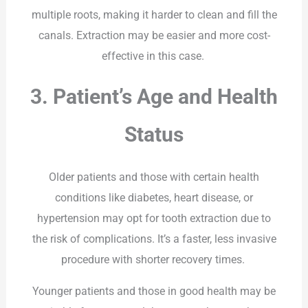
multiple roots, making it harder to clean and fill the
canals. Extraction may be easier and more cost-
effective in this case.
3. Patient’s Age and Health
Status
Older patients and those with certain health
conditions like diabetes, heart disease, or
hypertension may opt for tooth extraction due to
the risk of complications. It’s a faster, less invasive
procedure with shorter recovery times.
Younger patients and those in good health may be