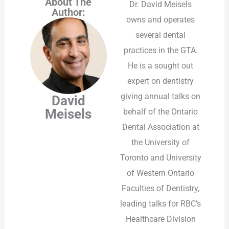
About The
Dr. David Meisels
Author:
owns and operates
several dental
practices in the GTA.
He is a sought out
expert on dentistry
giving annual talks on
David
Meisels
behalf of the Ontario
Dental Association at
the University of
Toronto and University
of Western Ontario
Faculties of Dentistry,
leading talks for RBC’s
Healthcare Division