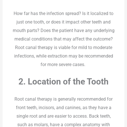
How far has the infection spread? Is it localized to
just one tooth, or does it impact other teeth and
mouth parts? Does the patient have any underlying
medical conditions that may affect the outcome?
Root canal therapy is viable for mild to moderate
infections, while extraction may be recommended
for more severe cases.
2. Location of the Tooth
Root canal therapy is generally recommended for
front teeth, incisors, and canines, as they have a
single root and are easier to access. Back teeth,
such as molars, have a complex anatomy with