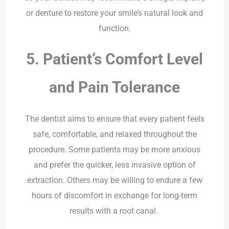
or denture to restore your smile’s natural look and
function.
5. Patient’s Comfort Level
and Pain Tolerance
The dentist aims to ensure that every patient feels
safe, comfortable, and relaxed throughout the
procedure. Some patients may be more anxious
and prefer the quicker, less invasive option of
extraction. Others may be willing to endure a few
hours of discomfort in exchange for long-term
results with a root canal.