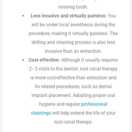
missing tooth.
Less invasive and virtually painless:
You
will be under local anesthesia during the
procedure, making it virtually painless. The
drilling and cleaning process is also less
invasive than an extraction.
Cost-effective:
Although it usually requires
2–3 visits to the dentist, root canal therapy
is more cost-effective than extraction and
its related procedures, such as dental
implant placement. Adopting proper oral
hygiene and regular
professional
cleanings
will help extend the life of your
root canal therapy.