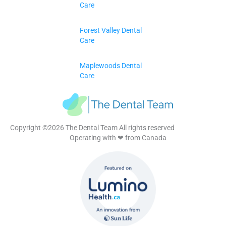
Care
Forest Valley Dental
Care
Maplewoods Dental
Care
Copyright ©2026 The Dental Team All rights reserved
Operating with ❤ from Canada