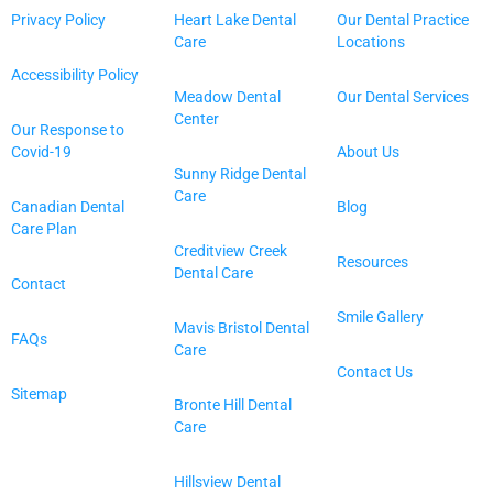
Privacy Policy
Heart Lake Dental
Our Dental Practice
Care
Locations
Accessibility Policy
Meadow Dental
Our Dental Services
Center
Our Response to
Covid-19
About Us
Sunny Ridge Dental
Care
Canadian Dental
Blog
Care Plan
Creditview Creek
Resources
Dental Care
Contact
Smile Gallery
Mavis Bristol Dental
FAQs
Care
Contact Us
Sitemap
Bronte Hill Dental
Care
Hillsview Dental