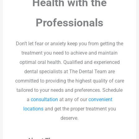
Health with the
Professionals
Don’t let fear or anxiety keep you from getting the
treatment you need to achieve and maintain
optimal oral health. Qualified and experienced
dental specialists at The Dental Team are
committed to providing the highest quality of care
tailored to your needs and preferences. Schedule
a
consultation
at any of our
convenient
locations
and get the proper treatment you
deserve.