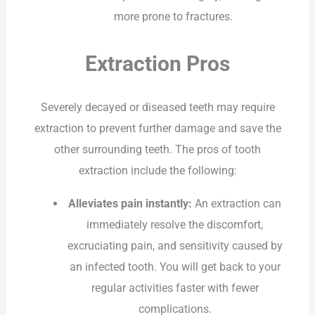
more prone to fractures.
Extraction Pros
Severely decayed or diseased teeth may require
extraction to prevent further damage and save the
other surrounding teeth. The pros of tooth
extraction include the following:
Alleviates pain instantly:
An extraction can
immediately resolve the discomfort,
excruciating pain, and sensitivity caused by
an infected tooth. You will get back to your
regular activities faster with fewer
complications.