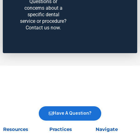
Questions or
concerns about a
specific dental
service or procedure?
Contact us now.
Have A Question?
Resources
Practices
Navigate