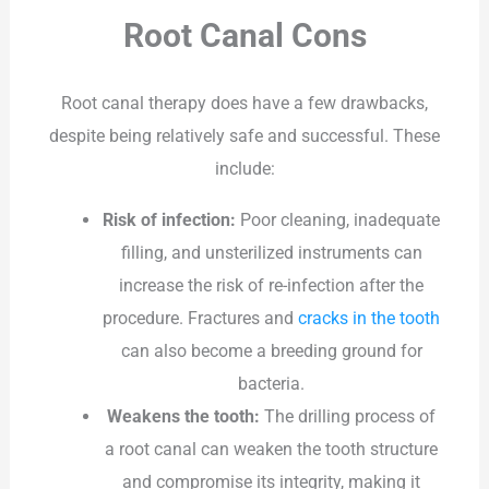
Root Canal Cons
Root canal therapy does have a few drawbacks,
despite being relatively safe and successful. These
include:
Risk of infection:
Poor cleaning, inadequate
filling, and unsterilized instruments can
increase the risk of re-infection after the
procedure. Fractures and
cracks in the tooth
can also become a breeding ground for
bacteria.
Weakens the tooth:
The drilling process of
a root canal can weaken the tooth structure
and compromise its integrity, making it