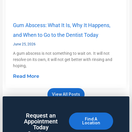
Gum Abscess: What It Is, Why It Happens,
and When to Go to the Dentist Today
June 25, 2026
A gum abscess is not something to wait on. It will not
resolve on its own, it will not get better with rinsing and
hoping,
Read More
View All Posts
Request an
Find A
Appointment
Location
Today