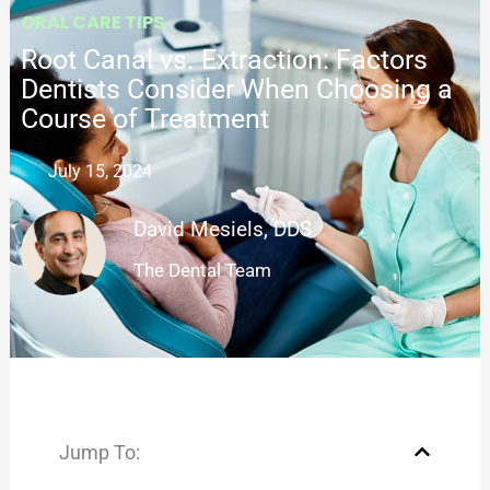
ORAL CARE TIPS
Root Canal vs. Extraction: Factors
Dentists Consider When Choosing a
Course of Treatment
July 15, 2024
David Mesiels, DDS
The Dental Team
Jump To: