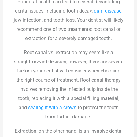
Poor oral health can lead to several devastating
dental issues, including tooth decay,
gum disease
,
jaw infection, and tooth loss. Your dentist will likely
recommend one of two treatments: root canal or
extraction for a severely damaged tooth.
Root canal vs. extraction may seem like a
straightforward decision; however, there are several
factors your dentist will consider when choosing
the right course of treatment. Root canal therapy
involves removing the infected pulp inside the
tooth, replacing it with a special filling material,
and
sealing it with a crown
to protect the tooth
from further damage.
Extraction, on the other hand, is an invasive dental