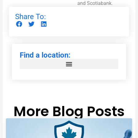
and Scotiabank.
Share To:
Find a location:
More Blog Posts