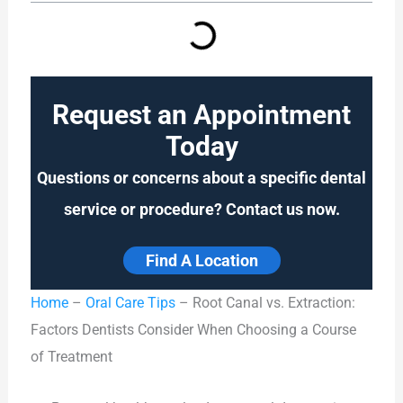
Request an Appointment
Today
Questions or concerns about a specific dental
service or procedure? Contact us now.
Find A Location
Home
–
Oral Care Tips
–
Root Canal vs. Extraction:
Factors Dentists Consider When Choosing a Course
of Treatment