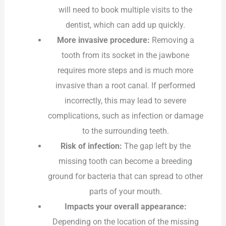
will need to book multiple visits to the
dentist, which can add up quickly.
More invasive procedure:
Removing a
tooth from its socket in the jawbone
requires more steps and is much more
invasive than a root canal. If performed
incorrectly, this may lead to severe
complications, such as infection or damage
to the surrounding teeth.
Risk of infection:
The gap left by the
missing tooth can become a breeding
ground for bacteria that can spread to other
parts of your mouth.
Impacts your overall appearance:
Depending on the location of the missing