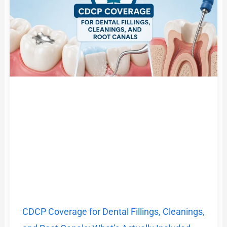
CDCP Coverage for Dental Fillings, Cleanings,