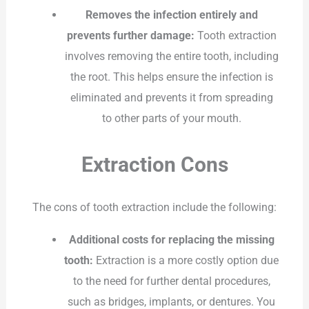
Removes the infection entirely and
prevents further damage:
Tooth extraction
involves removing the entire tooth, including
the root. This helps ensure the infection is
eliminated and prevents it from spreading
to other parts of your mouth.
Extraction Cons
The cons of tooth extraction include the following:
Additional costs for replacing the missing
tooth:
Extraction is a more costly option due
to the need for further dental procedures,
such as bridges, implants, or dentures. You