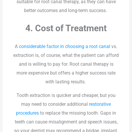
suitable for root canal therapy, as they can have
better outcomes and long-term success.
4. Cost of Treatment
A
considerable factor in choosing a root canal
vs.
extraction is, of course, what the patient can afford
and is willing to pay for. Root canal therapy is
more expensive but offers a higher success rate
with lasting results.
Tooth extraction is quicker and cheaper, but you
may need to consider additional
restorative
procedures
to replace the missing tooth. Gaps in
teeth can cause misalignment and speech issues,
so your dentist may recommend a bridge, implant,