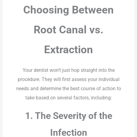
Choosing Between
Root Canal vs.
Extraction
Your dentist won’t just hop straight into the
procedure. They will first assess your individual
needs and determine the best course of action to
take based on several factors, including:
1. The Severity of the
Infection