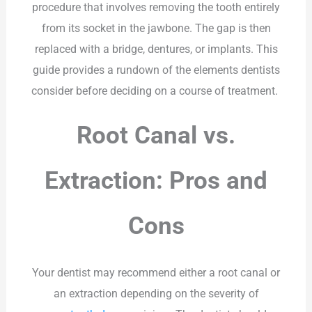
procedure that involves removing the tooth entirely
from its socket in the jawbone. The gap is then
replaced with a bridge, dentures, or implants. This
guide provides a rundown of the elements dentists
consider before deciding on a course of treatment.
Root Canal vs.
Extraction: Pros and
Cons
Your dentist may recommend either a root canal or
an extraction depending on the severity of