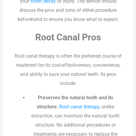
your
tooth decay
or injury. The dentist should
discuss the pros and cons of either procedure
beforehand to ensure you know what to expect.
Root Canal Pros
Root canal therapy is often the preferred course of
treatment for its cost-effectiveness, convenience,
and ability to save your natural teeth. Its pros
include:
Preserves the natural tooth and its
structure:
Root canal therapy
, unlike
extraction, can maintain the natural tooth
structure. No additional procedures or
treatments are necessary to replace the