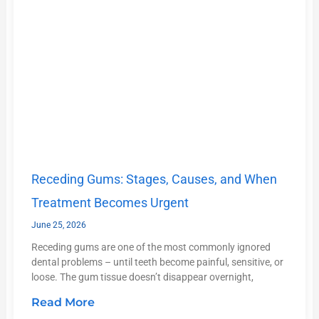
Receding Gums: Stages, Causes, and When
Treatment Becomes Urgent
June 25, 2026
Receding gums are one of the most commonly ignored
dental problems – until teeth become painful, sensitive, or
loose. The gum tissue doesn’t disappear overnight,
Read More