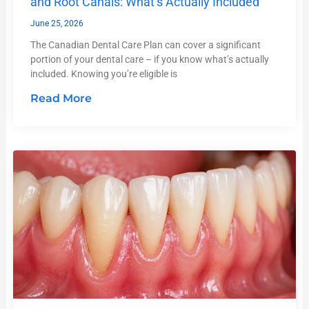
and Root Canals: What’s Actually Included
June 25, 2026
The Canadian Dental Care Plan can cover a significant
portion of your dental care – if you know what’s actually
included. Knowing you’re eligible is
Read More