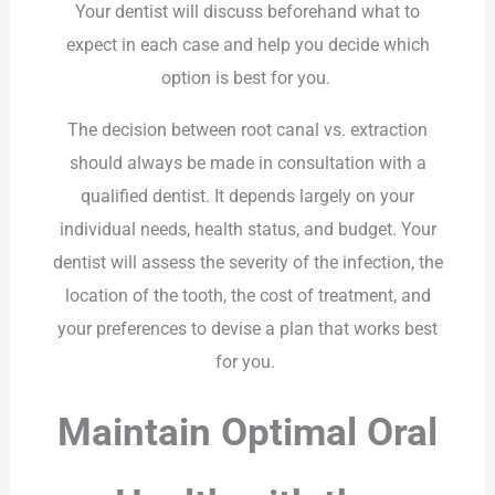
Your dentist will discuss beforehand what to
expect in each case and help you decide which
option is best for you.
The decision between root canal vs. extraction
should always be made in consultation with a
qualified dentist. It depends largely on your
individual needs, health status, and budget. Your
dentist will assess the severity of the infection, the
location of the tooth, the cost of treatment, and
your preferences to devise a plan that works best
for you.
Maintain Optimal Oral