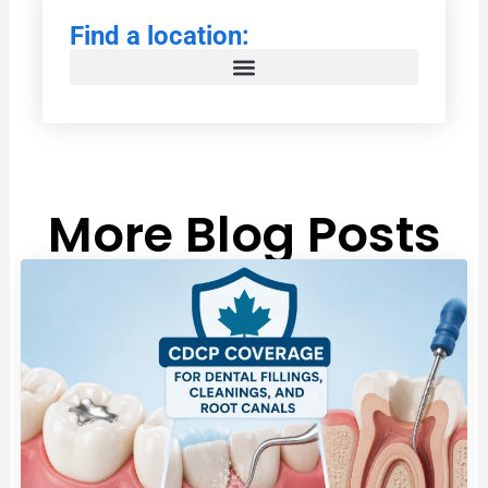
Find a location:
More Blog Posts