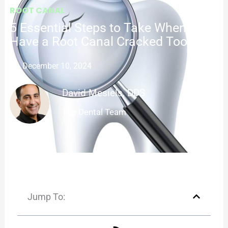
ROOT CANAL
5 Essential Steps to Take When You
Have a Root Canal Cracked Tooth
December 10, 2024
David Mesiels, DDS
The Dental Team
Jump To: