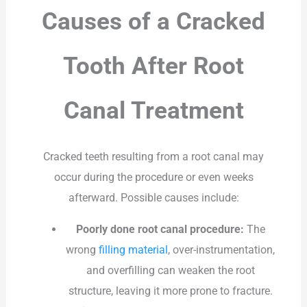
Causes of a Cracked
Tooth After Root
Canal Treatment
Cracked teeth resulting from a root canal may
occur during the procedure or even weeks
afterward. Possible causes include:
Poorly done root canal procedure:
The
wrong
filling material
, over-instrumentation,
and overfilling can weaken the root
structure, leaving it more prone to fracture.