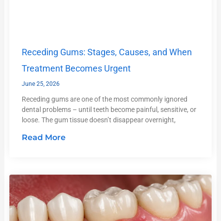
Receding Gums: Stages, Causes, and When
Treatment Becomes Urgent
June 25, 2026
Receding gums are one of the most commonly ignored
dental problems – until teeth become painful, sensitive, or
loose. The gum tissue doesn’t disappear overnight,
Read More