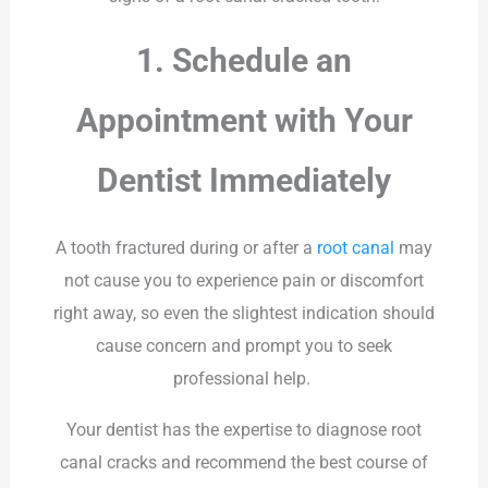
1. Schedule an
Appointment with Your
Dentist Immediately
A tooth fractured during or after a
root canal
may
not cause you to experience pain or discomfort
right away, so even the slightest indication should
cause concern and prompt you to seek
professional help.
Your dentist has the expertise to diagnose root
canal cracks and recommend the best course of