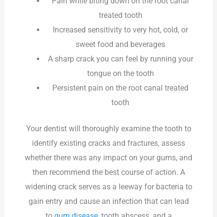
Pain while biting down on the root canal
treated tooth
Increased sensitivity to very hot, cold, or
sweet food and beverages
A sharp crack you can feel by running your
tongue on the tooth
Persistent pain on the root canal treated
tooth
Your dentist will thoroughly examine the tooth to
identify existing cracks and fractures, assess
whether there was any impact on your gums, and
then recommend the best course of action. A
widening crack serves as a leeway for bacteria to
gain entry and cause an infection that can lead
to
gum disease
, tooth abscess, and a