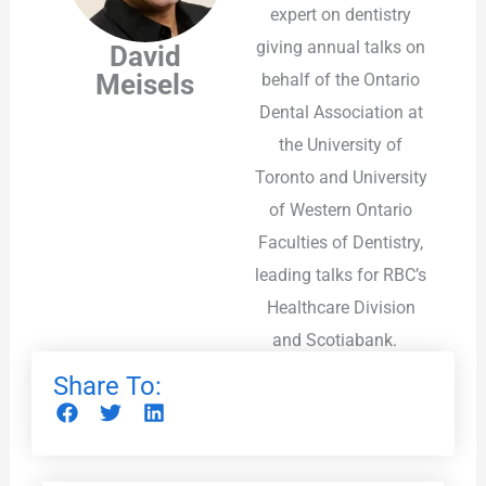
expert on dentistry
giving annual talks on
David
Meisels
behalf of the Ontario
Dental Association at
the University of
Toronto and University
of Western Ontario
Faculties of Dentistry,
leading talks for RBC’s
Healthcare Division
and Scotiabank.
Share To: