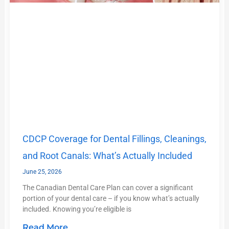
CDCP Coverage for Dental Fillings, Cleanings,
and Root Canals: What’s Actually Included
June 25, 2026
The Canadian Dental Care Plan can cover a significant
portion of your dental care – if you know what’s actually
included. Knowing you’re eligible is
Read More