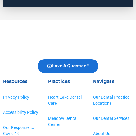
Have A Question?
Resources
Practices
Navigate
Privacy Policy
Heart Lake Dental
Our Dental Practice
Care
Locations
Accessibility Policy
Meadow Dental
Our Dental Services
Center
Our Response to
Covid-19
About Us