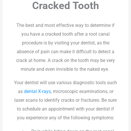
Cracked Tooth
The best and most effective way to determine if
you have a cracked tooth after a root canal
procedure is by visiting your dentist, as the
absence of pain can make it difficult to detect a
crack at home. A crack on the tooth may be very
minute and even invisible to the naked eye.
Your dentist will use various diagnostic tools such
as
dental X-rays
, microscopic examinations, or
laser scans to identify cracks or fractures. Be sure
to schedule an appointment with your dentist if
you experience any of the following symptoms: