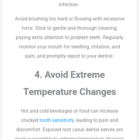
infection.
Avoid brushing too hard or flossing with excessive
force. Stick to gentle and thorough cleaning,
paying extra attention to problem teeth. Regularly
monitor your mouth for swelling, irritation, and
pain, and promptly report to your dentist.
4. Avoid Extreme
Temperature Changes
Hot and cold beverages or food can increase
cracked
tooth sensitivity
, leading to pain and
discomfort. Exposed root canal dental nerves are
more susceptible to extreme temperature changes