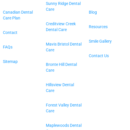
Sunny Ridge Dental
Care
Canadian Dental
Blog
Care Plan
Creditview Creek
Resources
Dental Care
Contact
Smile Gallery
Mavis Bristol Dental
FAQs
Care
Contact Us
Sitemap
Bronte Hill Dental
Care
Hillsview Dental
Care
Forest Valley Dental
Care
Maplewoods Dental