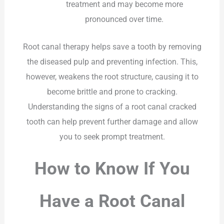
treatment and may become more
pronounced over time.
Root canal therapy helps save a tooth by removing
the diseased pulp and preventing infection. This,
however, weakens the root structure, causing it to
become brittle and prone to cracking.
Understanding the signs of a root canal cracked
tooth can help prevent further damage and allow
you to seek prompt treatment.
How to Know If You
Have a Root Canal