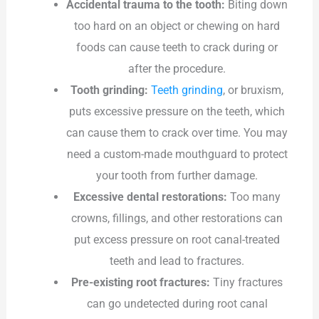
Accidental trauma to the tooth:
Biting down
too hard on an object or chewing on hard
foods can cause teeth to crack during or
after the procedure.
Tooth grinding:
Teeth grinding
, or bruxism,
puts excessive pressure on the teeth, which
can cause them to crack over time. You may
need a custom-made mouthguard to protect
your tooth from further damage.
Excessive dental restorations:
Too many
crowns, fillings, and other restorations can
put excess pressure on root canal-treated
teeth and lead to fractures.
Pre-existing root fractures:
Tiny fractures
can go undetected during root canal