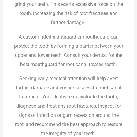
grind your teeth. This exerts excessive force on the
tooth, increasing the risk of root fractures and
further damage.
A custom-fitted nightguard or mouthguard can
protect the tooth by forming a barrier between your
upper and lower teeth. Consult your dentist for the
best mouthguard for root canal treated teeth.
Seeking early medical attention will help avert
further damage and ensure successful root canal
treatment. Your dentist can evaluate the tooth,
diagnose and treat any root fractures, inspect for
signs of infection or gum recession around the
root, and recommend the best approach to restore
the integrity of your teeth.