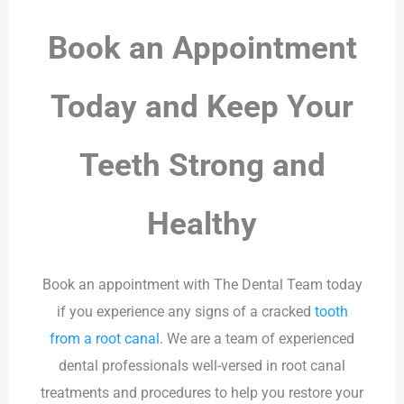
Book an Appointment
Today and Keep Your
Teeth Strong and
Healthy
Book an appointment with The Dental Team today
if you experience any signs of a cracked
tooth
from a root canal
. We are a team of experienced
dental professionals well-versed in root canal
treatments and procedures to help you restore your