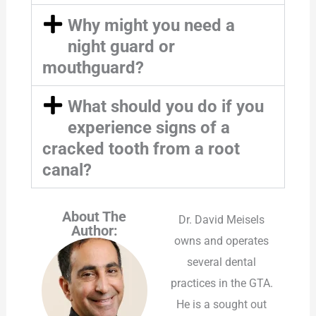
Why might you need a
night guard or
mouthguard?
What should you do if you
experience signs of a
cracked tooth from a root
canal?
About The
Dr. David Meisels
Author:
owns and operates
several dental
practices in the GTA.
He is a sought out