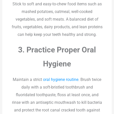
Stick to soft and easy-to-chew food items such as
mashed potatoes, oatmeal, well-cooked
vegetables, and soft meats. A balanced diet of
fruits, vegetables, dairy products, and lean proteins
can help keep your teeth healthy and strong.
3. Practice Proper Oral
Hygiene
Maintain a strict
oral hygiene routine
. Brush twice
daily with a soft-bristled toothbrush and
fluoridated toothpaste, floss at least once, and
rinse with an antiseptic mouthwash to kill bacteria
and protect the root canal cracked tooth against