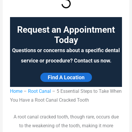
Request an Appointment
Today
Questions or concerns about a specific dental
service or procedure? Contact us now.
Find A Location
Home
–
Root Canal
–
5 Essential Steps to Take When
You Have a Root Canal Cracked Tooth
A root canal cracked tooth, though rare, occurs due
to the weakening of the tooth, making it more