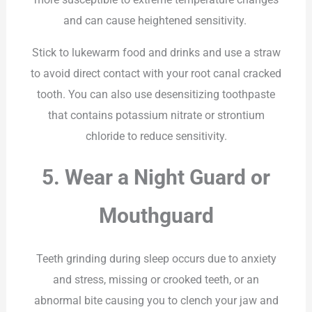
and can cause heightened sensitivity.
Stick to lukewarm food and drinks and use a straw
to avoid direct contact with your root canal cracked
tooth. You can also use desensitizing toothpaste
that contains potassium nitrate or strontium
chloride to reduce sensitivity.
5. Wear a Night Guard or
Mouthguard
Teeth grinding during sleep occurs due to anxiety
and stress, missing or crooked teeth, or an
abnormal bite causing you to clench your jaw and