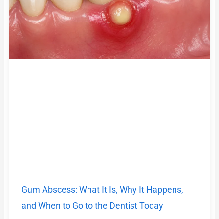
Gum Abscess: What It Is, Why It Happens,
and When to Go to the Dentist Today