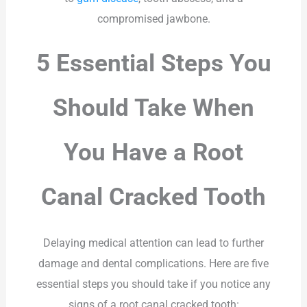
compromised jawbone.
5 Essential Steps You
Should Take When
You Have a Root
Canal Cracked Tooth
Delaying medical attention can lead to further
damage and dental complications. Here are five
essential steps you should take if you notice any
signs of a root canal cracked tooth: