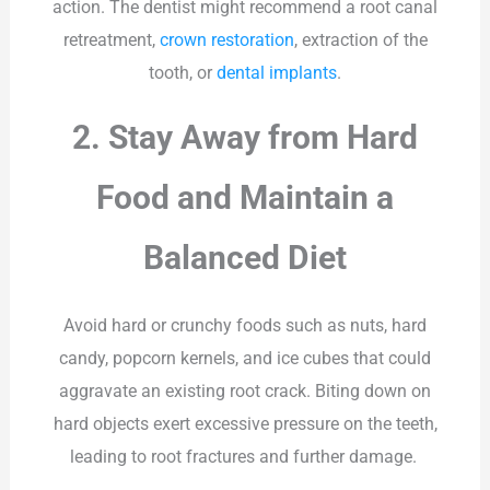
action. The dentist might recommend a root canal
retreatment,
crown restoration
, extraction of the
tooth, or
dental implants
.
2. Stay Away from Hard
Food and Maintain a
Balanced Diet
Avoid hard or crunchy foods such as nuts, hard
candy, popcorn kernels, and ice cubes that could
aggravate an existing root crack. Biting down on
hard objects exert excessive pressure on the teeth,
leading to root fractures and further damage.