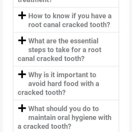
How to know if you have a
root canal cracked tooth?
What are the essential
steps to take for a root
canal cracked tooth?
Why is it important to
avoid hard food with a
cracked tooth?
What should you do to
maintain oral hygiene with
a cracked tooth?