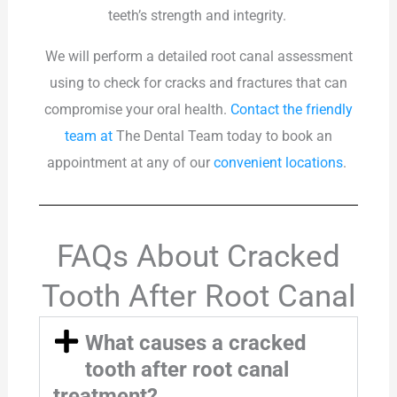
teeth’s strength and integrity.
We will perform a detailed root canal assessment
using to check for cracks and fractures that can
compromise your oral health.
Contact the friendly
team at
The Dental Team
today to book an
appointment at any of our
convenient locations
.
FAQs About Cracked
Tooth After Root Canal
What causes a cracked
tooth after root canal
treatment?