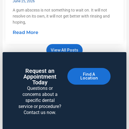
June 25, 2026
A gum abscess is not something to wait on. It will not
resolve on its own, it will not get better with rinsing and
hoping,
Read More
View All Posts
Request an
Find A
Appointment
Location
Today
Questions or
concerns about a
specific dental
service or procedure?
Contact us now.