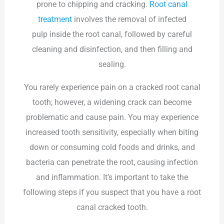
prone to chipping and cracking.
Root canal
treatment
involves the
removal of infected
pulp
inside the root canal, followed by careful
cleaning and disinfection, and then filling and
sealing.
You rarely experience pain on a cracked root canal
tooth; however, a widening crack can become
problematic and cause pain. You may experience
increased tooth sensitivity, especially when biting
down or consuming cold foods and drinks, and
bacteria can penetrate the root, causing infection
and inflammation. It’s important to take the
following steps if you suspect that you have a root
canal cracked tooth.