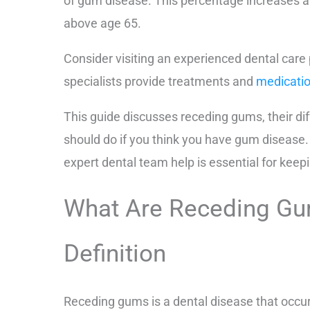
of gum disease. This percentage increases a
above age 65.
Consider visiting an experienced dental care
specialists provide treatments and
medicatio
This guide discusses receding gums, their di
should do if you think you have gum disease.
expert dental team help is essential for keep
What Are Receding G
Definition
Receding gums is a dental disease that occu