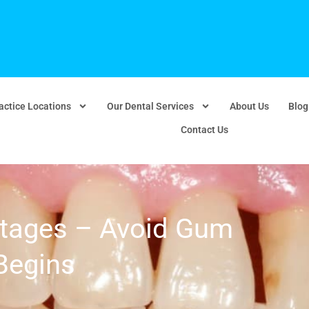
actice Locations
Our Dental Services
About Us
Blog
Contact Us
tages – Avoid Gum
 Begins