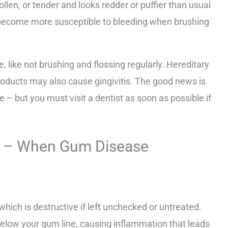
len, or tender and looks redder or puffier than usual
 become more susceptible to bleeding when brushing
e, like not brushing and flossing regularly. Hereditary
roducts may also cause gingivitis. The good news is
le – but you must visit a dentist as soon as possible if
tis – When Gum Disease
 which is destructive if left unchecked or untreated.
elow your gum line, causing inflammation that leads