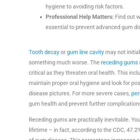
hygiene to avoiding risk factors.
Professional Help Matters:
Find out w
essential to prevent advanced gum di
Tooth decay
or
gum line cavity
may not initia
something much worse. The
receding gums 
critical as they threaten oral health. This inc
maintain proper oral hygiene and look for po
disease pictures. For more severe cases,
per
gum health and prevent further complication
Receding gums are practically inevitable. You’
lifetime – in fact, according to the CDC, 47.2