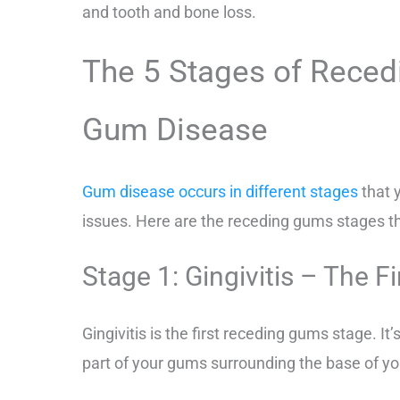
and tooth and bone loss.
The 5 Stages of Reced
Gum Disease
Gum disease occurs in different stages
that 
issues. Here are the receding gums stages t
Stage 1: Gingivitis – The F
Gingivitis is the first receding gums stage. It’s
part of your gums surrounding the base of yo