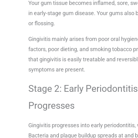
Your gum tissue becomes inflamed, sore, swol
in early-stage gum disease. Your gums also
or flossing.
Gingivitis mainly arises from poor oral hygien
factors, poor dieting, and smoking tobacco p
that gingivitis is easily treatable and reversib
symptoms are present.
Stage 2: Early Periodonti
Progresses
Gingivitis progresses into early periodontitis,
Bacteria and plaque buildup spreads at and b