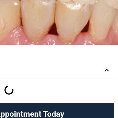
Appointment Today