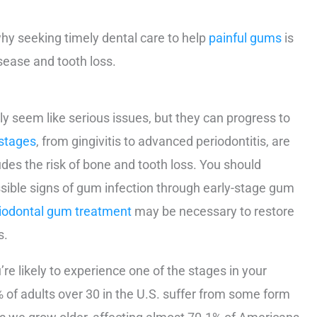
hy seeking timely dental care to help
painful gums
is
sease and tooth loss.
lly seem like serious issues, but they can progress to
stages
, from gingivitis to advanced periodontitis, are
ludes the risk of bone and tooth loss. You should
ssible signs of gum infection through early-stage gum
iodontal gum treatment
may be necessary to restore
s.
re likely to experience one of the stages in your
% of adults over 30 in the U.S. suffer from some form