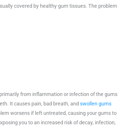
usually covered by healthy gum tissues. The problem
primarily from inflammation or infection of the gums
th. It causes pain, bad breath, and
swollen gums
oblem worsens if left untreated, causing your gums to
xposing you to an increased risk of decay, infection,