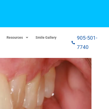
905-501-
Resources
Smile Gallery
7740