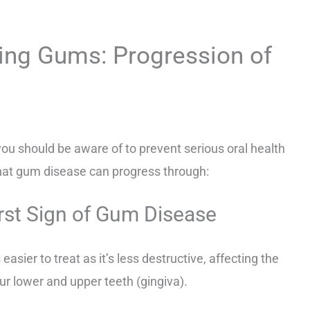
ing Gums: Progression of
you should be aware of to prevent serious oral health
hat gum disease can progress through:
irst Sign of Gum Disease
 easier to treat as it’s less destructive, affecting the
ur lower and upper teeth (gingiva).