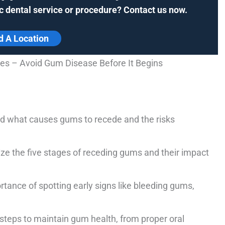
c dental service or procedure? Contact us now.
d A Location
s – Avoid Gum Disease Before It Begins
 what causes gums to recede and the risks
e the five stages of receding gums and their impact
tance of spotting early signs like bleeding gums,
 steps to maintain gum health, from proper oral