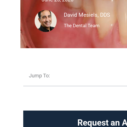
David Mesiels, DDS
The Dental Team
Jump To:
Request an 