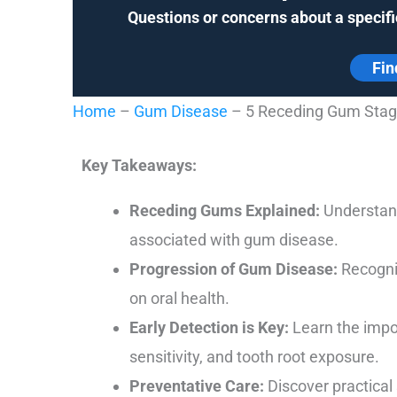
Questions or concerns about a specifi
Fin
Home
–
Gum Disease
–
5 Receding Gum Stage
Key Takeaways:
Receding Gums Explained:
Understand
associated with gum disease.
Progression of Gum Disease:
Recogniz
on oral health.
Early Detection is Key:
Learn the impor
sensitivity, and tooth root exposure.
Preventative Care:
Discover practical