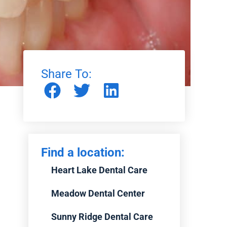
Share To:
Find a location:
Heart Lake Dental Care
Meadow Dental Center
Sunny Ridge Dental Care