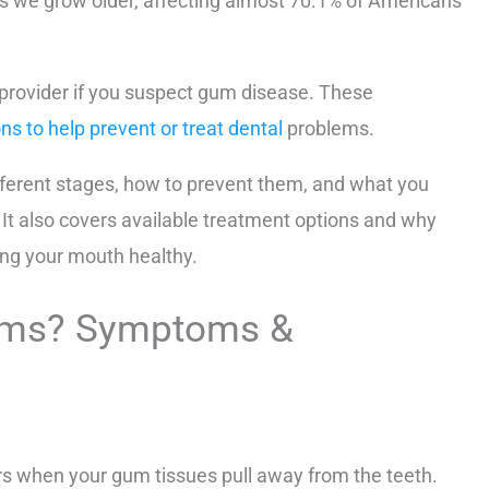
s we grow older, affecting almost 70.1% of Americans
 provider if you suspect gum disease. These
ns to help prevent or treat dental
problems.
fferent stages, how to prevent them, and what you
 It also covers available treatment options and why
ing your mouth healthy.
ums? Symptoms &
rs when your gum tissues pull away from the teeth.