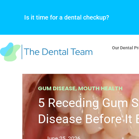
Skip
to
Is it time for a dental checkup?
content
Our Dental Pr
GUM DISEASE
,
MOUTH HEALTH
5 Receding Gum S
Disease Before It
June 25, 2026