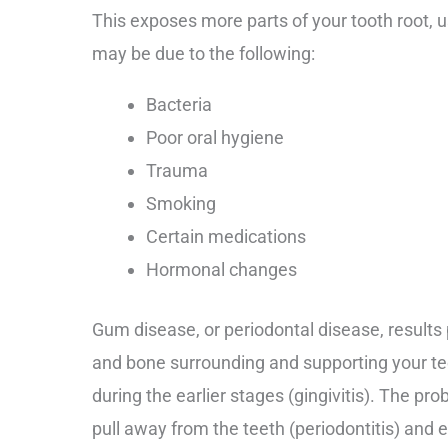
This exposes more parts of your tooth root, 
may be due to the following:
Bacteria
Poor oral hygiene
Trauma
Smoking
Certain medications
Hormonal changes
Gum disease, or periodontal disease, results 
and bone surrounding and supporting your tee
during the earlier stages (gingivitis). The pr
pull away from the teeth (periodontitis) and e