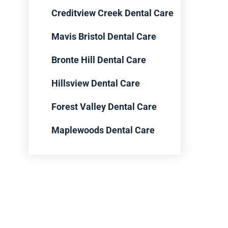
Creditview Creek Dental Care
Mavis Bristol Dental Care
Bronte Hill Dental Care
Hillsview Dental Care
Forest Valley Dental Care
Maplewoods Dental Care