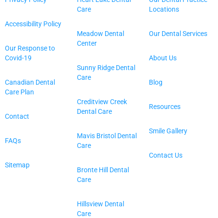
Care
Locations
Accessibility Policy
Meadow Dental
Our Dental Services
Center
Our Response to
Covid-19
About Us
Sunny Ridge Dental
Care
Canadian Dental
Blog
Care Plan
Creditview Creek
Resources
Dental Care
Contact
Smile Gallery
Mavis Bristol Dental
FAQs
Care
Contact Us
Sitemap
Bronte Hill Dental
Care
Hillsview Dental
Care