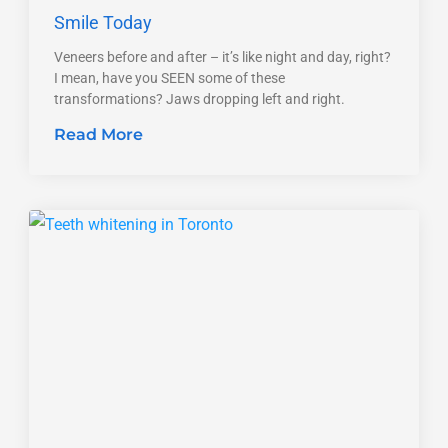
Smile Today
Veneers before and after – it’s like night and day, right?
I mean, have you SEEN some of these
transformations? Jaws dropping left and right.
Read More