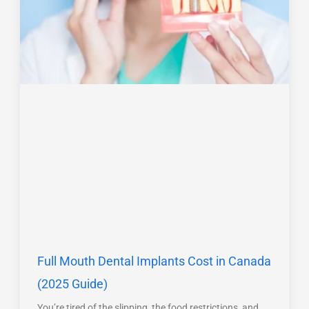
Full Mouth Dental Implants Cost in Canada
(2025 Guide)
You’re tired of the slipping, the food restrictions, and