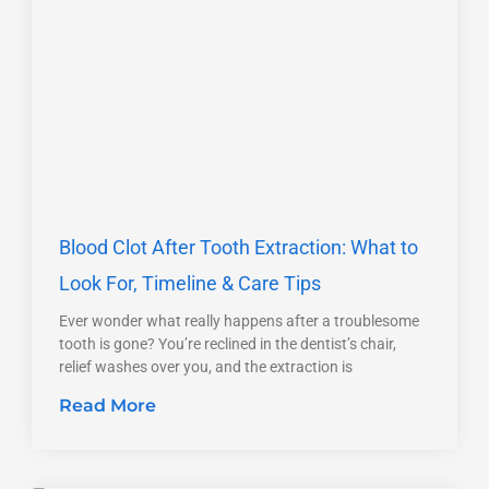
Blood Clot After Tooth Extraction: What to
Look For, Timeline & Care Tips
Ever wonder what really happens after a troublesome
tooth is gone? You’re reclined in the dentist’s chair,
relief washes over you, and the extraction is
Read More