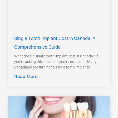
Single Tooth Implant Cost in Canada: A
Comprehensive Guide
What does a single tooth implant cost in Canada? If
you’re asking this question, you’re not alone. Many
Canadians are turning to single tooth implants
Read More