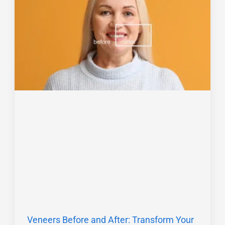
Veneers Before and After: Transform Your