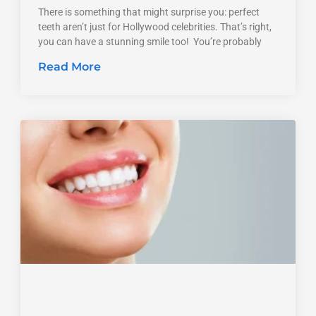
There is something that might surprise you: perfect
teeth aren’t just for Hollywood celebrities. That’s right,
you can have a stunning smile too! You’re probably
Read More