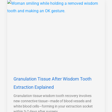
Granulation Tissue After Wisdom Tooth
Extraction Explained
Granulation tissue wisdom tooth recovery involves
new connective tissue—made of blood vessels and
white blood cells—forming in your extraction socket
within 3-7 days after surgery.