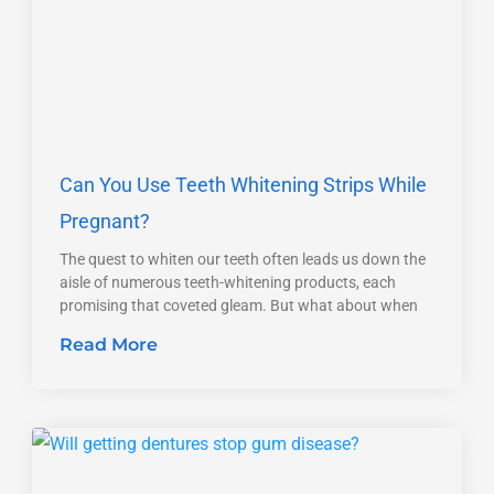
Can You Use Teeth Whitening Strips While
Pregnant?
The quest to whiten our teeth often leads us down the
aisle of numerous teeth-whitening products, each
promising that coveted gleam. But what about when
Read More