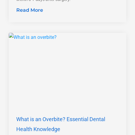
Read More
What is an Overbite? Essential Dental
Health Knowledge