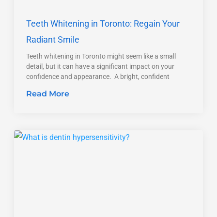
Teeth Whitening in Toronto: Regain Your
Radiant Smile
Teeth whitening in Toronto might seem like a small
detail, but it can have a significant impact on your
confidence and appearance. A bright, confident
Read More