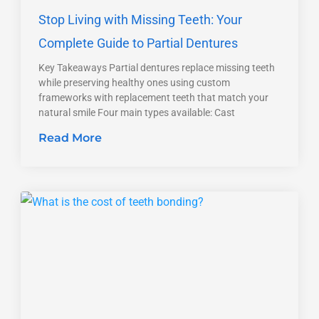
Stop Living with Missing Teeth: Your
Complete Guide to Partial Dentures
Key Takeaways Partial dentures replace missing teeth
while preserving healthy ones using custom
frameworks with replacement teeth that match your
natural smile Four main types available: Cast
Read More