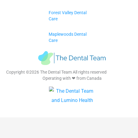
Forest Valley Dental
Care
Maplewoods Dental
Care
Copyright ©2026 The Dental Team All rights reserved
Operating with ❤ from Canada