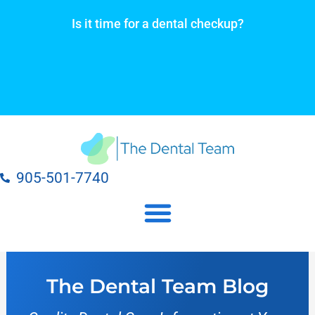
Skip
Is it time for a dental checkup?
to
content
905-501-7740
Our Dental Practice Locations
Our Dental Services
The Dental Team Blog