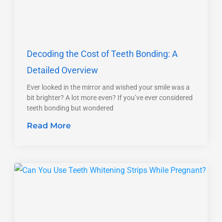
Decoding the Cost of Teeth Bonding: A
Detailed Overview
Ever looked in the mirror and wished your smile was a
bit brighter? A lot more even? If you’ve ever considered
teeth bonding but wondered
Read More