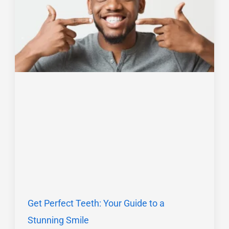
Get Perfect Teeth: Your Guide to a
Stunning Smile