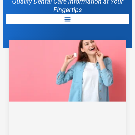
Quality Dental Care Information at Your
Fingertips