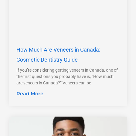
How Much Are Veneers in Canada:
Cosmetic Dentistry Guide
If you’re considering getting veneers in Canada, one of
the first questions you probably have is, “How much
are veneers in Canada?” Veneers can be
Read More