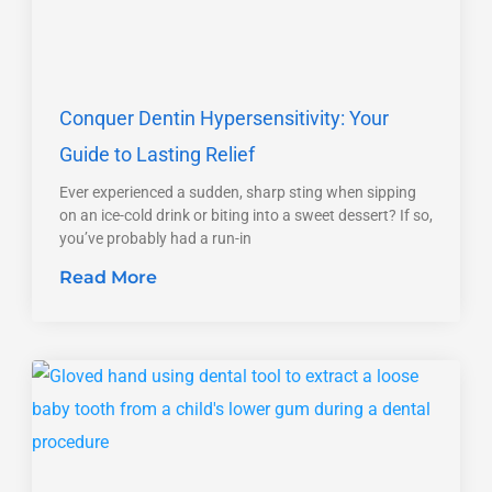
Conquer Dentin Hypersensitivity: Your
Guide to Lasting Relief
Ever experienced a sudden, sharp sting when sipping
on an ice-cold drink or biting into a sweet dessert? If so,
you’ve probably had a run-in
Read More