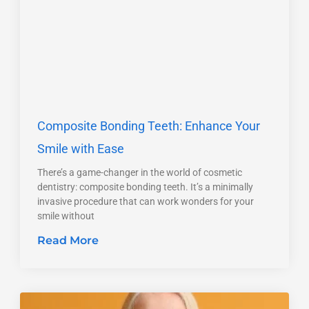
Composite Bonding Teeth: Enhance Your
Smile with Ease
There’s a game-changer in the world of cosmetic
dentistry: composite bonding teeth. It’s a minimally
invasive procedure that can work wonders for your
smile without
Read More