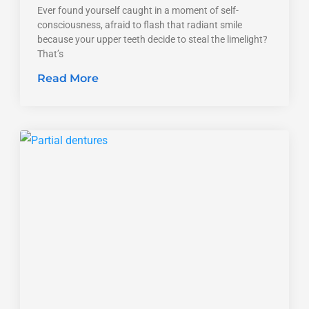
Ever found yourself caught in a moment of self-
consciousness, afraid to flash that radiant smile
because your upper teeth decide to steal the limelight?
That’s
Read More