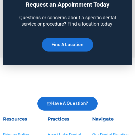
Request an Appointment Today
Questions or concerns about a specific dental
service or procedure? Find a location today!
Find A Location
Have A Question?
Resources
Practices
Navigate
Privacy Policy
Heart Lake Dental
Our Dental Practice