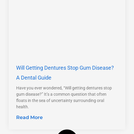
Will Getting Dentures Stop Gum Disease?
A Dental Guide
Have you ever wondered, “Will getting dentures stop
gum disease?” It’s a common question that often
floats in the sea of uncertainty surrounding oral
health.
Read More