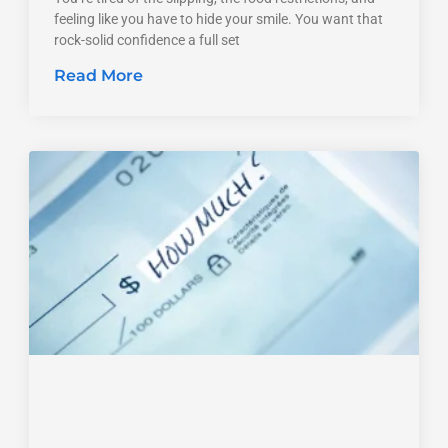
feeling like you have to hide your smile. You want that
rock-solid confidence a full set
Read More