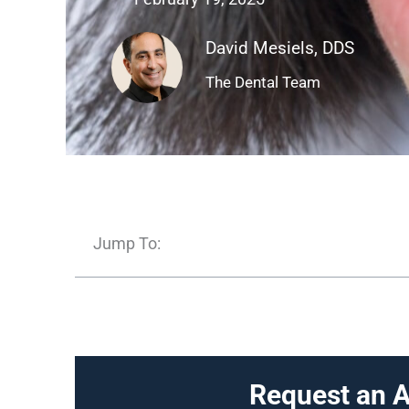
David Mesiels, DDS
The Dental Team
Jump To:
Request an 