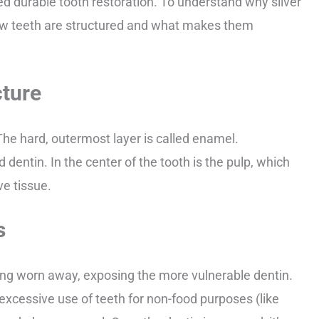
ed durable tooth restoration. To understand why silver
 how teeth are structured and what makes them
cture
The hard, outermost layer is called enamel.
 dentin. In the center of the tooth is the pulp, which
ve tissue.
s
ng worn away, exposing the more vulnerable dentin.
excessive use of teeth for non-food purposes (like