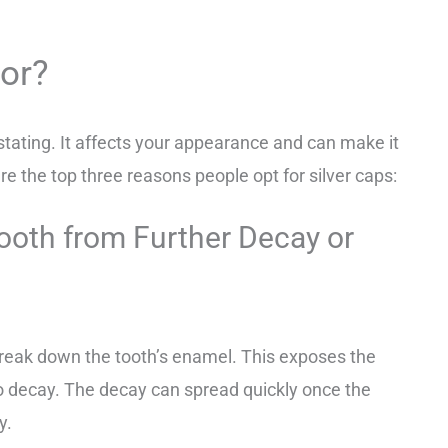
For?
stating. It affects your appearance and can make it
re the top three reasons people opt for silver caps:
ooth from Further Decay or
reak down the tooth’s enamel. This exposes the
to decay. The decay can spread quickly once the
ty.