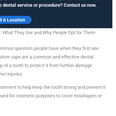
c dental service or procedure? Contact us now.
d A Location
h: What They Are and Why People Opt for Them
 common question people have when they first see
 silver caps are a common and effective dental
 of a tooth to protect it from further damage
her injuries.
eatment to help keep the tooth strong and prevent it
 used for cosmetic purposes to cover misshapen or