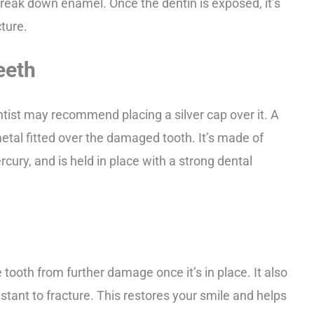
 break down enamel. Once the dentin is exposed, it’s
cture.
eeth
ntist may recommend placing a silver cap over it. A
metal fitted over the damaged tooth. It’s made of
rcury, and is held in place with a strong dental
e tooth from further damage once it’s in place. It also
tant to fracture. This restores your smile and helps