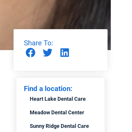
Share To:
Find a location:
Heart Lake Dental Care
Meadow Dental Center
Sunny Ridge Dental Care