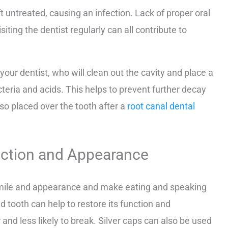
t untreated, causing an infection. Lack of proper oral
iting the dentist regularly can all contribute to
our dentist, who will clean out the cavity and place a
acteria and acids. This helps to prevent further decay
lso placed over the tooth after a
root canal dental
unction and Appearance
 smile and appearance and make eating and speaking
ed tooth can help to restore its function and
and less likely to break. Silver caps can also be used