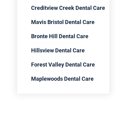
Creditview Creek Dental Care
Mavis Bristol Dental Care
Bronte Hill Dental Care
Hillsview Dental Care
Forest Valley Dental Care
Maplewoods Dental Care