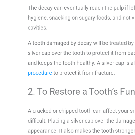
The decay can eventually reach the pulp if lef
hygiene, snacking on sugary foods, and not vis
cavities.
A tooth damaged by decay will be treated by y
silver cap over the tooth to protect it from b
and keeps the tooth healthy. A silver cap is a
procedure
to protect it from fracture.
2. To Restore a Tooth’s F
A cracked or chipped tooth can affect your
difficult. Placing a silver cap over the damag
appearance. It also makes the tooth stronger 