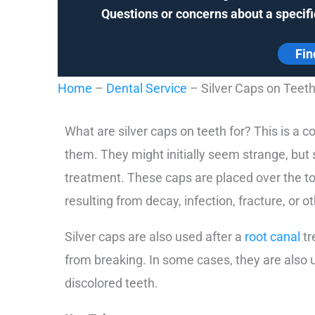
Questions or concerns about a specifi
Fin
Home
–
Dental Service
–
Silver Caps on Teet
What are silver caps on teeth for? This is a
them. They might initially seem strange, but
treatment. These caps are placed over the top
resulting from decay, infection, fracture, or ot
Silver caps are also used after a
root canal
tr
from breaking. In some cases, they are also
discolored teeth.