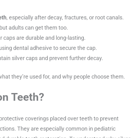
eth
, especially after decay, fractures, or root canals.
 but adults can get them too.
r caps are durable and long-lasting.
using dental adhesive to secure the cap.
tain silver caps and prevent further decay.
 what they’re used for, and why people choose them.
on Teeth?
 protective coverings placed over teeth to prevent
ections. They are especially common in pediatric