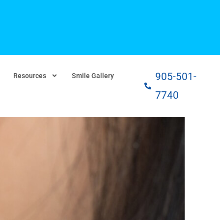
905-501-
Resources
Smile Gallery
7740