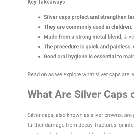
Key Takeaways
Silver caps protect and strengthen te
They are commonly used in children
,
Made from a strong metal blend,
silve
The procedure is quick and painless,
Good oral hygiene is essential
to main
Read on as we explore what silver caps are,
What Are Silver Caps 
Silver caps, also known as silver crowns, are
further damage from decay, fractures, or inf