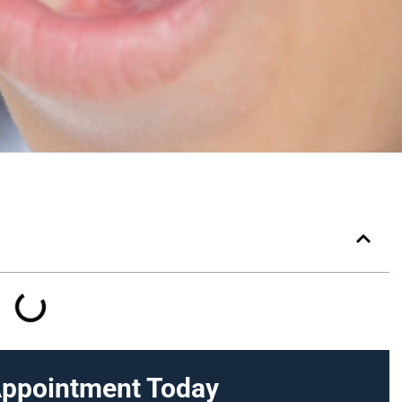
Appointment Today