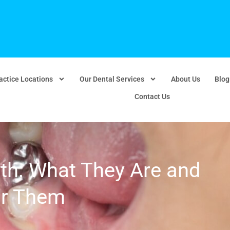
actice Locations
Our Dental Services
About Us
Blog
Contact Us
eth: What They Are and
or Them