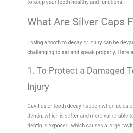
to keep your teeth healthy and functional.
What Are Silver Caps 
Losing a tooth to decay or injury can be deva
challenging to eat and speak properly. Here a
1. To Protect a Damaged T
Injury
Cavities or tooth decay happen when acids b
dentin, which is softer and more vulnerable 
dentin is exposed, which causes a large cavi