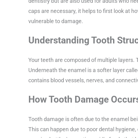
dentistry but are also used for adults who ne
caps are necessary, it helps to first look at
vulnerable to damage.
Understanding Tooth Stru
Your teeth are composed of multiple layers. 
Underneath the enamel is a softer layer called
contains blood vessels, nerves, and connecti
How Tooth Damage Occur
Tooth damage is often due to the enamel bei
This can happen due to poor dental hygiene, 