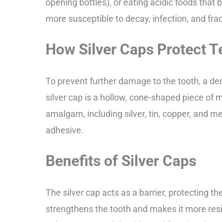
opening bottles), or eating acidic foods that
more susceptible to decay, infection, and fra
How Silver Caps Protect T
To prevent further damage to the tooth, a de
silver cap is a hollow, cone-shaped piece of 
amalgam, including silver, tin, copper, and me
adhesive.
Benefits of Silver Caps
The silver cap acts as a barrier, protecting th
strengthens the tooth and makes it more resis