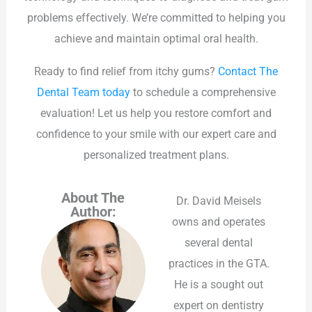
problems effectively. We’re committed to helping you
achieve and maintain optimal oral health.
Ready to find relief from itchy gums?
Contact The
Dental Team today
to schedule a comprehensive
evaluation! Let us help you restore comfort and
confidence to your smile with our expert care and
personalized treatment plans.
About The
Dr. David Meisels
Author:
owns and operates
several dental
practices in the GTA.
He is a sought out
expert on dentistry