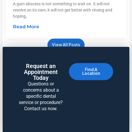
A gum abscess is not something to wait on. It will not
resolve on its own, it will not get better with rinsing and
hoping,
Read More
View All Posts
Request an
Find A
Appointment
Location
Today
Questions or
concerns about a
specific dental
service or procedure?
Contact us now.