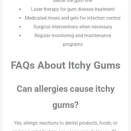
below the gum line
Laser therapy for gum disease treatment
Medicated rinses and gels for infection control
Surgical interventions when necessary
Regular monitoring and maintenance
programs
FAQs About Itchy Gums
Can allergies cause itchy
gums?
Yes, allergic reactions to dental products, foods, or