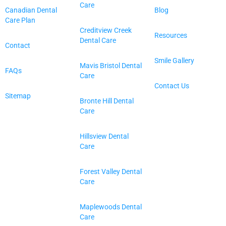
Care
Canadian Dental
Blog
Care Plan
Creditview Creek
Resources
Dental Care
Contact
Smile Gallery
Mavis Bristol Dental
FAQs
Care
Contact Us
Sitemap
Bronte Hill Dental
Care
Hillsview Dental
Care
Forest Valley Dental
Care
Maplewoods Dental
Care