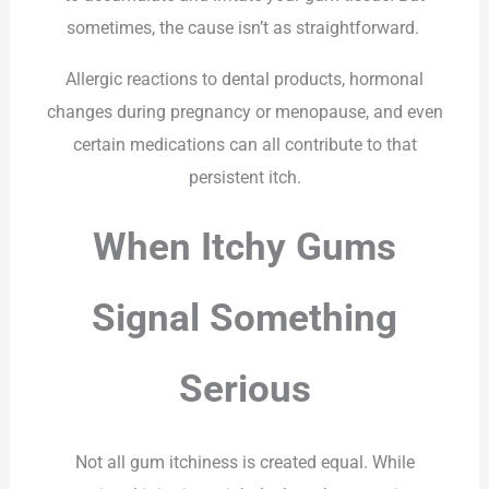
sometimes, the cause isn’t as straightforward.
Allergic reactions to dental products, hormonal
changes during pregnancy or menopause, and even
certain medications can all contribute to that
persistent itch.
When Itchy Gums
Signal Something
Serious
Not all gum itchiness is created equal. While