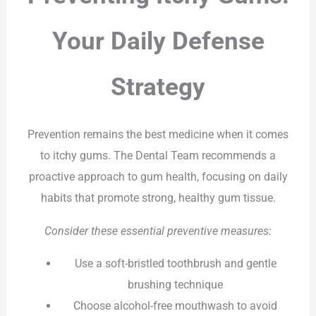
Your Daily Defense
Strategy
Prevention remains the best medicine when it comes
to itchy gums. The Dental Team recommends a
proactive approach to gum health, focusing on daily
habits that promote strong, healthy gum tissue.
Consider these essential preventive measures:
Use a soft-bristled toothbrush and gentle
brushing technique
Choose alcohol-free mouthwash to avoid