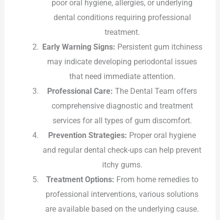
poor oral hygiene, allergies, or underlying
dental conditions requiring professional
treatment.
Early Warning Signs:
Persistent gum itchiness
may indicate developing periodontal issues
that need immediate attention.
Professional Care:
The Dental Team offers
comprehensive diagnostic and treatment
services for all types of gum discomfort.
Prevention Strategies:
Proper oral hygiene
and regular dental check-ups can help prevent
itchy gums.
Treatment Options:
From home remedies to
professional interventions, various solutions
are available based on the underlying cause.