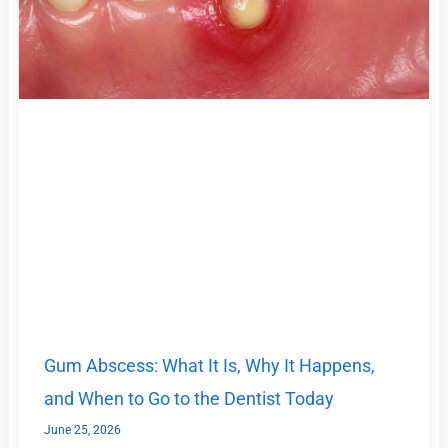
Gum Abscess: What It Is, Why It Happens,
and When to Go to the Dentist Today
June 25, 2026