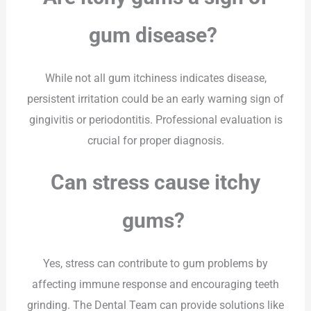
gum disease?
While not all gum itchiness indicates disease,
persistent irritation could be an early warning sign of
gingivitis or periodontitis. Professional evaluation is
crucial for proper diagnosis.
Can stress cause itchy
gums?
Yes, stress can contribute to gum problems by
affecting immune response and encouraging teeth
grinding. The Dental Team can provide solutions like