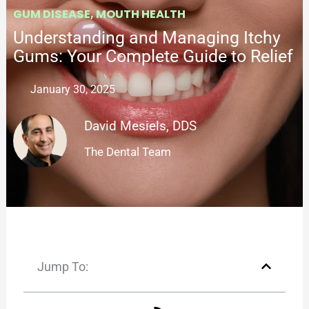
GUM DISEASE
,
MOUTH HEALTH
Understanding and Managing Itchy
Gums: Your Complete Guide to Relief
January 30, 2025
David Mesiels, DDS
The Dental Team
Jump To: