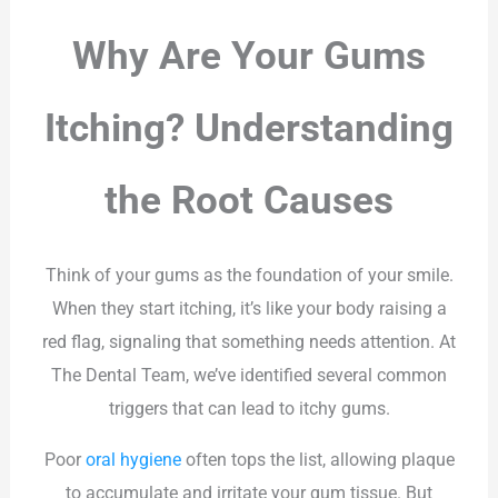
Why Are Your Gums
Itching? Understanding
the Root Causes
Think of your gums as the foundation of your smile.
When they start itching, it’s like your body raising a
red flag, signaling that something needs attention. At
The Dental Team, we’ve identified several common
triggers that can lead to itchy gums.
Poor
oral hygiene
often tops the list, allowing plaque
to accumulate and irritate your gum tissue. But