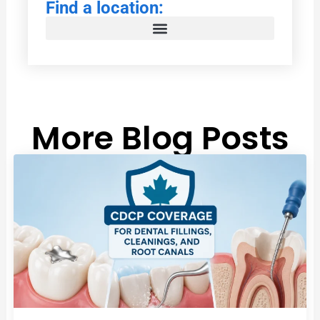
Find a location:
More Blog Posts