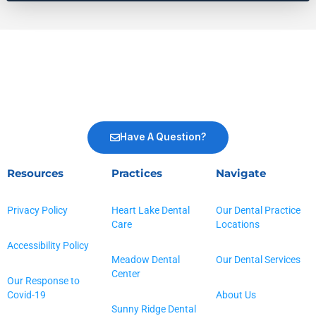
Have A Question?
Resources
Practices
Navigate
Privacy Policy
Heart Lake Dental
Our Dental Practice
Care
Locations
Accessibility Policy
Meadow Dental
Our Dental Services
Center
Our Response to
Covid-19
About Us
Sunny Ridge Dental