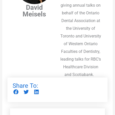
giving annual talks on
David
Meisels
behalf of the Ontario
Dental Association at
the University of
Toronto and University
of Western Ontario
Faculties of Dentistry,
leading talks for RBC’s
Healthcare Division
and Scotiabank.
Share To: