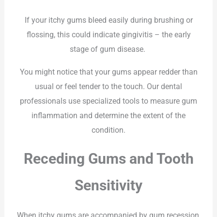
If your itchy gums bleed easily during brushing or
flossing, this could indicate gingivitis – the early
stage of gum disease.
You might notice that your gums appear redder than
usual or feel tender to the touch. Our dental
professionals use specialized tools to measure gum
inflammation and determine the extent of the
condition.
Receding Gums and Tooth
Sensitivity
When itchy gums are accompanied by gum recession,