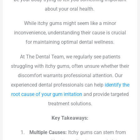
about your oral health.
While itchy gums might seem like a minor
inconvenience, understanding their cause is crucial
for maintaining optimal dental wellness.
At The Dental Team, we regularly see patients
struggling with itchy gums, often unsure whether their
discomfort warrants professional attention. Our
experienced dental professionals can help
identify the
root cause of your gum irritation
and provide targeted
treatment solutions.
Key Takeaways:
Multiple Causes:
Itchy gums can stem from