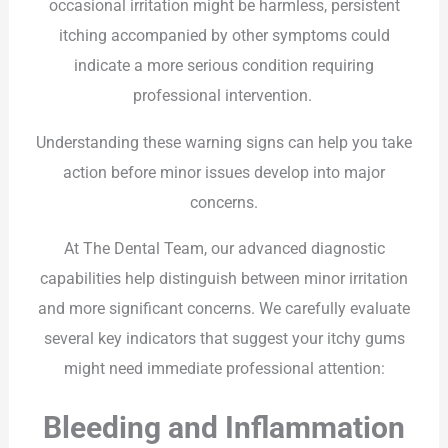
occasional irritation might be harmless, persistent
itching accompanied by other symptoms could
indicate a more serious condition requiring
professional intervention.
Understanding these warning signs can help you take
action before minor issues develop into major
concerns.
At The Dental Team, our advanced diagnostic
capabilities help distinguish between minor irritation
and more significant concerns. We carefully evaluate
several key indicators that suggest your itchy gums
might need immediate professional attention:
Bleeding and Inflammation