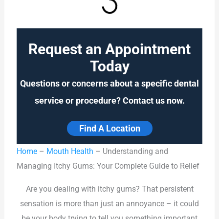
Request an Appointment
Today
Questions or concerns about a specific dental
service or procedure? Contact us now.
Find A Location
Home
–
Mouth Health
–
Understanding and
Managing Itchy Gums: Your Complete Guide to Relief
Are you dealing with itchy gums? That persistent
sensation is more than just an annoyance – it could
be your body trying to tell you something important