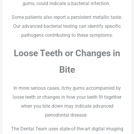
gums, could indicate a bacterial infection.
Some patients also report a persistent metallic taste.
Our advanced bacterial testing can identify specific
pathogens contributing to these symptoms.
Loose Teeth or Changes in
Bite
In more serious cases, itchy gums accompanied by
loose teeth or changes in how your teeth fit together
when you bite down may indicate advanced
periodontal disease.
The Dental Team uses state-of-the-art digital imaging