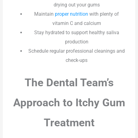
drying out your gums
Maintain
proper nutrition
with plenty of
vitamin C and calcium
Stay hydrated to support healthy saliva
production
Schedule regular professional cleanings and
check-ups
The Dental Team’s
Approach to Itchy Gum
Treatment