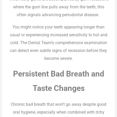
where the gum line pulls away from the teeth, this
often signals advancing periodontal disease.
You might notice your teeth appearing longer than
usual or experiencing increased sensitivity to hot and
cold. The Dental Team’s comprehensive examination
can detect even subtle signs of recession before they
become severe.
Persistent Bad Breath and
Taste Changes
Chronic bad breath that won’t go away despite good
oral hygiene, especially when combined with itchy