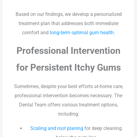
Based on our findings, we develop a personalized
treatment plan that addresses both immediate
comfort and
long-term optimal gum health
.
Professional Intervention
for Persistent Itchy Gums
Sometimes, despite your best efforts at-home care,
professional intervention becomes necessary. The
Dental Team offers various treatment options,
including:
Scaling and root planing
for deep cleaning