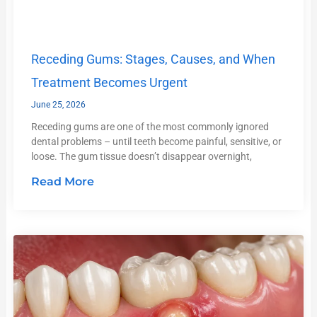
Receding Gums: Stages, Causes, and When
Treatment Becomes Urgent
June 25, 2026
Receding gums are one of the most commonly ignored
dental problems – until teeth become painful, sensitive, or
loose. The gum tissue doesn’t disappear overnight,
Read More