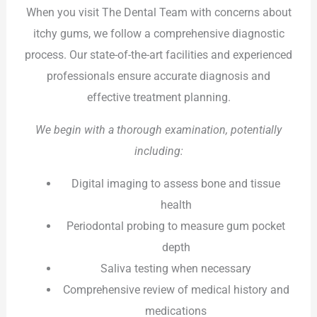
When you visit The Dental Team with concerns about
itchy gums, we follow a comprehensive diagnostic
process. Our state-of-the-art facilities and experienced
professionals ensure accurate diagnosis and
effective treatment planning.
We begin with a thorough examination, potentially
including:
Digital imaging to assess bone and tissue
health
Periodontal probing to measure gum pocket
depth
Saliva testing when necessary
Comprehensive review of medical history and
medications