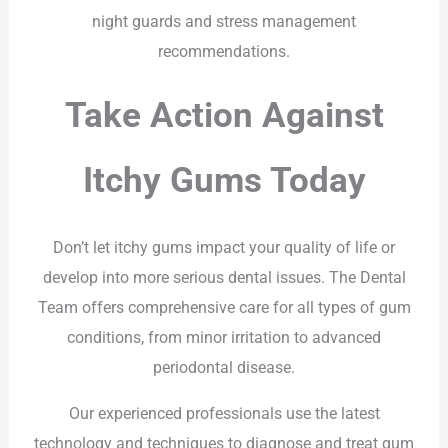
night guards and stress management
recommendations.
Take Action Against
Itchy Gums Today
Don’t let itchy gums impact your quality of life or
develop into more serious dental issues. The Dental
Team offers comprehensive care for all types of gum
conditions, from minor irritation to advanced
periodontal disease.
Our experienced professionals use the latest
technology and techniques to diagnose and treat gum