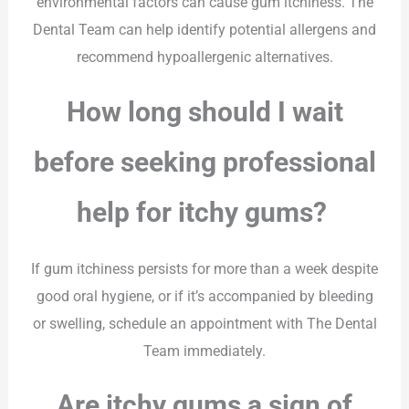
environmental factors can cause gum itchiness. The
Dental Team can help identify potential allergens and
recommend hypoallergenic alternatives.
How long should I wait
before seeking professional
help for itchy gums?
If gum itchiness persists for more than a week despite
good oral hygiene, or if it’s accompanied by bleeding
or swelling, schedule an appointment with The Dental
Team immediately.
Are itchy gums a sign of