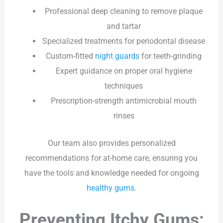
Professional deep cleaning to remove plaque
and tartar
Specialized treatments for periodontal disease
Custom-fitted
night guards
for teeth-grinding
Expert guidance on proper oral hygiene
techniques
Prescription-strength antimicrobial mouth
rinses
Our team also provides personalized
recommendations for at-home care, ensuring you
have the tools and knowledge needed for ongoing
healthy gums
.
Preventing Itchy Gums: