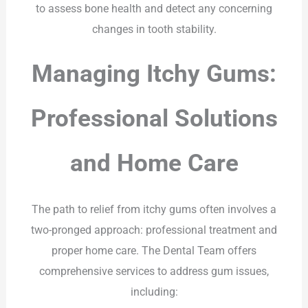
to assess bone health and detect any concerning
changes in tooth stability.
Managing Itchy Gums:
Professional Solutions
and Home Care
The path to relief from itchy gums often involves a
two-pronged approach: professional treatment and
proper home care. The Dental Team offers
comprehensive services to address gum issues,
including: