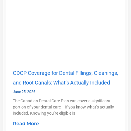
CDCP Coverage for Dental Fillings, Cleanings,
and Root Canals: What’s Actually Included
June 25, 2026
The Canadian Dental Care Plan can cover a significant
portion of your dental care – if you know what’s actually
included. Knowing you’re eligible is
Read More