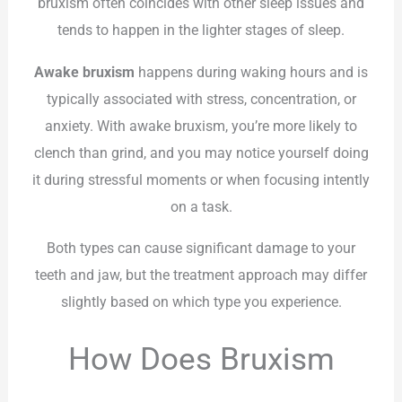
bruxism often coincides with other sleep issues and
tends to happen in the lighter stages of sleep.
Awake bruxism
happens during waking hours and is
typically associated with stress, concentration, or
anxiety. With awake bruxism, you’re more likely to
clench than grind, and you may notice yourself doing
it during stressful moments or when focusing intently
on a task.
Both types can cause significant damage to your
teeth and jaw, but the treatment approach may differ
slightly based on which type you experience.
How Does Bruxism