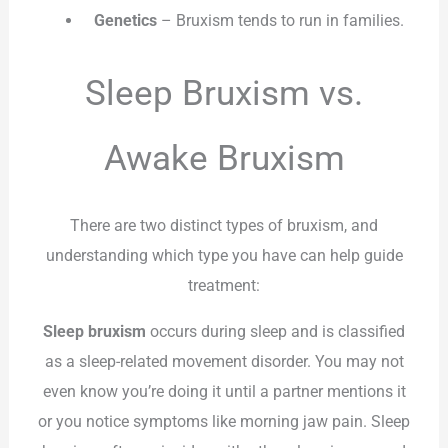
Genetics
– Bruxism tends to run in families.
Sleep Bruxism vs.
Awake Bruxism
There are two distinct types of bruxism, and
understanding which type you have can help guide
treatment:
Sleep bruxism
occurs during sleep and is classified
as a sleep-related movement disorder. You may not
even know you’re doing it until a partner mentions it
or you notice symptoms like morning jaw pain. Sleep