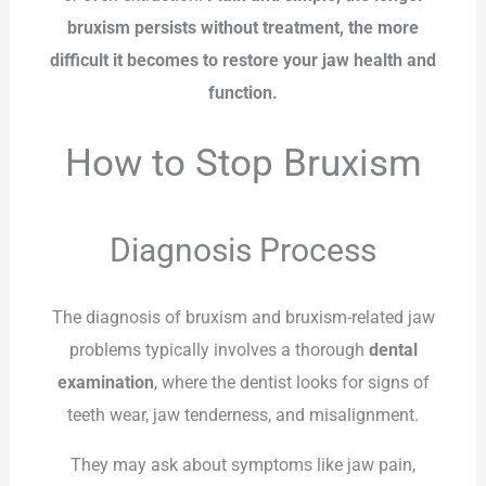
bruxism persists without treatment, the more
difficult it becomes to restore your jaw health and
function.
How to Stop Bruxism
Diagnosis Process
The diagnosis of bruxism and bruxism-related jaw
problems typically involves a thorough
dental
examination
, where the dentist looks for signs of
teeth wear, jaw tenderness, and misalignment.
They may ask about symptoms like jaw pain,