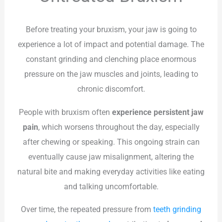
Before treating your bruxism, your jaw is going to
experience a lot of impact and potential damage. The
constant grinding and clenching place enormous
pressure on the jaw muscles and joints, leading to
chronic discomfort.
People with bruxism often
experience persistent jaw
pain
, which worsens throughout the day, especially
after chewing or speaking. This ongoing strain can
eventually cause jaw misalignment, altering the
natural bite and making everyday activities like eating
and talking uncomfortable.
Over time, the repeated pressure from
teeth grinding