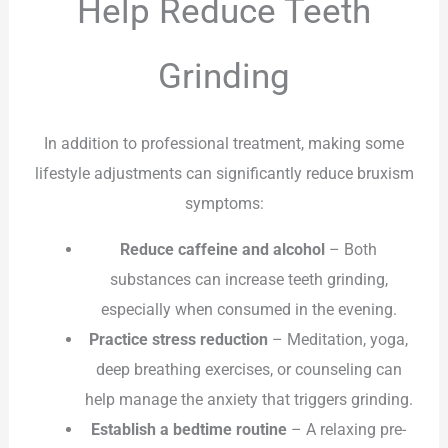
Help Reduce Teeth
Grinding
In addition to professional treatment, making some
lifestyle adjustments can significantly reduce bruxism
symptoms:
Reduce caffeine and alcohol
– Both
substances can increase teeth grinding,
especially when consumed in the evening.
Practice stress reduction
– Meditation, yoga,
deep breathing exercises, or counseling can
help manage the anxiety that triggers grinding.
Establish a bedtime routine
– A relaxing pre-