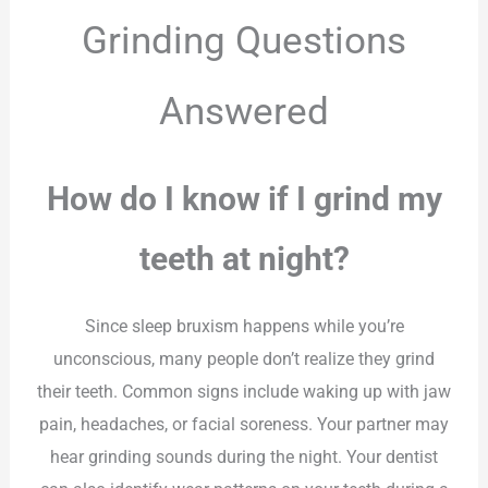
Grinding Questions
Answered
How do I know if I grind my
teeth at night?
Since sleep bruxism happens while you’re
unconscious, many people don’t realize they grind
their teeth. Common signs include waking up with jaw
pain, headaches, or facial soreness. Your partner may
hear grinding sounds during the night. Your dentist