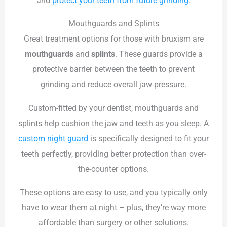
and
protect your teeth from future grinding
.
Mouthguards and Splints
Great treatment options for those with bruxism are
mouthguards
and
splints
. These guards provide a
protective barrier between the teeth to prevent
grinding and reduce overall jaw pressure.
Custom-fitted by your dentist, mouthguards and
splints help cushion the jaw and teeth as you sleep. A
custom night guard
is specifically designed to fit your
teeth perfectly, providing better protection than over-
the-counter options.
These options are easy to use, and you typically only
have to wear them at night – plus, they’re way more
affordable than surgery or other solutions.