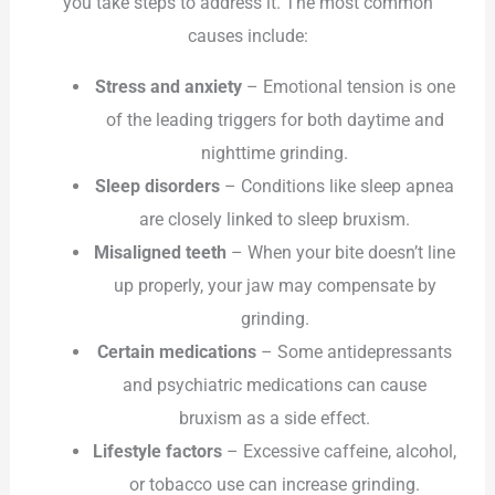
you take steps to address it. The most common
causes include:
Stress and anxiety
– Emotional tension is one
of the leading triggers for both daytime and
nighttime grinding.
Sleep disorders
– Conditions like sleep apnea
are closely linked to sleep bruxism.
Misaligned teeth
– When your bite doesn’t line
up properly, your jaw may compensate by
grinding.
Certain medications
– Some antidepressants
and psychiatric medications can cause
bruxism as a side effect.
Lifestyle factors
– Excessive caffeine, alcohol,
or tobacco use can increase grinding.