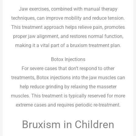
Jaw exercises, combined with manual therapy
techniques, can improve mobility and reduce tension.
This treatment approach helps relieve pain, promotes
proper jaw alignment, and restores normal function,
making it a vital part of a bruxism treatment plan.
Botox Injections
For severe cases that don’t respond to other
treatments, Botox injections into the jaw muscles can
help reduce grinding by relaxing the masseter
muscles. This treatment is typically reserved for more
extreme cases and requires periodic re-treatment.
Bruxism in Children