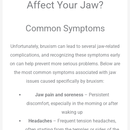
Affect Your Jaw?
Common Symptoms
Unfortunately, bruxism can lead to several jaw-related
complications, and recognizing these symptoms early
on can help prevent more serious problems. Below are
the most common symptoms associated with jaw
issues caused specifically by bruxism:
Jaw pain and soreness
– Persistent
discomfort, especially in the morning or after
waking up
Headaches
– Frequent tension headaches,
often starting from the temples or sides of the