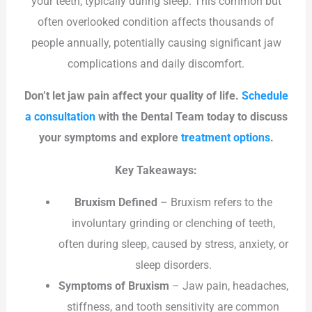
your teeth, typically during sleep. This common but
often overlooked condition affects thousands of
people annually, potentially causing significant jaw
complications and daily discomfort.
Don’t let jaw pain affect your quality of life.
Schedule
a consultation
with the Dental Team today to discuss
your symptoms and explore
treatment options
.
Key Takeaways:
Bruxism Defined
– Bruxism refers to the
involuntary grinding or clenching of teeth,
often during sleep, caused by stress, anxiety, or
sleep disorders.
Symptoms of Bruxism
– Jaw pain, headaches,
stiffness, and tooth sensitivity are common