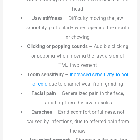
head
Jaw stiffness
– Difficulty moving the jaw
smoothly, particularly when opening the mouth
or chewing
Clicking or popping sounds
– Audible clicking
or popping when moving the jaw, a sign of
TMJ involvement
Tooth sensitivity
–
Increased sensitivity to hot
or cold
due to enamel wear from grinding
Facial pain
– Generalized pain in the face,
radiating from the jaw muscles
Earaches
– Ear discomfort or fullness, not
caused by infections, due to referred pain from
the jaw