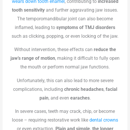
wears down tooth enamel
, contributing to
increased
tooth sensitivity
and further aggravating jaw issues.
The temporomandibular joint can also become
inflamed, leading to
symptoms of TMJ disorders
such as clicking, popping, or even locking of the jaw.
Without intervention, these effects can
reduce the
jaw’s range of motion
, making it difficult to fully open
the mouth or perform normal jaw functions.
Unfortunately, this can also lead to more severe
complications, including
chronic headaches
,
facial
pain
, and even
earaches
.
In severe cases, teeth may crack, chip, or become
loose – requiring restorative work like
dental crowns
or even extraction.
Plain and simple, the longer