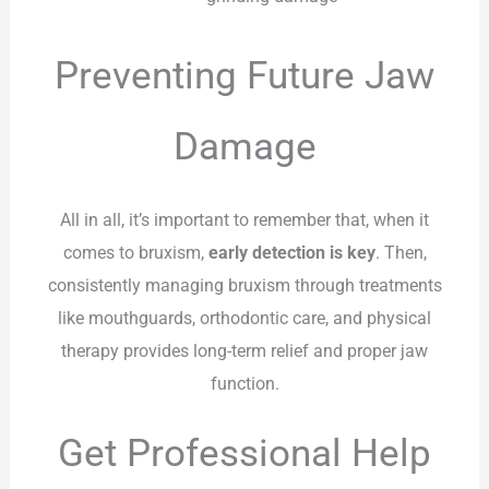
Preventing Future Jaw
Damage
All in all, it’s important to remember that, when it
comes to bruxism,
early detection is key
. Then,
consistently managing bruxism through treatments
like mouthguards, orthodontic care, and physical
therapy provides long-term relief and proper jaw
function.
Get Professional Help