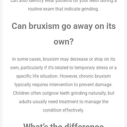
can also identify wear patterns on your teeth during a
routine exam that indicate grinding.
Can bruxism go away on its
own?
In some cases, bruxism may decrease or stop on its
own, particularly if it’s related to temporary stress or a
specific life situation. However, chronic bruxism
typically requires intervention to prevent damage.
Children often outgrow teeth grinding naturally, but
adults usually need treatment to manage the
condition effectively.
What’s the difference