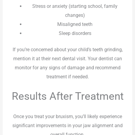
Stress or anxiety (starting school, family
changes)
Misaligned teeth
Sleep disorders
If you’re concerned about your child’s teeth grinding,
mention it at their next dental visit. Your dentist can
monitor for any signs of damage and recommend
treatment if needed.
Results After Treatment
Once you treat your bruxism, you’ll likely experience
significant improvements in your jaw alignment and
overall function.