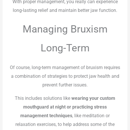
With proper management, you really can experience
long-lasting relief and maintain better jaw function.
Managing Bruxism
Long-Term
Of course, long-term management of bruxism requires
a combination of strategies to protect jaw health and
prevent further issues.
This includes solutions like
wearing your custom
mouthguard at night or practicing stress
management techniques
, like meditation or
relaxation exercises, to help address some of the