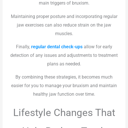
main triggers of bruxism.
Maintaining proper posture and incorporating regular
jaw exercises can also reduce strain on the jaw
muscles.
Finally,
regular dental check-ups
allow for early
detection of any issues and adjustments to treatment
plans as needed.
By combining these strategies, it becomes much
easier for you to manage your bruxism and maintain
healthy jaw function over time.
Lifestyle Changes That