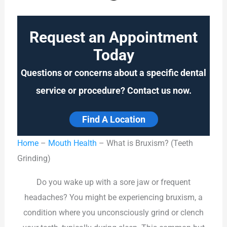
Request an Appointment
Today
Questions or concerns about a specific dental
service or procedure? Contact us now.
Find A Location
Home
–
Mouth Health
–
What is Bruxism? (Teeth
Grinding)
Do you wake up with a sore jaw or frequent
headaches? You might be experiencing bruxism, a
condition where you unconsciously grind or clench