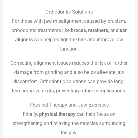
Orthodontic Solutions
For those with jaw misalignment caused by bruxism,
orthodontic treatments like
braces
,
retainers
, or
clear
aligners
can help realign the bite and improve jaw
function.
Correcting alignment issues reduces the risk of further
damage from grinding and also helps alleviate jaw
discomfort. Orthodontic solutions can provide long-
term improvements, preventing future complications.
Physical Therapy and Jaw Exercises
Finally,
physical therapy
can help focus on
strengthening and relaxing the muscles surrounding
the jaw.