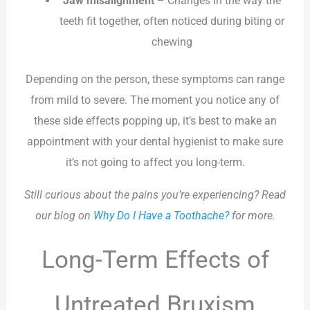
Jaw misalignment
– Changes in the way the
teeth fit together, often noticed during biting or
chewing
Depending on the person, these symptoms can range
from mild to severe. The moment you notice any of
these side effects popping up, it’s best to make an
appointment with your dental hygienist to make sure
it’s not going to affect you long-term.
Still curious about the pains you’re experiencing? Read
our blog on
Why Do I Have a Toothache?
for more.
Long-Term Effects of
Untreated Bruxism