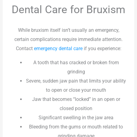
Dental Care for Bruxism
While bruxism itself isn’t usually an emergency,
certain complications require immediate attention.
Contact
emergency dental care
if you experience:
A tooth that has cracked or broken from
grinding
Severe, sudden jaw pain that limits your ability
to open or close your mouth
Jaw that becomes “locked” in an open or
closed position
Significant swelling in the jaw area
Bleeding from the gums or mouth related to
grinding damage