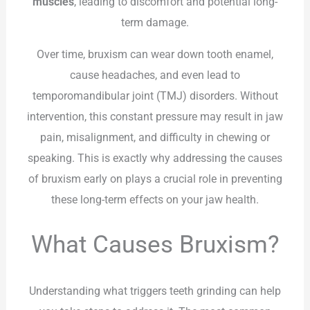
muscles
, leading to discomfort and potential long-
term damage.
Over time, bruxism can wear down tooth enamel,
cause headaches, and even lead to
temporomandibular joint (TMJ) disorders. Without
intervention, this constant pressure may result in jaw
pain, misalignment, and difficulty in chewing or
speaking. This is exactly why addressing the causes
of bruxism early on plays a crucial role in preventing
these long-term effects on your jaw health.
What Causes Bruxism?
Understanding what triggers teeth grinding can help