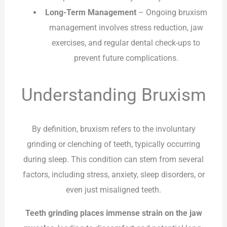
Long-Term Management
– Ongoing bruxism
management involves stress reduction, jaw
exercises, and regular dental check-ups to
prevent future complications.
Understanding Bruxism
By definition, bruxism refers to the involuntary
grinding or clenching of teeth, typically occurring
during sleep. This condition can stem from several
factors, including stress, anxiety, sleep disorders, or
even just misaligned teeth.
Teeth grinding places immense strain on the jaw