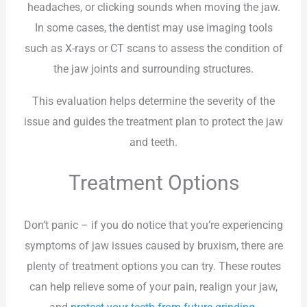
headaches, or clicking sounds when moving the jaw.
In some cases, the dentist may use imaging tools
such as X-rays or CT scans to assess the condition of
the jaw joints and surrounding structures.
This evaluation helps determine the severity of the
issue and guides the treatment plan to protect the jaw
and teeth.
Treatment Options
Don’t panic – if you do notice that you’re experiencing
symptoms of jaw issues caused by bruxism, there are
plenty of treatment options you can try. These routes
can help relieve some of your pain, realign your jaw,