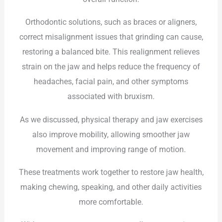
Orthodontic solutions, such as braces or aligners,
correct misalignment issues that grinding can cause,
restoring a balanced bite. This realignment relieves
strain on the jaw and helps reduce the frequency of
headaches, facial pain, and other symptoms
associated with bruxism.
As we discussed, physical therapy and jaw exercises
also improve mobility, allowing smoother jaw
movement and improving range of motion.
These treatments work together to restore jaw health,
making chewing, speaking, and other daily activities
more comfortable.