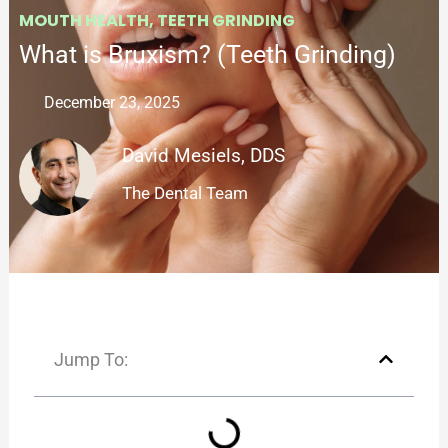
MOUTH HEALTH
,
TEETH GRINDING
What is Bruxism? (Teeth Grinding)
December 23, 2025
David Mesiels, DDS
The Dental Team
Jump To: