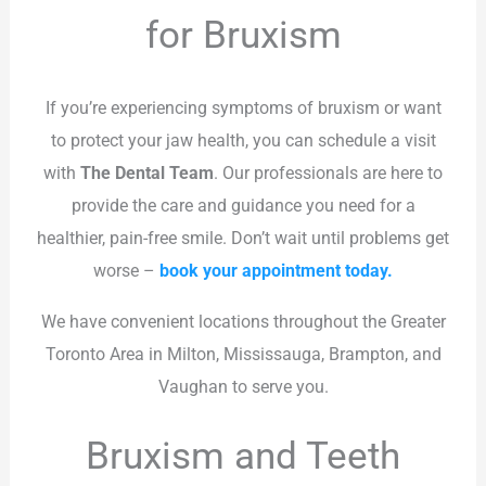
for Bruxism
If you’re experiencing symptoms of bruxism or want
to protect your jaw health, you can schedule a visit
with
The Dental Team
. Our professionals are here to
provide the care and guidance you need for a
healthier, pain-free smile. Don’t wait until problems get
worse –
book your appointment today.
We have convenient locations throughout the Greater
Toronto Area in Milton, Mississauga, Brampton, and
Vaughan to serve you.
Bruxism and Teeth