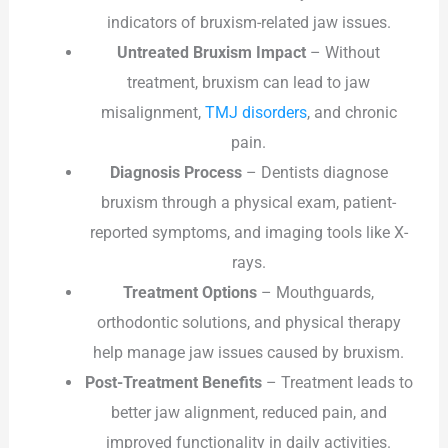
indicators of bruxism-related jaw issues.
Untreated Bruxism Impact
– Without
treatment, bruxism can lead to jaw
misalignment,
TMJ disorders
, and chronic
pain.
Diagnosis Process
– Dentists diagnose
bruxism through a physical exam, patient-
reported symptoms, and imaging tools like X-
rays.
Treatment Options
– Mouthguards,
orthodontic solutions, and physical therapy
help manage jaw issues caused by bruxism.
Post-Treatment Benefits
– Treatment leads to
better jaw alignment, reduced pain, and
improved functionality in daily activities.