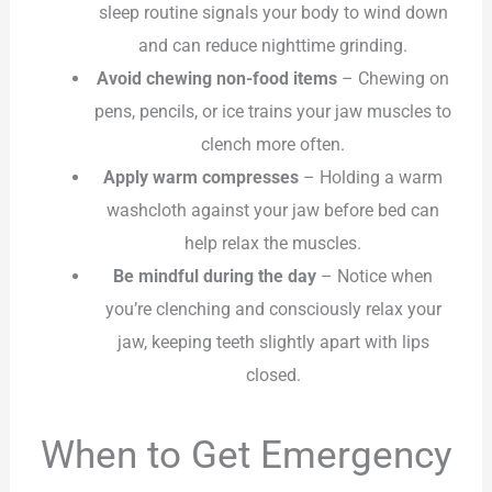
sleep routine signals your body to wind down
and can reduce nighttime grinding.
Avoid chewing non-food items
– Chewing on
pens, pencils, or ice trains your jaw muscles to
clench more often.
Apply warm compresses
– Holding a warm
washcloth against your jaw before bed can
help relax the muscles.
Be mindful during the day
– Notice when
you’re clenching and consciously relax your
jaw, keeping teeth slightly apart with lips
closed.
When to Get Emergency