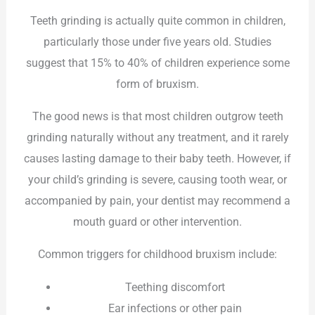
Teeth grinding is actually quite common in children,
particularly those under five years old. Studies
suggest that 15% to 40% of children experience some
form of bruxism.
The good news is that most children outgrow teeth
grinding naturally without any treatment, and it rarely
causes lasting damage to their baby teeth. However, if
your child’s grinding is severe, causing tooth wear, or
accompanied by pain, your dentist may recommend a
mouth guard or other intervention.
Common triggers for childhood bruxism include:
Teething discomfort
Ear infections or other pain