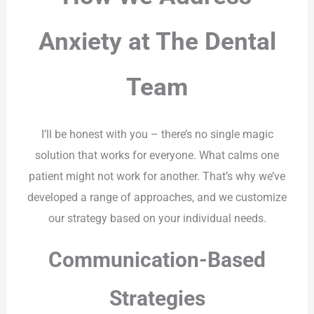
Anxiety at The Dental
Team
I’ll be honest with you – there’s no single magic
solution that works for everyone. What calms one
patient might not work for another. That’s why we’ve
developed a range of approaches, and we customize
our strategy based on your individual needs.
Communication-Based
Strategies