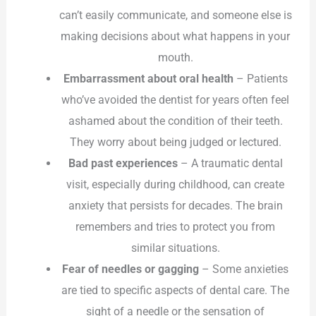
can’t easily communicate, and someone else is
making decisions about what happens in your
mouth.
Embarrassment about oral health
– Patients
who’ve avoided the dentist for years often feel
ashamed about the condition of their teeth.
They worry about being judged or lectured.
Bad past experiences
– A traumatic dental
visit, especially during childhood, can create
anxiety that persists for decades. The brain
remembers and tries to protect you from
similar situations.
Fear of needles or gagging
– Some anxieties
are tied to specific aspects of dental care. The
sight of a needle or the sensation of