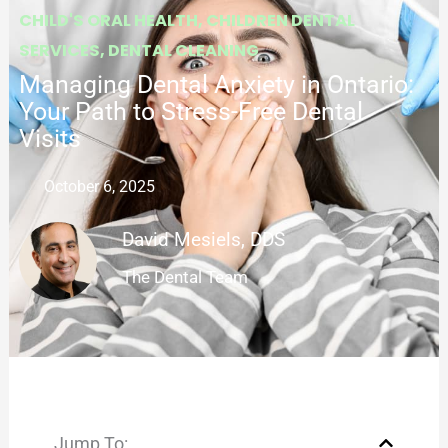
CHILD'S ORAL HEALTH
,
CHILDREN DENTAL
SERVICES
,
DENTAL CLEANING
Managing Dental Anxiety in Ontario:
Your Path to Stress-Free Dental
Visits
October 6, 2025
David Mesiels, DDS
The Dental Team
Jump To: