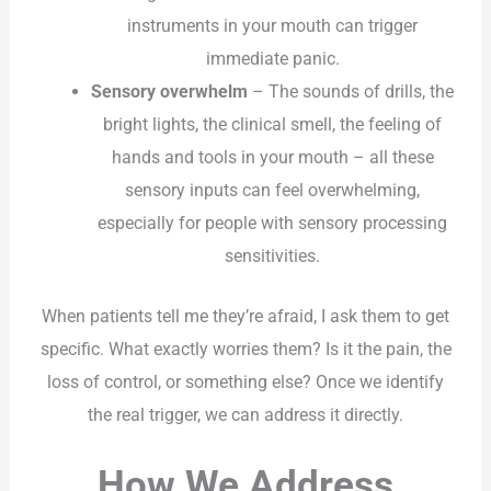
instruments in your mouth can trigger
immediate panic.
Sensory overwhelm
– The sounds of drills, the
bright lights, the clinical smell, the feeling of
hands and tools in your mouth – all these
sensory inputs can feel overwhelming,
especially for people with sensory processing
sensitivities.
When patients tell me they’re afraid, I ask them to get
specific. What exactly worries them? Is it the pain, the
loss of control, or something else? Once we identify
the real trigger, we can address it directly.
How We Address