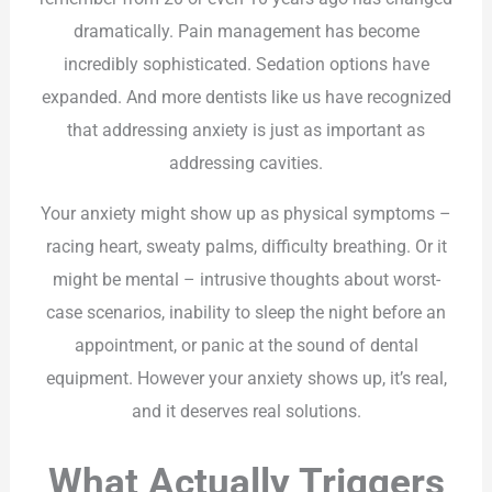
dramatically. Pain management has become
incredibly sophisticated. Sedation options have
expanded. And more dentists like us have recognized
that addressing anxiety is just as important as
addressing cavities.
Your anxiety might show up as physical symptoms –
racing heart, sweaty palms, difficulty breathing. Or it
might be mental – intrusive thoughts about worst-
case scenarios, inability to sleep the night before an
appointment, or panic at the sound of dental
equipment. However your anxiety shows up, it’s real,
and it deserves real solutions.
What Actually Triggers