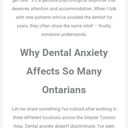
get over.” It’s a genuine psychological response that
deserves attention and accommodation. When I talk
with new patients who’ve avoided the dentist for
years, they often share the same relief – finally,
someone understands.
Why Dental Anxiety
Affects So Many
Ontarians
Let me share something I’ve noticed after working in
three different locations across the Greater Toronto
Area. Dental anxiety doesn’t discriminate. I’ve seen