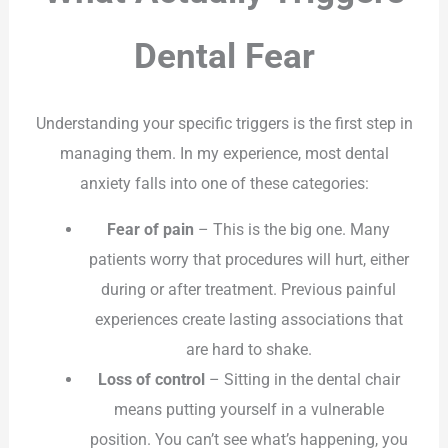
Dental Fear
Understanding your specific triggers is the first step in
managing them. In my experience, most dental
anxiety falls into one of these categories:
Fear of pain
– This is the big one. Many
patients worry that procedures will hurt, either
during or after treatment. Previous painful
experiences create lasting associations that
are hard to shake.
Loss of control
– Sitting in the dental chair
means putting yourself in a vulnerable
position. You can’t see what’s happening, you