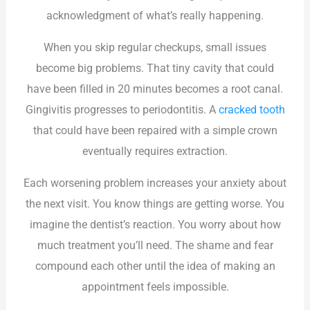
acknowledgment of what’s really happening.
When you skip regular checkups, small issues
become big problems. That tiny cavity that could
have been filled in 20 minutes becomes a root canal.
Gingivitis progresses to periodontitis. A
cracked tooth
that could have been repaired with a simple crown
eventually requires extraction.
Each worsening problem increases your anxiety about
the next visit. You know things are getting worse. You
imagine the dentist’s reaction. You worry about how
much treatment you’ll need. The shame and fear
compound each other until the idea of making an
appointment feels impossible.