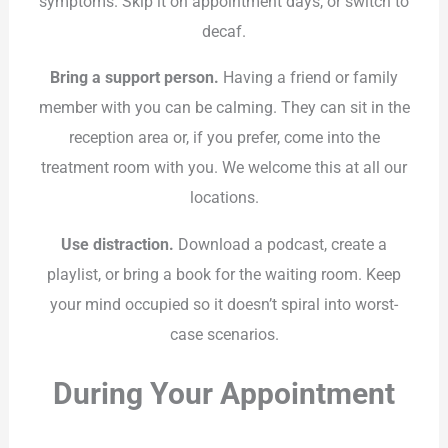
symptoms. Skip it on appointment days, or switch to
decaf.
Bring a support person.
Having a friend or family
member with you can be calming. They can sit in the
reception area or, if you prefer, come into the
treatment room with you. We welcome this at all our
locations.
Use distraction.
Download a podcast, create a
playlist, or bring a book for the waiting room. Keep
your mind occupied so it doesn’t spiral into worst-
case scenarios.
During Your Appointment