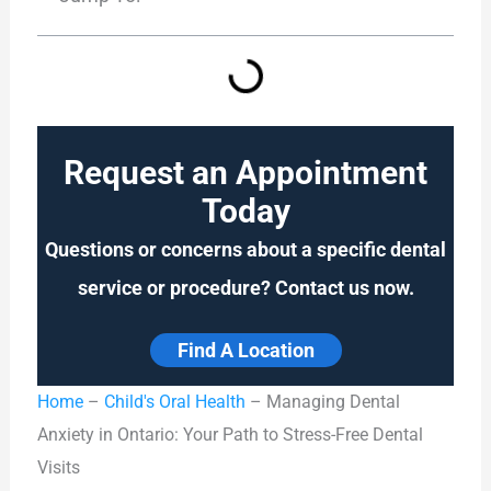
Request an Appointment
Today
Questions or concerns about a specific dental
service or procedure? Contact us now.
Find A Location
Home
–
Child's Oral Health
–
Managing Dental
Anxiety in Ontario: Your Path to Stress-Free Dental
Visits