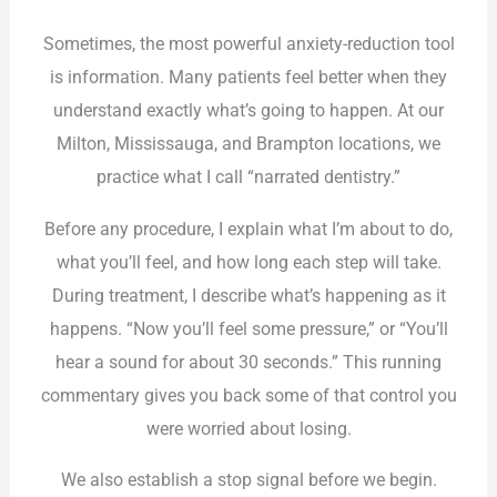
Sometimes, the most powerful anxiety-reduction tool
is information. Many patients feel better when they
understand exactly what’s going to happen. At our
Milton, Mississauga, and Brampton locations, we
practice what I call “narrated dentistry.”
Before any procedure, I explain what I’m about to do,
what you’ll feel, and how long each step will take.
During treatment, I describe what’s happening as it
happens. “Now you’ll feel some pressure,” or “You’ll
hear a sound for about 30 seconds.” This running
commentary gives you back some of that control you
were worried about losing.
We also establish a stop signal before we begin.