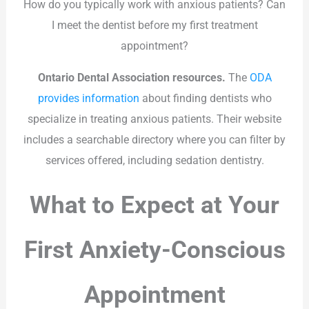
How do you typically work with anxious patients? Can
I meet the dentist before my first treatment
appointment?
Ontario Dental Association resources.
The
ODA
provides information
about finding dentists who
specialize in treating anxious patients. Their website
includes a searchable directory where you can filter by
services offered, including sedation dentistry.
What to Expect at Your
First Anxiety-Conscious
Appointment