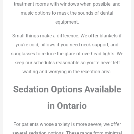
treatment rooms with windows when possible, and
music options to mask the sounds of dental
equipment.
Small things make a difference. We offer blankets if
you’re cold, pillows if you need neck support, and
sunglasses to reduce the glare of overhead lights. We
keep our schedules reasonable so you’re never left
waiting and worrying in the reception area.
Sedation Options Available
in Ontario
For patients whose anxiety is more severe, we offer
several sedation options. These range from minimal