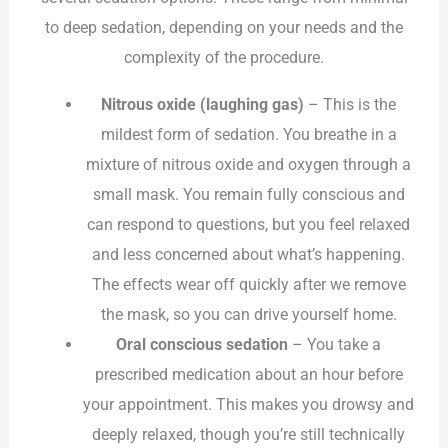
to deep sedation, depending on your needs and the
complexity of the procedure.
Nitrous oxide (laughing gas)
– This is the
mildest form of sedation. You breathe in a
mixture of nitrous oxide and oxygen through a
small mask. You remain fully conscious and
can respond to questions, but you feel relaxed
and less concerned about what’s happening.
The effects wear off quickly after we remove
the mask, so you can drive yourself home.
Oral conscious sedation
– You take a
prescribed medication about an hour before
your appointment. This makes you drowsy and
deeply relaxed, though you’re still technically