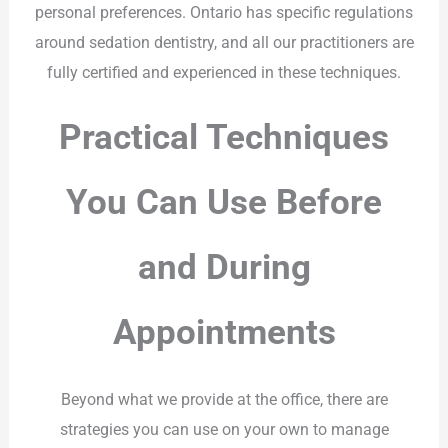
personal preferences. Ontario has specific regulations
around sedation dentistry, and all our practitioners are
fully certified and experienced in these techniques.
Practical Techniques
You Can Use Before
and During
Appointments
Beyond what we provide at the office, there are
strategies you can use on your own to manage