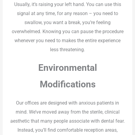
Usually, it’s raising your left hand. You can use this
signal at any time, for any reason – you need to
swallow, you want a break, you’re feeling
overwhelmed. Knowing you can pause the procedure
whenever you need to makes the entire experience
less threatening.
Environmental
Modifications
Our offices are designed with anxious patients in
mind. We’ve moved away from the sterile, clinical
aesthetic that many people associate with dental fear.
Instead, you’ll find comfortable reception areas,