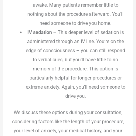
awake. Many patients remember little to
nothing about the procedure afterward. You’ll
need someone to drive you home.
IV sedation
– This deeper level of sedation is
administered through an IV line. You’re on the
edge of consciousness – you can still respond
to verbal cues, but you’ll have little to no
memory of the procedure. This option is
particularly helpful for longer procedures or
extreme anxiety. Again, you’ll need someone to
drive you.
We discuss these options during your consultation,
considering factors like the length of your procedure,
your level of anxiety, your medical history, and your