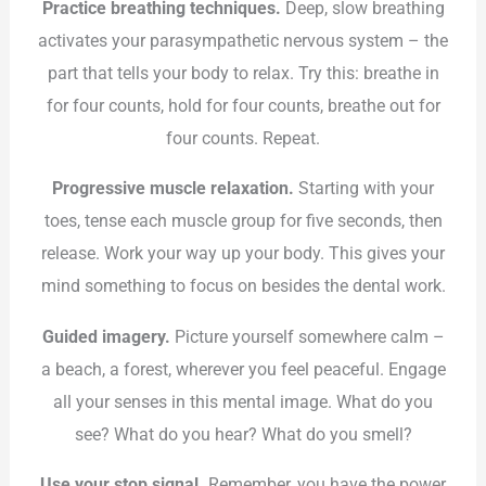
Practice breathing techniques.
Deep, slow breathing
activates your parasympathetic nervous system – the
part that tells your body to relax. Try this: breathe in
for four counts, hold for four counts, breathe out for
four counts. Repeat.
Progressive muscle relaxation.
Starting with your
toes, tense each muscle group for five seconds, then
release. Work your way up your body. This gives your
mind something to focus on besides the dental work.
Guided imagery.
Picture yourself somewhere calm –
a beach, a forest, wherever you feel peaceful. Engage
all your senses in this mental image. What do you
see? What do you hear? What do you smell?
Use your stop signal.
Remember, you have the power