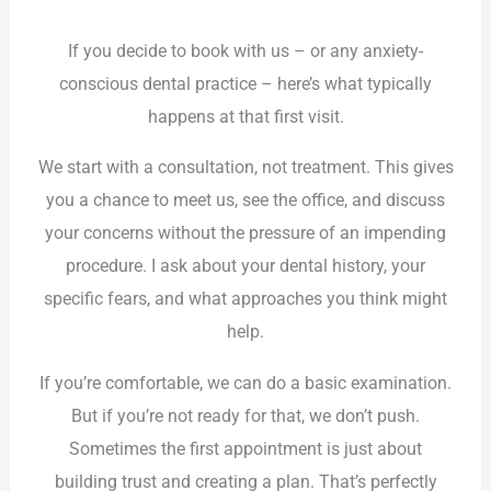
If you decide to book with us – or any anxiety-
conscious dental practice – here’s what typically
happens at that first visit.
We start with a consultation, not treatment. This gives
you a chance to meet us, see the office, and discuss
your concerns without the pressure of an impending
procedure. I ask about your dental history, your
specific fears, and what approaches you think might
help.
If you’re comfortable, we can do a basic examination.
But if you’re not ready for that, we don’t push.
Sometimes the first appointment is just about
building trust and creating a plan. That’s perfectly