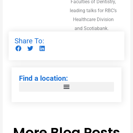
Faculties of Dentistry,
leading talks for RBC’s
Healthcare Division
and Scotiabank.
Share To:
Find a location:
More Blog Posts