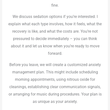
fine.
We discuss sedation options if you’re interested. I
explain what each type involves, how it feels, what the
recovery is like, and what the costs are. You’re not
pressured to decide immediately – you can think
about it and let us know when you’re ready to move
forward.
Before you leave, we will create a customized anxiety
management plan. This might include scheduling
morning appointments, using nitrous oxide for
cleanings, establishing clear communication signals,
or arranging for music during procedures. Your plan is
as unique as your anxiety.