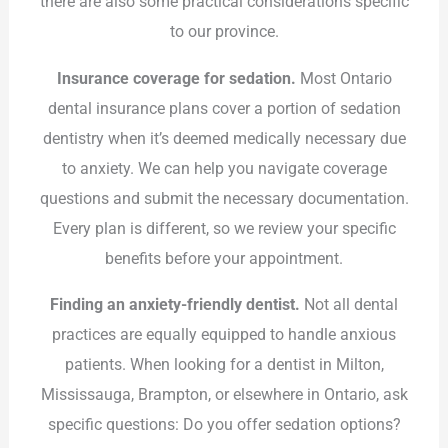
there are also some practical considerations specific
to our province.
Insurance coverage for sedation.
Most Ontario
dental insurance plans cover a portion of sedation
dentistry when it’s deemed medically necessary due
to anxiety. We can help you navigate coverage
questions and submit the necessary documentation.
Every plan is different, so we review your specific
benefits before your appointment.
Finding an anxiety-friendly dentist.
Not all dental
practices are equally equipped to handle anxious
patients. When looking for a dentist in Milton,
Mississauga, Brampton, or elsewhere in Ontario, ask
specific questions: Do you offer sedation options?