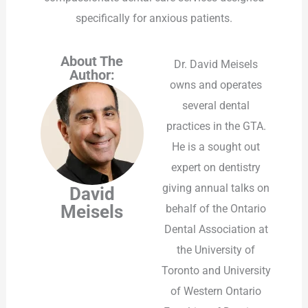
specifically for anxious patients.
About The
Dr. David Meisels
Author:
owns and operates
several dental
practices in the GTA.
He is a sought out
expert on dentistry
giving annual talks on
David
Meisels
behalf of the Ontario
Dental Association at
the University of
Toronto and University
of Western Ontario