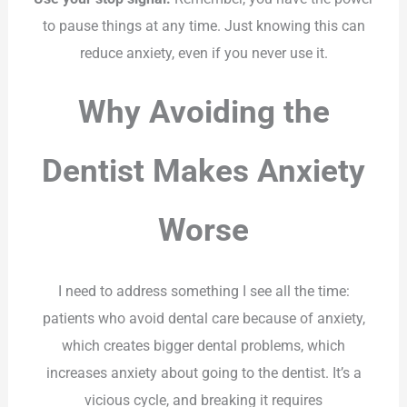
to pause things at any time. Just knowing this can
reduce anxiety, even if you never use it.
Why Avoiding the
Dentist Makes Anxiety
Worse
I need to address something I see all the time:
patients who avoid dental care because of anxiety,
which creates bigger dental problems, which
increases anxiety about going to the dentist. It’s a
vicious cycle, and breaking it requires