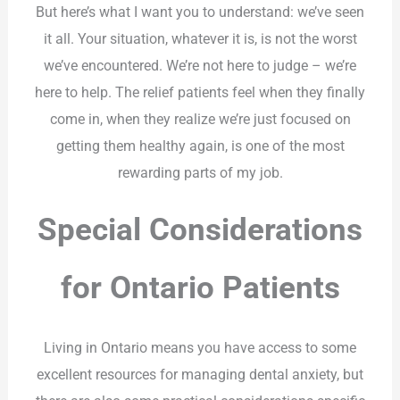
But here’s what I want you to understand: we’ve seen
it all. Your situation, whatever it is, is not the worst
we’ve encountered. We’re not here to judge – we’re
here to help. The relief patients feel when they finally
come in, when they realize we’re just focused on
getting them healthy again, is one of the most
rewarding parts of my job.
Special Considerations
for Ontario Patients
Living in Ontario means you have access to some
excellent resources for managing dental anxiety, but