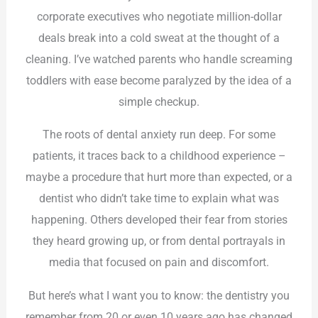
corporate executives who negotiate million-dollar
deals break into a cold sweat at the thought of a
cleaning. I’ve watched parents who handle screaming
toddlers with ease become paralyzed by the idea of a
simple checkup.
The roots of dental anxiety run deep. For some
patients, it traces back to a childhood experience –
maybe a procedure that hurt more than expected, or a
dentist who didn’t take time to explain what was
happening. Others developed their fear from stories
they heard growing up, or from dental portrayals in
media that focused on pain and discomfort.
But here’s what I want you to know: the dentistry you
remember from 20 or even 10 years ago has changed