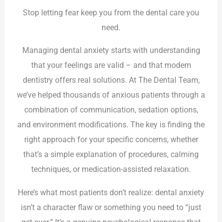
Stop letting fear keep you from the dental care you
need.
Managing dental anxiety starts with understanding
that your feelings are valid – and that modern
dentistry offers real solutions. At The Dental Team,
we’ve helped thousands of anxious patients through a
combination of communication, sedation options,
and environment modifications. The key is finding the
right approach for your specific concerns, whether
that’s a simple explanation of procedures, calming
techniques, or medication-assisted relaxation.
Here’s what most patients don’t realize: dental anxiety
isn’t a character flaw or something you need to “just