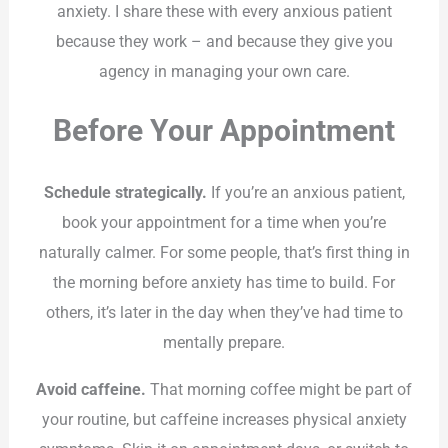
anxiety. I share these with every anxious patient
because they work – and because they give you
agency in managing your own care.
Before Your Appointment
Schedule strategically.
If you’re an anxious patient,
book your appointment for a time when you’re
naturally calmer. For some people, that’s first thing in
the morning before anxiety has time to build. For
others, it’s later in the day when they’ve had time to
mentally prepare.
Avoid caffeine.
That morning coffee might be part of
your routine, but caffeine increases physical anxiety