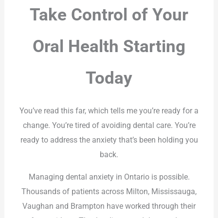
Take Control of Your
Oral Health Starting
Today
You’ve read this far, which tells me you’re ready for a
change. You’re tired of avoiding dental care. You’re
ready to address the anxiety that’s been holding you
back.
Managing dental anxiety in Ontario is possible.
Thousands of patients across Milton, Mississauga,
Vaughan and Brampton have worked through their