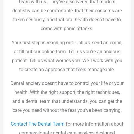
fears with us. They’ve discovered that modern
dentistry can be comfortable, that their concerns are
taken seriously, and that oral health doesn’t have to
come with panic attacks.
Your first step is reaching out. Call us, send an email,
or fill out our online form. Tell us you’re an anxious
patient. Tell us what worries you. We’ll work with you
to create an approach that feels manageable.
Dental anxiety doesn’t have to control your life or your
health. With the right support, the right techniques,
and a dental team that understands, you can get the
care you need without the fear you’ve been carrying.
Contact The Dental Team
for more information about
compassionate dental care services designed