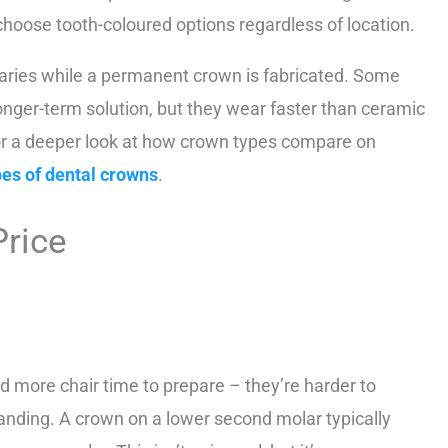
choose tooth-coloured options regardless of location.
aries while a permanent crown is fabricated. Some
longer-term solution, but they wear faster than ceramic
 For a deeper look at how crown types compare on
pes of dental crowns
.
Price
d more chair time to prepare – they’re harder to
anding. A crown on a lower second molar typically