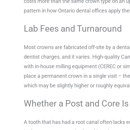
costs more than the same crown type on an upp
pattern in how Ontario dental offices apply the
Lab Fees and Turnaround
Most crowns are fabricated off-site by a dental
dentist charges, and it varies. High-quality C
with in-house milling equipment (CEREC or simi
place a permanent crown in a single visit – th
which may be slightly higher or roughly equiva
Whether a Post and Core I
A tooth that has had a root canal often lacks 