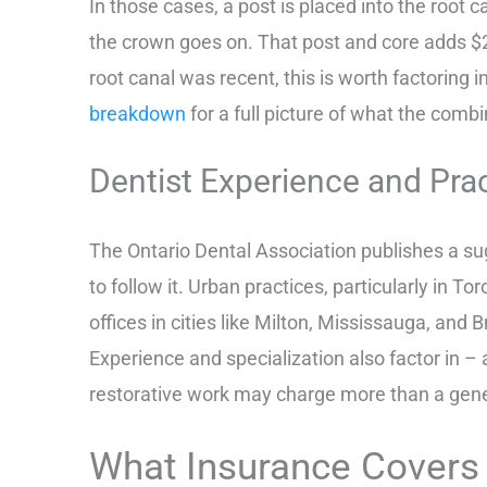
In those cases, a post is placed into the root c
the crown goes on. That post and core adds $2
root canal was recent, this is worth factoring 
breakdown
for a full picture of what the comb
Dentist Experience and Pra
The Ontario Dental Association publishes a sug
to follow it. Urban practices, particularly in To
offices in cities like Milton, Mississauga, and B
Experience and specialization also factor in –
restorative work may charge more than a general
What Insurance Covers