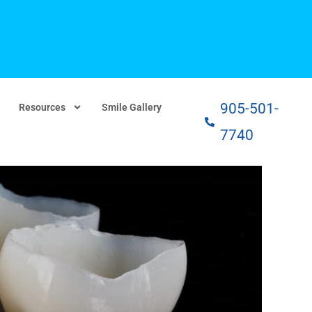
905-501-
Resources
Smile Gallery
7740