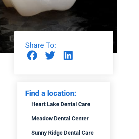
Share To:
Find a location:
Heart Lake Dental Care
Meadow Dental Center
Sunny Ridge Dental Care