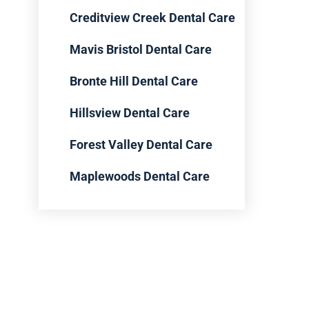
Creditview Creek Dental Care
Mavis Bristol Dental Care
Bronte Hill Dental Care
Hillsview Dental Care
Forest Valley Dental Care
Maplewoods Dental Care