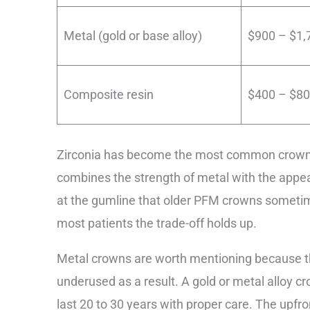
Metal (gold or base alloy)
$900 – $1,
Composite resin
$400 – $8
Zirconia has become the most common crown ma
combines the strength of metal with the appear
at the gumline that older PFM crowns sometim
most patients the trade-off holds up.
Metal crowns are worth mentioning because t
underused as a result. A gold or metal alloy 
last 20 to 30 years with proper care. The upfr