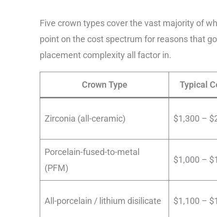
Five crown types cover the vast majority of wh
point on the cost spectrum for reasons that go
placement complexity all factor in.
Crown Type
Typical C
Zirconia (all-ceramic)
$1,300 – $
Porcelain-fused-to-metal
$1,000 – $
(PFM)
All-porcelain / lithium disilicate
$1,100 – $