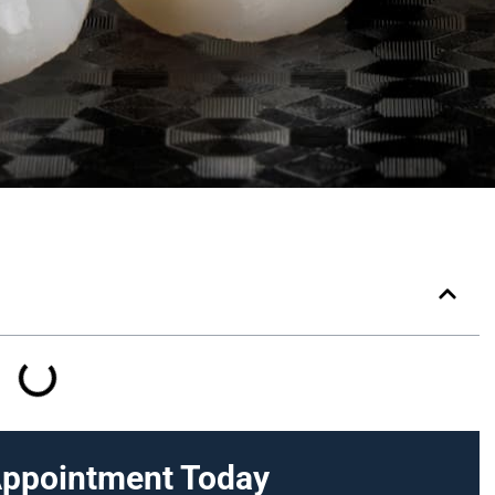
Appointment Today