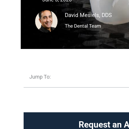
David Mesiels, DDS
The Dental Team
Jump To:
Request an 