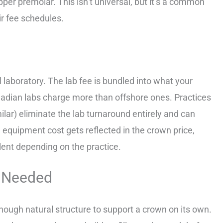
er premolar. This isn’t universal, but it’s a common
ir fee schedules.
 laboratory. The lab fee is bundled into what your
anadian labs charge more than offshore ones. Practices
lar) eliminate the lab turnaround entirely and can
e equipment cost gets reflected in the crown price,
lent depending on the practice.
s Needed
enough natural structure to support a crown on its own.