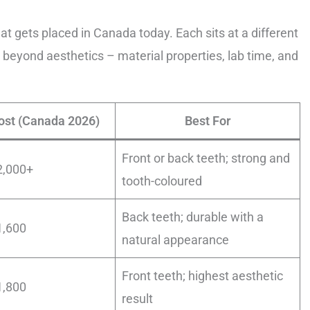
at gets placed in Canada today. Each sits at a different
 beyond aesthetics – material properties, lab time, and
ost (Canada 2026)
Best For
Front or back teeth; strong and
2,000+
tooth-coloured
Back teeth; durable with a
1,600
natural appearance
Front teeth; highest aesthetic
1,800
result