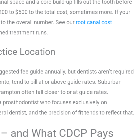
anal space and a core build-up fills out the tooth before
00 to $500 to the total cost, sometimes more. If your
into the overall number. See our
root canal cost
ined treatment runs.
ctice Location
gested fee guide annually, but dentists aren’t required
ronto, tend to bill at or above guide rates. Suburban
rampton often fall closer to or at guide rates.
 a prosthodontist who focuses exclusively on
 dentist, and the precision of fit tends to reflect that.
 – and What CDCP Pays