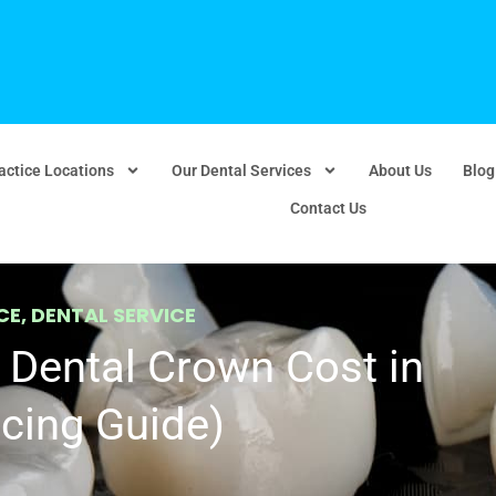
actice Locations
Our Dental Services
About Us
Blog
Contact Us
CE
,
DENTAL SERVICE
Dental Crown Cost in
cing Guide)