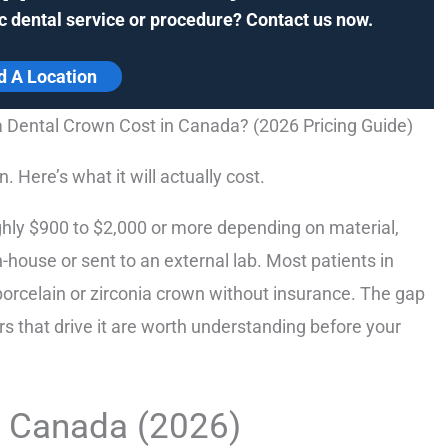
c dental service or procedure? Contact us now.
d A Location
Dental Crown Cost in Canada? (2026 Pricing Guide)
. Here’s what it will actually cost.
hly $900 to $2,000 or more depending on material,
-house or sent to an external lab. Most patients in
orcelain or zirconia crown without insurance. The gap
rs that drive it are worth understanding before your
n Canada (2026)