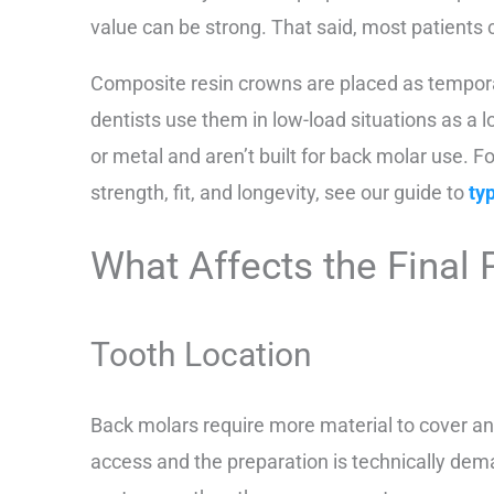
value can be strong. That said, most patients 
Composite resin crowns are placed as tempor
dentists use them in low-load situations as a 
or metal and aren’t built for back molar use.
strength, fit, and longevity, see our guide to
ty
What Affects the Final 
Tooth Location
Back molars require more material to cover an
access and the preparation is technically dem