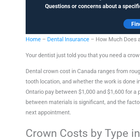
Questions or concerns about a specifi
Fin
Home
–
Dental Insurance
–
How Much Does a 
Your dentist just told you that you need a crown
Dental crown cost in Canada ranges from roug
tooth location, and whether the work is done in
Ontario pay between $1,000 and $1,600 for a p
between materials is significant, and the facto
next appointment.
Crown Costs by Type i