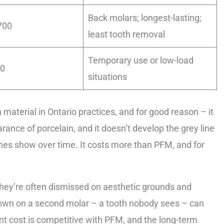
Back molars; longest-lasting;
700
least tooth removal
Temporary use or low-load
00
situations
terial in Ontario practices, and for good reason – it
ance of porcelain, and it doesn’t develop the grey line
es show over time. It costs more than PFM, and for
hey’re often dismissed on aesthetic grounds and
crown on a second molar – a tooth nobody sees – can
ont cost is competitive with PFM, and the long-term