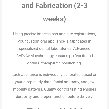
and Fabrication (2-3
weeks)
Using precise impressions and bite registrations,
your custom oral appliance is fabricated in
specialized dental laboratories. Advanced
CAD/CAM technology ensures perfect fit and
optimal therapeutic positioning.
Each appliance is individually calibrated based on
your sleep study data, facial anatomy, and jaw
mobility patterns. Quality control testing ensures
durability and proper function before delivery.