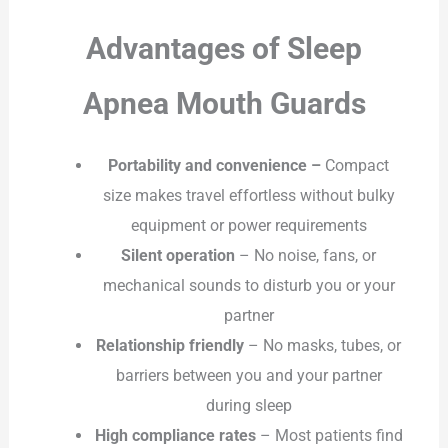
Advantages of Sleep
Apnea Mouth Guards
Portability and convenience –
Compact
size makes travel effortless without bulky
equipment or power requirements
Silent operation
– No noise, fans, or
mechanical sounds to disturb you or your
partner
Relationship friendly
– No masks, tubes, or
barriers between you and your partner
during sleep
High compliance rates
– Most patients find