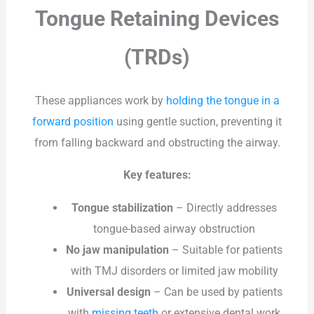
Tongue Retaining Devices
(TRDs)
These appliances work by
holding the tongue in a
forward position
using gentle suction, preventing it
from falling backward and obstructing the airway.
Key features:
Tongue stabilization
– Directly addresses
tongue-based airway obstruction
No jaw manipulation
– Suitable for patients
with TMJ disorders or limited jaw mobility
Universal design
– Can be used by patients
with
missing teeth
or extensive dental work