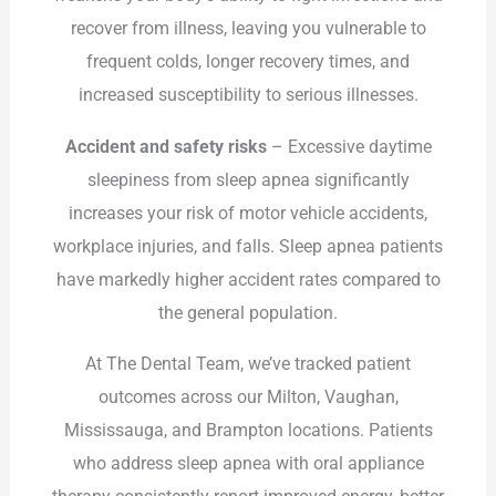
recover from illness, leaving you vulnerable to
frequent colds, longer recovery times, and
increased susceptibility to serious illnesses.
Accident and safety risks
– Excessive daytime
sleepiness from sleep apnea significantly
increases your risk of motor vehicle accidents,
workplace injuries, and falls. Sleep apnea patients
have markedly higher accident rates compared to
the general population.
At The Dental Team, we’ve tracked patient
outcomes across our Milton, Vaughan,
Mississauga, and Brampton locations. Patients
who address sleep apnea with oral appliance