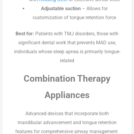
Adjustable suction
– Allows for
customization of tongue retention force
Best for:
Patients with TMJ disorders, those with
significant dental work that prevents MAD use,
individuals whose sleep apnea is primarily tongue-
related
Combination Therapy
Appliances
Advanced devices that incorporate both
mandibular advancement and tongue retention
features for comprehensive airway management.