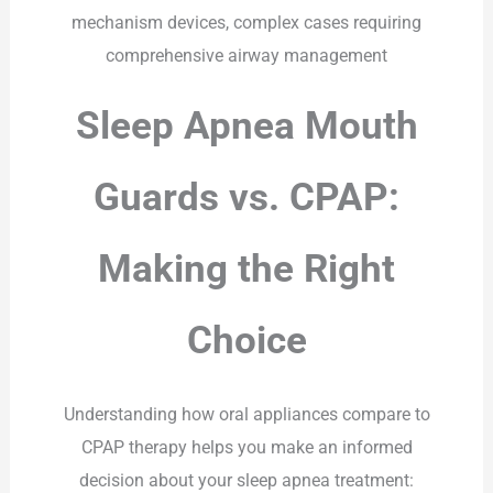
mechanism devices, complex cases requiring
comprehensive airway management
Sleep Apnea Mouth
Guards vs. CPAP:
Making the Right
Choice
Understanding how oral appliances compare to
CPAP therapy helps you make an informed
decision about your sleep apnea treatment: