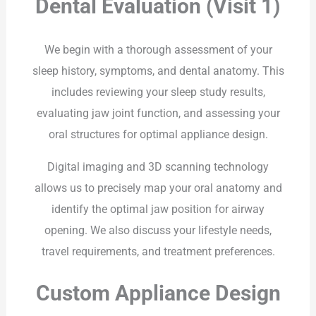
Dental Evaluation (Visit 1)
We begin with a thorough assessment of your
sleep history, symptoms, and dental anatomy. This
includes reviewing your sleep study results,
evaluating jaw joint function, and assessing your
oral structures for optimal appliance design.
Digital imaging and 3D scanning technology
allows us to precisely map your oral anatomy and
identify the optimal jaw position for airway
opening. We also discuss your lifestyle needs,
travel requirements, and treatment preferences.
Custom Appliance Design