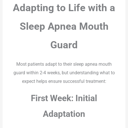
Adapting to Life with a
Sleep Apnea Mouth
Guard
Most patients adapt to their sleep apnea mouth
guard within 2-4 weeks, but understanding what to
expect helps ensure successful treatment:
First Week: Initial
Adaptation