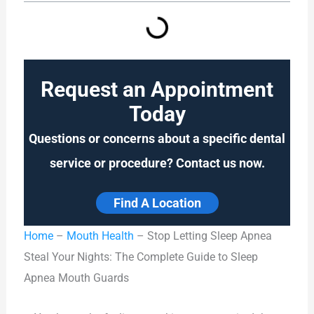
Request an Appointment
Today
Questions or concerns about a specific dental
service or procedure? Contact us now.
Find A Location
Home
–
Mouth Health
–
Stop Letting Sleep Apnea
Steal Your Nights: The Complete Guide to Sleep
Apnea Mouth Guards