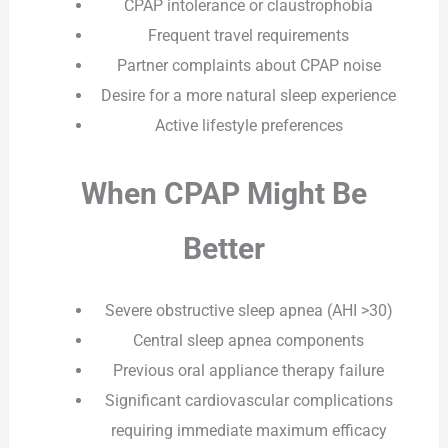
CPAP intolerance or claustrophobia
Frequent travel requirements
Partner complaints about CPAP noise
Desire for a more natural sleep experience
Active lifestyle preferences
When CPAP Might Be
Better
Severe obstructive sleep apnea (AHI >30)
Central sleep apnea components
Previous oral appliance therapy failure
Significant cardiovascular complications
requiring immediate maximum efficacy