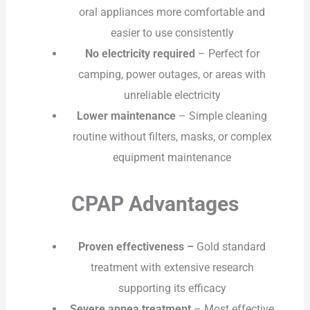
oral appliances more comfortable and
easier to use consistently
No electricity required
– Perfect for
camping, power outages, or areas with
unreliable electricity
Lower maintenance
– Simple cleaning
routine without filters, masks, or complex
equipment maintenance
CPAP Advantages
Proven effectiveness –
Gold standard
treatment with extensive research
supporting its efficacy
Severe apnea treatment
– Most effective