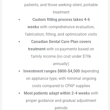
patients, and those seeking silent, portable
treatment
Custom fitting process takes 4-6
weeks
with comprehensive evaluation,
fabrication, fitting, and optimization visits
Canadian Dental Care Plan covers
treatment
with co-payments based on
family income (no cost under $70k
annually)
Investment ranges $800-$4,500
depending
on appliance type, with minimal ongoing
costs compared to CPAP supplies
Most patients adapt within 2-4 weeks
with
proper guidance and gradual adjustment
periods