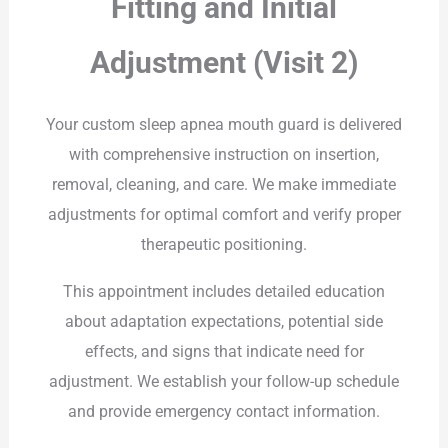
Fitting and Initial
Adjustment (Visit 2)
Your custom sleep apnea mouth guard is delivered
with comprehensive instruction on insertion,
removal, cleaning, and care. We make immediate
adjustments for optimal comfort and verify proper
therapeutic positioning.
This appointment includes detailed education
about adaptation expectations, potential side
effects, and signs that indicate need for
adjustment. We establish your follow-up schedule
and provide emergency contact information.