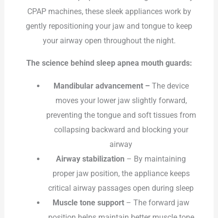
CPAP machines, these sleek appliances work by
gently repositioning your jaw and tongue to keep
your airway open throughout the night.
The science behind sleep apnea mouth guards:
Mandibular advancement –
The device
moves your lower jaw slightly forward,
preventing the tongue and soft tissues from
collapsing backward and blocking your
airway
Airway stabilization
– By maintaining
proper jaw position, the appliance keeps
critical airway passages open during sleep
Muscle tone support
– The forward jaw
position helps maintain better muscle tone