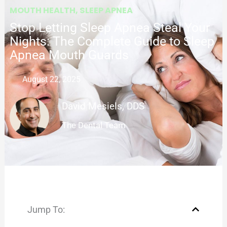
MOUTH HEALTH
,
SLEEP APNEA
Stop Letting Sleep Apnea Steal Your
Nights: The Complete Guide to Sleep
Apnea Mouth Guards
August 22, 2025
David Mesiels, DDS
The Dental Team
Jump To: