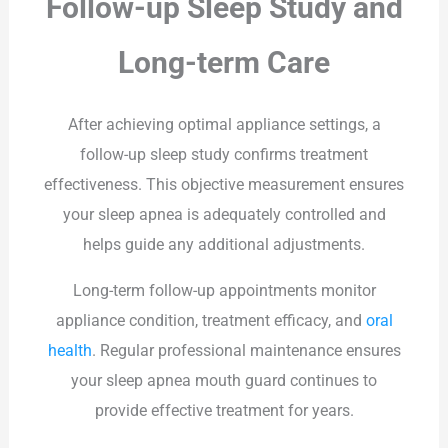
Follow-up Sleep Study and
Long-term Care
After achieving optimal appliance settings, a
follow-up sleep study confirms treatment
effectiveness. This objective measurement ensures
your sleep apnea is adequately controlled and
helps guide any additional adjustments.
Long-term follow-up appointments monitor
appliance condition, treatment efficacy, and
oral
health
. Regular professional maintenance ensures
your sleep apnea mouth guard continues to
provide effective treatment for years.