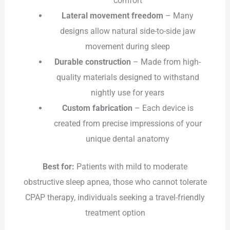
comfort
Lateral movement freedom
– Many
designs allow natural side-to-side jaw
movement during sleep
Durable construction
– Made from high-
quality materials designed to withstand
nightly use for years
Custom fabrication
– Each device is
created from precise impressions of your
unique dental anatomy
Best for:
Patients with mild to moderate
obstructive sleep apnea, those who cannot tolerate
CPAP therapy, individuals seeking a travel-friendly
treatment option