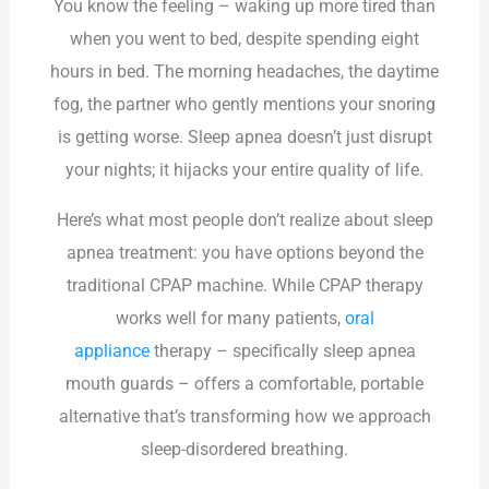
You know the feeling – waking up more tired than
when you went to bed, despite spending eight
hours in bed. The morning headaches, the daytime
fog, the partner who gently mentions your snoring
is getting worse. Sleep apnea doesn’t just disrupt
your nights; it hijacks your entire quality of life.
Here’s what most people don’t realize about sleep
apnea treatment: you have options beyond the
traditional CPAP machine. While CPAP therapy
works well for many patients,
oral
appliance
therapy – specifically sleep apnea
mouth guards – offers a comfortable, portable
alternative that’s transforming how we approach
sleep-disordered breathing.