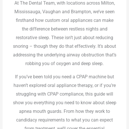
At The Dental Team, with locations across Milton,
Mississauga, Vaughan and Brampton, we’ve seen
firsthand how custom oral appliances can make
the difference between restless nights and
restorative sleep. These isn’t just about reducing
snoring – though they do that effectively. It’s about
addressing the underlying airway obstruction that’s
robbing you of oxygen and deep sleep.
If you’ve been told you need a CPAP machine but
haven’t explored oral appliance therapy, or if you’re
struggling with CPAP compliance, this guide will
show you everything you need to know about sleep
apnea mouth guards. From how they work to
candidacy requirements to what you can expect
from treatment, we’ll cover the essential