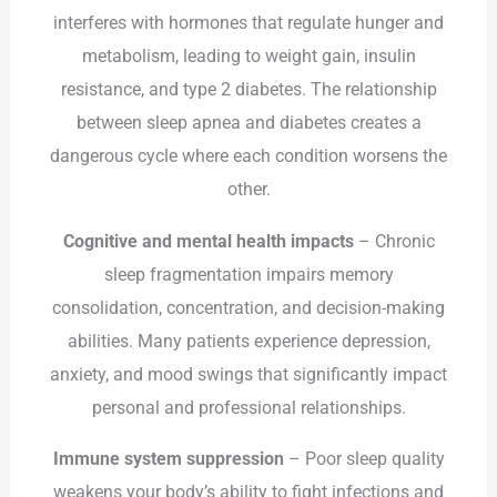
interferes with hormones that regulate hunger and
metabolism, leading to weight gain, insulin
resistance, and type 2 diabetes. The relationship
between sleep apnea and diabetes creates a
dangerous cycle where each condition worsens the
other.
Cognitive and mental health impacts
– Chronic
sleep fragmentation impairs memory
consolidation, concentration, and decision-making
abilities. Many patients experience depression,
anxiety, and mood swings that significantly impact
personal and professional relationships.
Immune system suppression
– Poor sleep quality
weakens your body’s ability to fight infections and