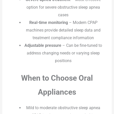
option for severe obstructive sleep apnea
cases
Real-time monitoring
– Modern CPAP
machines provide detailed sleep data and
treatment compliance information
Adjustable pressure
– Can be fine-tuned to
address changing needs or varying sleep
positions
When to Choose Oral
Appliances
Mild to moderate obstructive sleep apnea