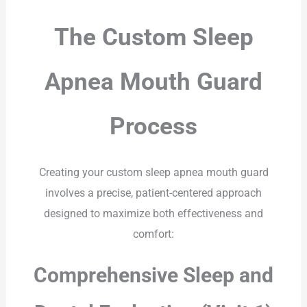
The Custom Sleep
Apnea Mouth Guard
Process
Creating your custom sleep apnea mouth guard
involves a precise, patient-centered approach
designed to maximize both effectiveness and
comfort:
Comprehensive Sleep and