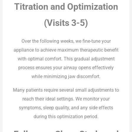
Titration and Optimization
(Visits 3-5)
Over the following weeks, we fine-tune your
appliance to achieve maximum therapeutic benefit
with optimal comfort. This gradual adjustment
process ensures your airway opens effectively
while minimizing jaw discomfort.
Many patients require several small adjustments to
reach their ideal settings. We monitor your
symptoms, sleep quality, and any side effects
during this optimization period.