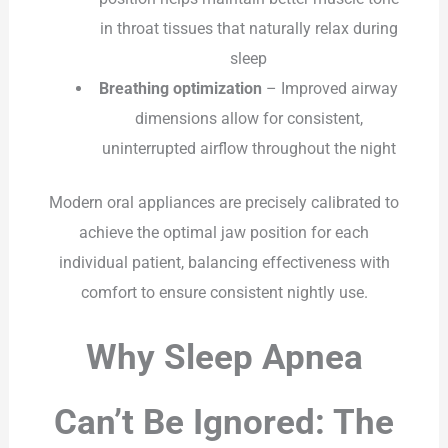
in throat tissues that naturally relax during
sleep
Breathing optimization
– Improved airway
dimensions allow for consistent,
uninterrupted airflow throughout the night
Modern oral appliances are precisely calibrated to
achieve the optimal jaw position for each
individual patient, balancing effectiveness with
comfort to ensure consistent nightly use.
Why Sleep Apnea
Can’t Be Ignored: The