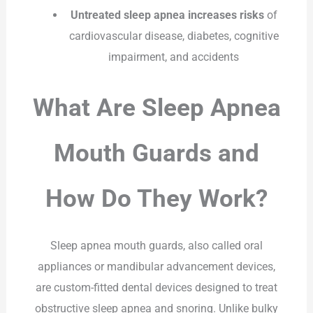
Untreated sleep apnea increases risks
of
cardiovascular disease, diabetes, cognitive
impairment, and accidents
What Are Sleep Apnea
Mouth Guards and
How Do They Work?
Sleep apnea mouth guards, also called oral
appliances or mandibular advancement devices,
are custom-fitted dental devices designed to treat
obstructive sleep apnea and snoring. Unlike bulky