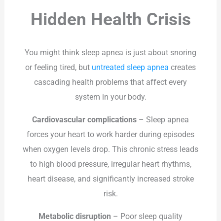
Hidden Health Crisis
You might think sleep apnea is just about snoring
or feeling tired, but
untreated sleep apnea
creates
cascading health problems that affect every
system in your body.
Cardiovascular complications
– Sleep apnea
forces your heart to work harder during episodes
when oxygen levels drop. This chronic stress leads
to high blood pressure, irregular heart rhythms,
heart disease, and significantly increased stroke
risk.
Metabolic disruption
– Poor sleep quality