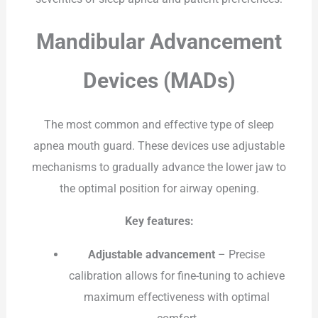
Mandibular Advancement
Devices (MADs)
The most common and effective type of sleep
apnea mouth guard. These devices use adjustable
mechanisms to gradually advance the lower jaw to
the optimal position for airway opening.
Key features:
Adjustable advancement
– Precise
calibration allows for fine-tuning to achieve
maximum effectiveness with optimal