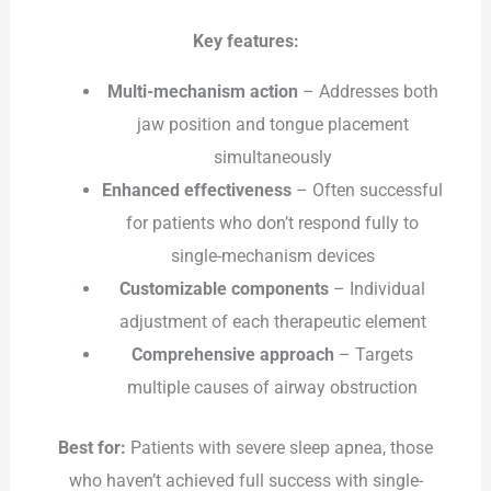
Key features:
Multi-mechanism action
– Addresses both
jaw position and tongue placement
simultaneously
Enhanced effectiveness
– Often successful
for patients who don’t respond fully to
single-mechanism devices
Customizable components
– Individual
adjustment of each therapeutic element
Comprehensive approach
– Targets
multiple causes of airway obstruction
Best for:
Patients with severe sleep apnea, those
who haven’t achieved full success with single-