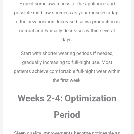
Expect some awareness of the appliance and
possible mild jaw soreness as your muscles adapt
to the new position. Increased saliva production is
normal and typically decreases within several
days.
Start with shorter wearing periods if needed,
gradually increasing to full-night use. Most
patients achieve comfortable full-night wear within
the first week.
Weeks 2-4: Optimization
Period
Sleep quality improvements become noticeable as