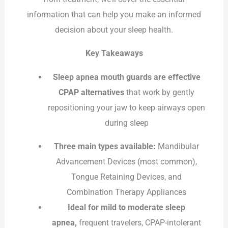
information that can help you make an informed
decision about your sleep health.
Key Takeaways
Sleep apnea mouth guards are effective
CPAP alternatives
that work by gently
repositioning your jaw to keep airways open
during sleep
Three main types available:
Mandibular
Advancement Devices (most common),
Tongue Retaining Devices, and
Combination Therapy Appliances
Ideal for mild to moderate sleep
apnea,
frequent travelers, CPAP-intolerant