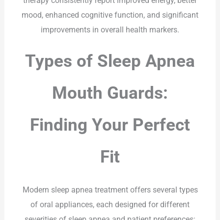
therapy consistently report improved energy, better
mood, enhanced cognitive function, and significant
improvements in overall health markers.
Types of Sleep Apnea
Mouth Guards:
Finding Your Perfect
Fit
Modern sleep apnea treatment offers several types
of oral appliances, each designed for different
severities of sleep apnea and patient preferences: