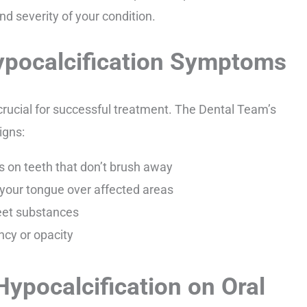
d severity of your condition.
pocalcification Symptoms
 crucial for successful treatment. The Dental Team’s
igns:
s on teeth that don’t brush away
your tongue over affected areas
sweet substances
ncy or opacity
ypocalcification on Oral