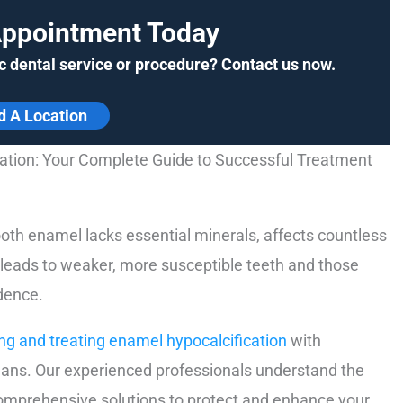
Appointment Today
c dental service or procedure? Contact us now.
d A Location
ation: Your Complete Guide to Successful Treatment
ooth enamel lacks essential minerals, affects countless
y leads to weaker, more susceptible teeth and those
idence.
ng and treating enamel hypocalcification
with
ans. Our experienced professionals understand the
comprehensive solutions to protect and enhance your