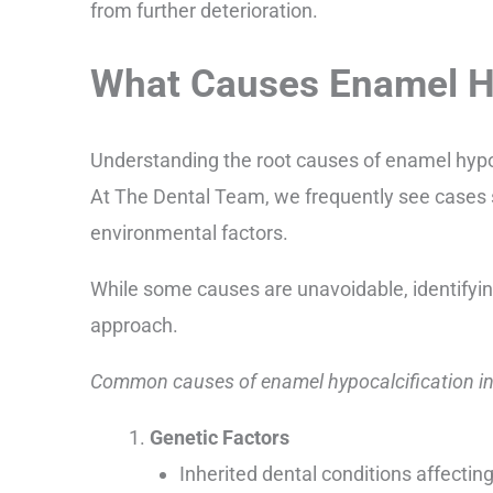
from further deterioration.
What Causes Enamel Hy
Understanding the root causes of enamel hypoc
At The Dental Team, we frequently see cases
environmental factors.
While some causes are unavoidable, identifyi
approach.
Common causes of enamel hypocalcification in
Genetic Factors
Inherited dental conditions affecti