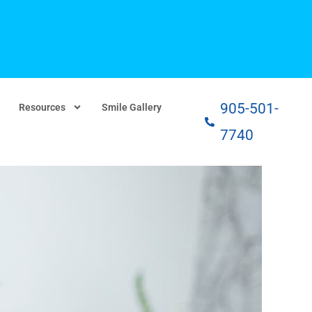
905-501-
Resources
Smile Gallery
7740