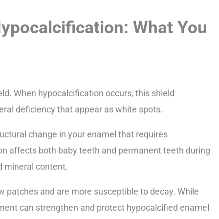
ypocalcification: What You
ld. When hypocalcification occurs, this shield
al deficiency that appear as white spots.
tructural change in your enamel that requires
ion affects both baby teeth and permanent teeth during
d mineral content.
ow patches and are more susceptible to decay. While
tment can strengthen and protect hypocalcified enamel