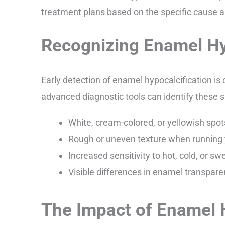
treatment plans based on the specific cause an
Recognizing Enamel Hy
Early detection of enamel hypocalcification is
advanced diagnostic tools can identify these s
White, cream-colored, or yellowish spot
Rough or uneven texture when running 
Increased sensitivity to hot, cold, or 
Visible differences in enamel transpare
The Impact of Enamel H