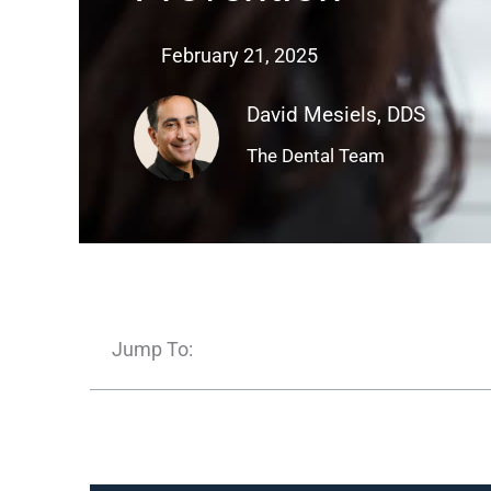
February 21, 2025
David Mesiels, DDS
The Dental Team
Jump To: