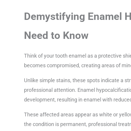
Demystifying Enamel H
Need to Know
Think of your tooth enamel as a protective shie
becomes compromised, creating areas of miner
Unlike simple stains, these spots indicate a s
professional attention. Enamel hypocalcificat
development, resulting in enamel with reduce
These affected areas appear as white or yell
the condition is permanent, professional trea