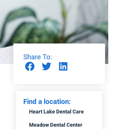
Share To:
Find a location:
Heart Lake Dental Care
Meadow Dental Center