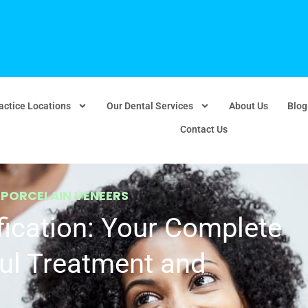
actice Locations
Our Dental Services
About Us
Blog
Contact Us
,
PORCELAIN VENEERS
ication: Your Complete
ul Treatment and