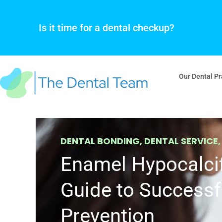
Skip
to
Is it time for a dental checkup?
content
Our Dental Pr
DENTAL BONDING
,
DENTAL SERVICE
Enamel Hypocalcif
Guide to Successf
Prevention