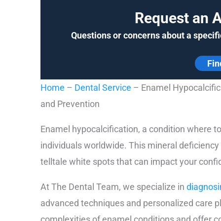
Request an 
Questions or concerns about a specifi
Fin
Home
–
Dental Service
–
Enamel Hypocalcific
and Prevention
Enamel hypocalcification, a condition where t
individuals worldwide. This mineral deficienc
telltale white spots that can impact your conf
At The Dental Team, we specialize in
diagnosi
advanced techniques and personalized care pl
complexities of enamel conditions and offer 