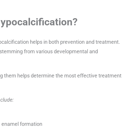
pocalcification?
alcification helps in both prevention and treatment.
 stemming from various developmental and
ng them helps determine the most effective treatment
clude:
ng enamel formation