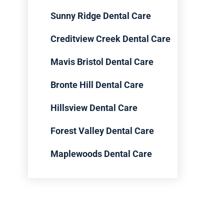
Sunny Ridge Dental Care
Creditview Creek Dental Care
Mavis Bristol Dental Care
Bronte Hill Dental Care
Hillsview Dental Care
Forest Valley Dental Care
Maplewoods Dental Care