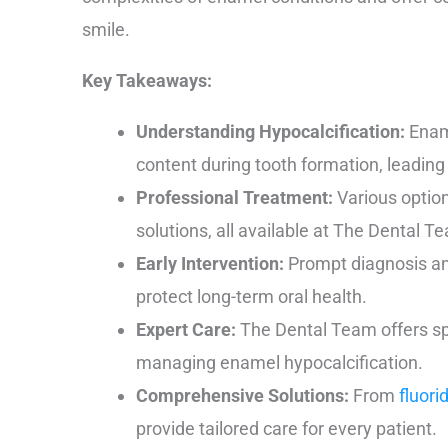
smile.
Key Takeaways:
Understanding Hypocalcification:
Ename
content during tooth formation, leading
Professional Treatment:
Various option
solutions, all available at The Dental T
Early Intervention:
Prompt diagnosis an
protect long-term oral health.
Expert Care:
The Dental Team offers spe
managing enamel hypocalcification.
Comprehensive Solutions:
From
fluori
provide tailored care for every patient.