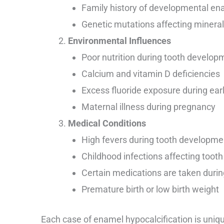
Family history of developmental en
Genetic mutations affecting minera
Environmental Influences
Poor nutrition during tooth develop
Calcium and vitamin D deficiencies
Excess fluoride exposure during ear
Maternal illness during pregnancy
Medical Conditions
High fevers during tooth developme
Childhood infections affecting toot
Certain medications are taken dur
Premature birth or low birth weight
Each case of enamel hypocalcification is uni