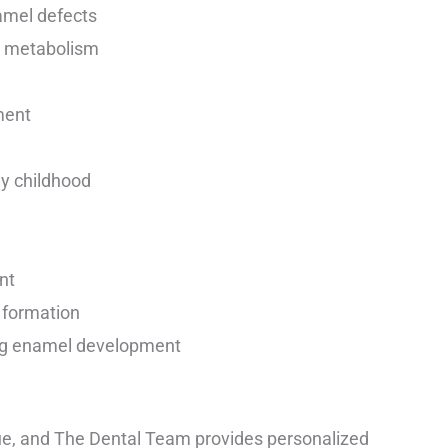
amel defects
l metabolism
ment
ly childhood
nt
h formation
ing enamel development
que, and The Dental Team provides personalized