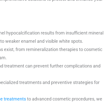
l hypocalcification results from insufficient mineral
 to weaker enamel and visible white spots.
s exist, from remineralization therapies to cosmetic
eam.
d treatment can prevent further complications and
cialized treatments and preventive strategies for
de treatments
to advanced cosmetic procedures, we