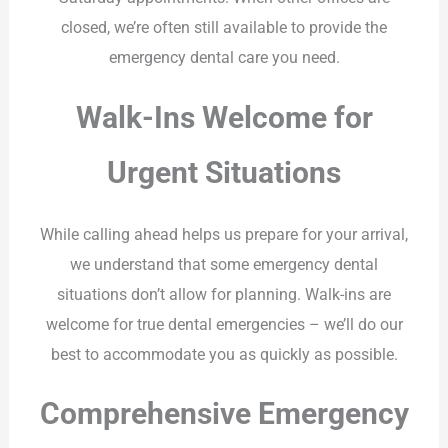
closed, we’re often still available to provide the
emergency dental care you need.
Walk-Ins Welcome for
Urgent Situations
While calling ahead helps us prepare for your arrival,
we understand that some emergency dental
situations don’t allow for planning. Walk-ins are
welcome for true dental emergencies – we’ll do our
best to accommodate you as quickly as possible.
Comprehensive Emergency