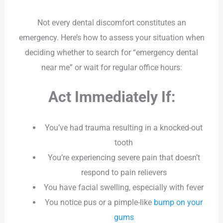
Not every dental discomfort constitutes an
emergency. Here’s how to assess your situation when
deciding whether to search for “emergency dental
near me” or wait for regular office hours:
Act Immediately If:
You’ve had trauma resulting in a knocked-out
tooth
You’re experiencing severe pain that doesn’t
respond to pain relievers
You have facial swelling, especially with fever
You notice pus or a pimple-like
bump on your
gums