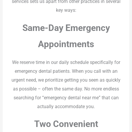
services sets us apart from other practices in several
key ways:
Same-Day Emergency
Appointments
We reserve time in our daily schedule specifically for
emergency dental patients. When you call with an
urgent need, we prioritize getting you seen as quickly
as possible – often the same day. No more endless
searching for “emergency dental near me” that can
actually accommodate you.
Two Convenient