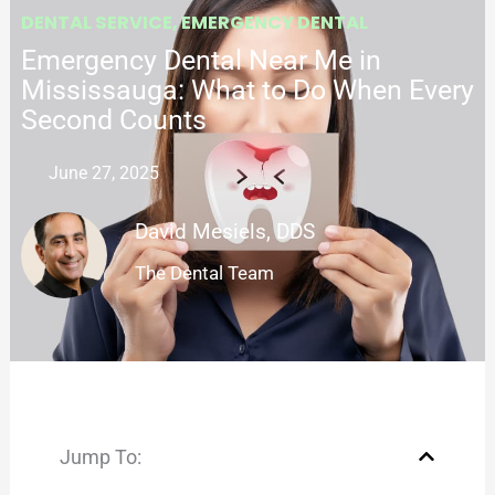
DENTAL SERVICE
,
EMERGENCY DENTAL
Emergency Dental Near Me in
Mississauga: What to Do When Every
Second Counts
June 27, 2025
David Mesiels, DDS
The Dental Team
Jump To: