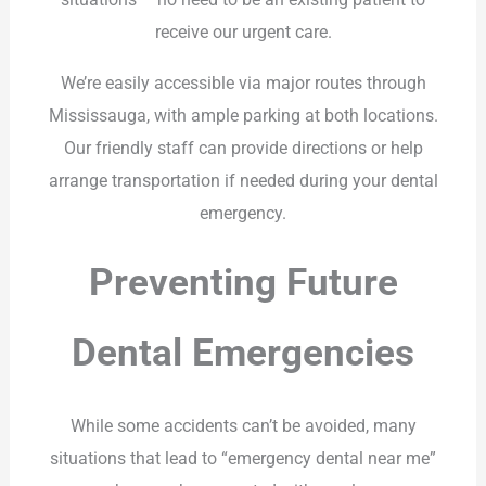
receive our urgent care.
We’re easily accessible via major routes through
Mississauga, with ample parking at both locations.
Our friendly staff can provide directions or help
arrange transportation if needed during your dental
emergency.
Preventing Future
Dental Emergencies
While some accidents can’t be avoided, many
situations that lead to “emergency dental near me”