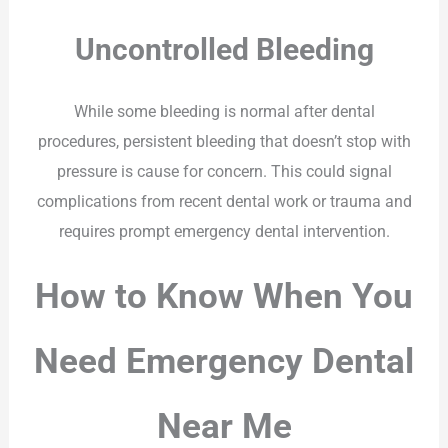
Uncontrolled Bleeding
While some bleeding is normal after dental
procedures, persistent bleeding that doesn’t stop with
pressure is cause for concern. This could signal
complications from recent dental work or trauma and
requires prompt emergency dental intervention.
How to Know When You
Need Emergency Dental
Near Me