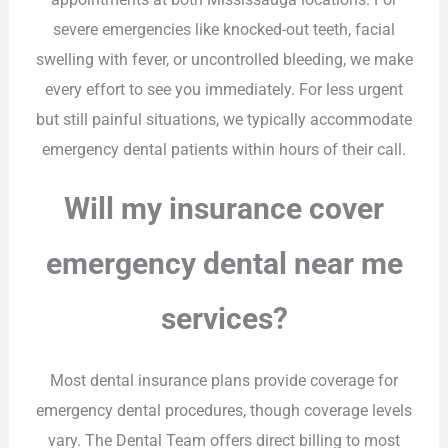
severe emergencies like knocked-out teeth, facial
swelling with fever, or uncontrolled bleeding, we make
every effort to see you immediately. For less urgent
but still painful situations, we typically accommodate
emergency dental patients within hours of their call.
Will my insurance cover
emergency dental near me
services?
Most dental insurance plans provide coverage for
emergency dental procedures, though coverage levels
vary. The Dental Team offers direct billing to most