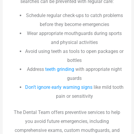
searches can be prevented with regular care:
Schedule regular check-ups to catch problems
before they become emergencies
Wear appropriate mouthguards during sports
and physical activities
Avoid using teeth as tools to open packages or
bottles
Address
teeth grinding
with appropriate night
guards
Don’t ignore early warning signs
like mild tooth
pain or sensitivity
The Dental Team offers preventive services to help
you avoid future emergencies, including
comprehensive exams, custom mouthguards, and