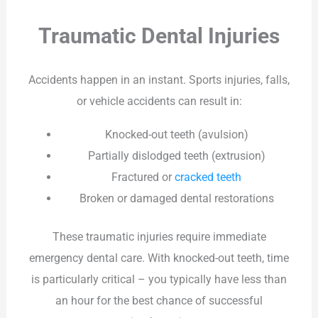
Traumatic Dental Injuries
Accidents happen in an instant. Sports injuries, falls,
or vehicle accidents can result in:
Knocked-out teeth (avulsion)
Partially dislodged teeth (extrusion)
Fractured or
cracked teeth
Broken or damaged dental restorations
These traumatic injuries require immediate
emergency dental care. With knocked-out teeth, time
is particularly critical – you typically have less than
an hour for the best chance of successful