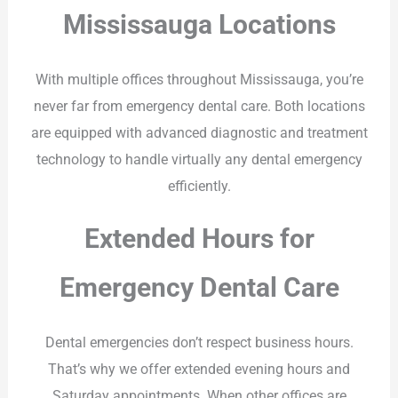
Mississauga Locations
With multiple offices throughout Mississauga, you’re
never far from emergency dental care. Both locations
are equipped with advanced diagnostic and treatment
technology to handle virtually any dental emergency
efficiently.
Extended Hours for
Emergency Dental Care
Dental emergencies don’t respect business hours.
That’s why we offer extended evening hours and
Saturday appointments. When other offices are