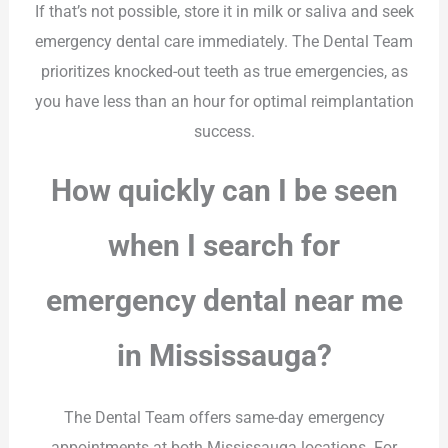
If that’s not possible, store it in milk or saliva and seek
emergency dental care immediately. The Dental Team
prioritizes knocked-out teeth as true emergencies, as
you have less than an hour for optimal reimplantation
success.
How quickly can I be seen
when I search for
emergency dental near me
in Mississauga?
The Dental Team offers same-day emergency
appointments at both Mississauga locations. For