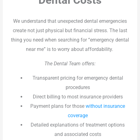
Dental Costs
We understand that unexpected dental emergencies
create not just physical but financial stress. The last
thing you need when searching for “emergency dental
near me” is to worry about affordability.
The Dental Team offers:
Transparent pricing for emergency dental
procedures
Direct billing to most insurance providers
Payment plans for those
without insurance
coverage
Detailed explanations of treatment options
and associated costs