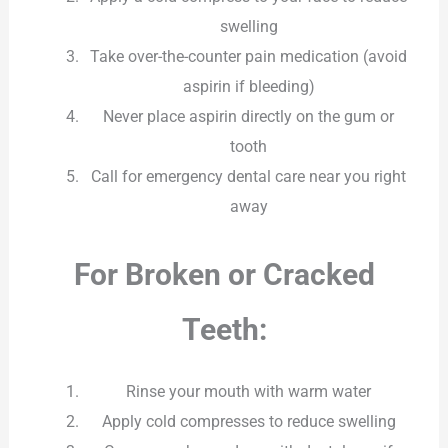
swelling
Take over-the-counter pain medication (avoid
aspirin if bleeding)
Never place aspirin directly on the gum or
tooth
Call for emergency dental care near you right
away
For Broken or Cracked
Teeth:
Rinse your mouth with warm water
Apply cold compresses to reduce swelling