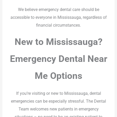
We believe emergency dental care should be
accessible to everyone in Mississauga, regardless of
financial circumstances.
New to Mississauga?
Emergency Dental Near
Me Options
If you’re visiting or new to Mississauga, dental
emergencies can be especially stressful. The Dental
Team welcomes new patients in emergency
situations – no need to be an existing patient to