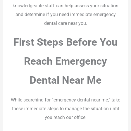
knowledgeable staff can help assess your situation
and determine if you need immediate emergency
dental care near you.
First Steps Before You
Reach Emergency
Dental Near Me
While searching for “emergency dental near me,” take
these immediate steps to manage the situation until
you reach our office: