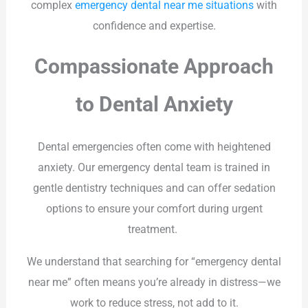
complex
emergency dental near me situations
with
confidence and expertise.
Compassionate Approach
to Dental Anxiety
Dental emergencies often come with heightened
anxiety. Our emergency dental team is trained in
gentle dentistry techniques and can offer sedation
options to ensure your comfort during urgent
treatment.
We understand that searching for “emergency dental
near me” often means you’re already in distress—we
work to reduce stress, not add to it.