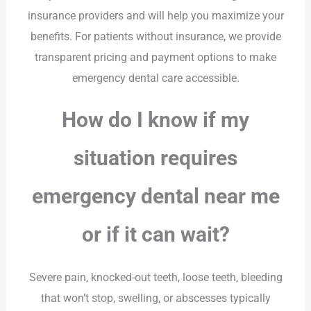
insurance providers and will help you maximize your
benefits. For patients without insurance, we provide
transparent pricing and payment options to make
emergency dental care accessible.
How do I know if my
situation requires
emergency dental near me
or if it can wait?
Severe pain, knocked-out teeth, loose teeth, bleeding
that won’t stop, swelling, or abscesses typically