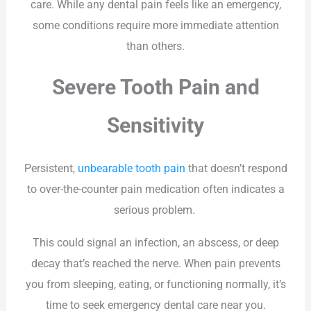
care. While any dental pain feels like an emergency,
some conditions require more immediate attention
than others.
Severe Tooth Pain and
Sensitivity
Persistent,
unbearable tooth pain
that doesn’t respond
to over-the-counter pain medication often indicates a
serious problem.
This could signal an infection, an abscess, or deep
decay that’s reached the nerve. When pain prevents
you from sleeping, eating, or functioning normally, it’s
time to seek emergency dental care near you.