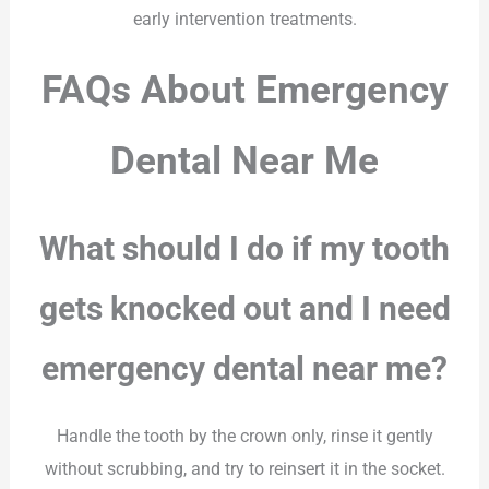
early intervention treatments.
FAQs About Emergency
Dental Near Me
What should I do if my tooth
gets knocked out and I need
emergency dental near me?
Handle the tooth by the crown only, rinse it gently
without scrubbing, and try to reinsert it in the socket.