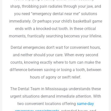
sharp, throbbing pain radiates through your jaw, and
you need “emergency dental near me” solutions
immediately. Or perhaps your child’s basketball game
ends with a knocked-out tooth. In these critical
moments, frantically searching becomes your lifeline.
Dental emergencies don’t wait for convenient hours,
and neither should your care. When every second
counts, knowing exactly where to turn can make the
difference between saving or losing a tooth, between
hours of agony or swift relief.
The Dental Team in Mississauga understands these
urgent situations demand immediate attention. With
two convenient locations offering
same-day