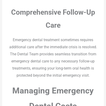
Comprehensive Follow-Up
Care
Emergency dental treatment sometimes requires
additional care after the immediate crisis is resolved.
The Dental Team provides seamless transition from
emergency dental care to any necessary follow-up
treatments, ensuring your long-term oral health is
protected beyond the initial emergency visit.
Managing Emergency