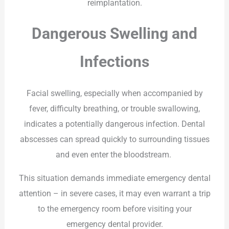
reimplantation.
Dangerous Swelling and
Infections
Facial swelling, especially when accompanied by
fever, difficulty breathing, or trouble swallowing,
indicates a potentially dangerous infection. Dental
abscesses can spread quickly to surrounding tissues
and even enter the bloodstream.
This situation demands immediate emergency dental
attention – in severe cases, it may even warrant a trip
to the emergency room before visiting your
emergency dental provider.