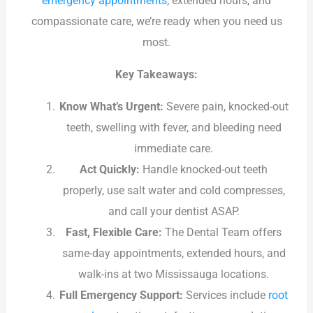
emergency appointments
, extended hours, and
compassionate care, we’re ready when you need us
most.
Key Takeaways:
Know What’s Urgent:
Severe pain, knocked-out
teeth, swelling with fever, and bleeding need
immediate care.
Act Quickly:
Handle knocked-out teeth
properly, use salt water and cold compresses,
and call your dentist ASAP.
Fast, Flexible Care:
The Dental Team offers
same-day appointments, extended hours, and
walk-ins at two Mississauga locations.
Full Emergency Support:
Services include
root