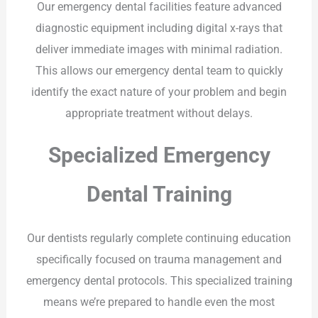
Our emergency dental facilities feature advanced
diagnostic equipment including digital x-rays that
deliver immediate images with minimal radiation.
This allows our emergency dental team to quickly
identify the exact nature of your problem and begin
appropriate treatment without delays.
Specialized Emergency
Dental Training
Our dentists regularly complete continuing education
specifically focused on trauma management and
emergency dental protocols. This specialized training
means we’re prepared to handle even the most