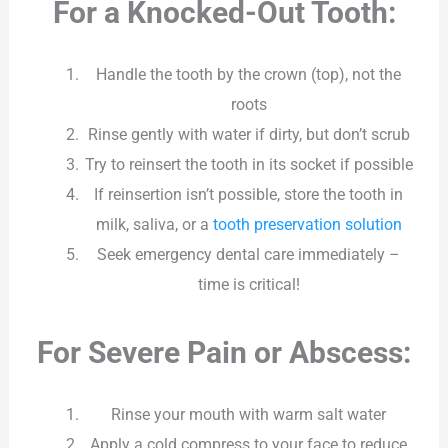
For a Knocked-Out Tooth:
Handle the tooth by the crown (top), not the
roots
Rinse gently with water if dirty, but don’t scrub
Try to reinsert the tooth in its socket if possible
If reinsertion isn’t possible, store the tooth in
milk, saliva, or a
tooth preservation solution
Seek emergency dental care immediately –
time is critical!
For Severe Pain or Abscess:
Rinse your mouth with warm salt water
Apply a cold compress to your face to reduce