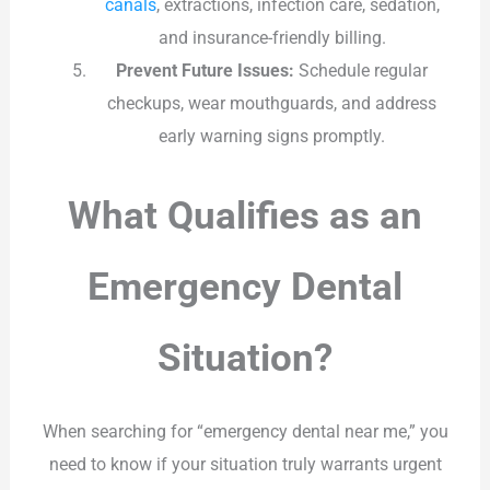
canals
, extractions, infection care, sedation,
and insurance-friendly billing.
Prevent Future Issues:
Schedule regular
checkups, wear mouthguards, and address
early warning signs promptly.
What Qualifies as an
Emergency Dental
Situation?
When searching for “emergency dental near me,” you
need to know if your situation truly warrants urgent