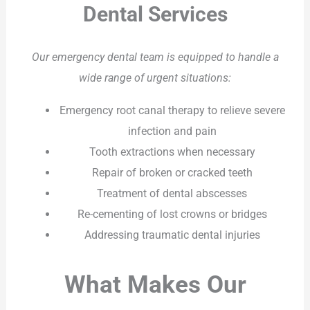
Dental Services
Our emergency dental team is equipped to handle a
wide range of urgent situations:
Emergency root canal therapy to relieve severe
infection and pain
Tooth extractions when necessary
Repair of broken or cracked teeth
Treatment of dental abscesses
Re-cementing of lost crowns or bridges
Addressing traumatic dental injuries
What Makes Our