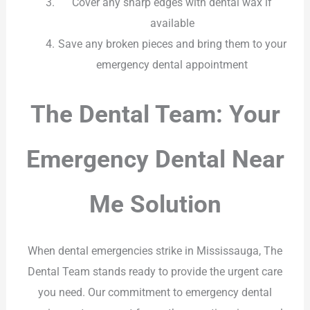
Cover any sharp edges with dental wax if
available
Save any broken pieces and bring them to your
emergency dental appointment
The Dental Team: Your
Emergency Dental Near
Me Solution
When dental emergencies strike in Mississauga, The
Dental Team stands ready to provide the urgent care
you need. Our commitment to emergency dental