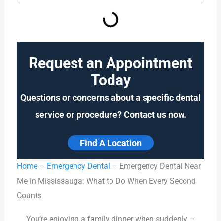
Request an Appointment
Today
Questions or concerns about a specific dental
service or procedure? Contact us now.
Find A Location
Home
–
Emergency Dental
–
Emergency Dental Near
Me in Mississauga: What to Do When Every Second
Counts
You’re enjoying a family dinner when suddenly –