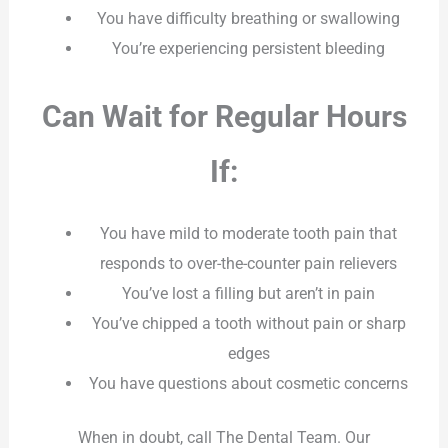
You have difficulty breathing or swallowing
You’re experiencing persistent bleeding
Can Wait for Regular Hours
If:
You have mild to moderate tooth pain that
responds to over-the-counter pain relievers
You’ve lost a filling but aren’t in pain
You’ve chipped a tooth without pain or sharp
edges
You have questions about cosmetic concerns
When in doubt, call The Dental Team. Our