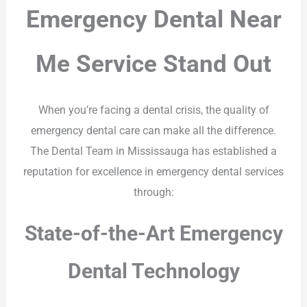
Emergency Dental Near
Me Service Stand Out
When you’re facing a dental crisis, the quality of
emergency dental care can make all the difference.
The Dental Team in Mississauga has established a
reputation for excellence in emergency dental services
through:
State-of-the-Art Emergency
Dental Technology