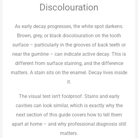
Discolouration
As early decay progresses, the white spot darkens.
Brown, grey, or black discolouration on the tooth
surface – particularly in the grooves of back teeth or
near the gumline – can indicate active decay. This is
different from surface staining, and the difference
matters. A stain sits on the enamel. Decay lives inside
it.
The visual test isn’t foolproof. Stains and early
cavities can look similar, which is exactly why the
next section of this guide covers how to tell them
apart at home – and why professional diagnosis still
matters.