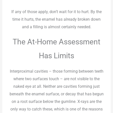
If any of those apply, don’t wait for it to hurt. By the
time it hurts, the enamel has already broken down
and a filling is almost certainly needed.
The At-Home Assessment
Has Limits
Interproximal cavities – those forming between teeth
where two surfaces touch – are not visible to the
naked eye at all. Neither are cavities forming just
beneath the enamel surface, or decay that has begun
on a root surface below the gumline. X-rays are the
only way to catch these, which is one of the reasons