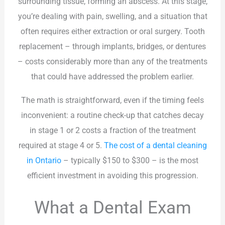
surrounding tissue, forming an abscess. At this stage,
you’re dealing with pain, swelling, and a situation that
often requires either extraction or oral surgery. Tooth
replacement – through implants, bridges, or dentures
– costs considerably more than any of the treatments
that could have addressed the problem earlier.
The math is straightforward, even if the timing feels
inconvenient: a routine check-up that catches decay
in stage 1 or 2 costs a fraction of the treatment
required at stage 4 or 5.
The cost of a dental cleaning
in Ontario
– typically $150 to $300 – is the most
efficient investment in avoiding this progression.
What a Dental Exam