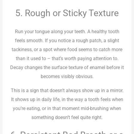
5. Rough or Sticky Texture
Run your tongue along your teeth. A healthy tooth
feels smooth. If you notice a rough patch, a slight
tackiness, or a spot where food seems to catch more
than it used to – that’s worth paying attention to.
Decay changes the surface texture of enamel before it
becomes visibly obvious.
This is a sign that doesn’t always show up in a mirror.
It shows up in daily life, in the way a tooth feels when
you’re eating, or in that moment mid-brushing when
something doesn’t feel quite right.