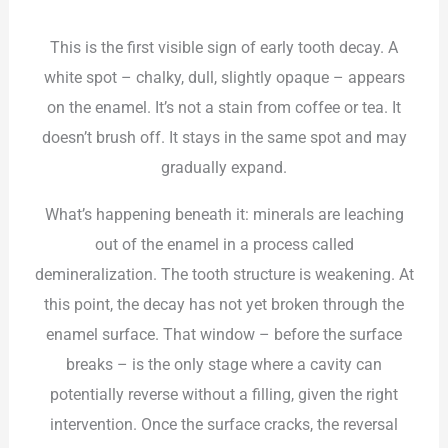
This is the first visible sign of early tooth decay. A
white spot – chalky, dull, slightly opaque – appears
on the enamel. It’s not a stain from coffee or tea. It
doesn’t brush off. It stays in the same spot and may
gradually expand.
What’s happening beneath it: minerals are leaching
out of the enamel in a process called
demineralization. The tooth structure is weakening. At
this point, the decay has not yet broken through the
enamel surface. That window – before the surface
breaks – is the only stage where a cavity can
potentially reverse without a filling, given the right
intervention. Once the surface cracks, the reversal