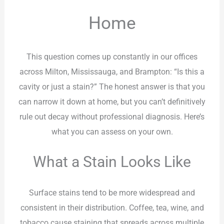
Home
This question comes up constantly in our offices
across Milton, Mississauga, and Brampton: “Is this a
cavity or just a stain?” The honest answer is that you
can narrow it down at home, but you can’t definitively
rule out decay without professional diagnosis. Here’s
what you can assess on your own.
What a Stain Looks Like
Surface stains tend to be more widespread and
consistent in their distribution. Coffee, tea, wine, and
tobacco cause staining that spreads across multiple