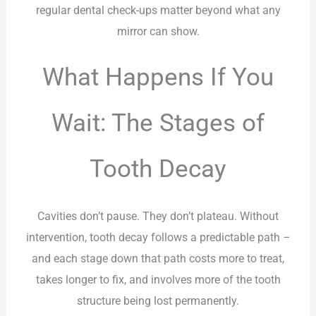
regular dental check-ups matter beyond what any
mirror can show.
What Happens If You
Wait: The Stages of
Tooth Decay
Cavities don’t pause. They don’t plateau. Without
intervention, tooth decay follows a predictable path –
and each stage down that path costs more to treat,
takes longer to fix, and involves more of the tooth
structure being lost permanently.