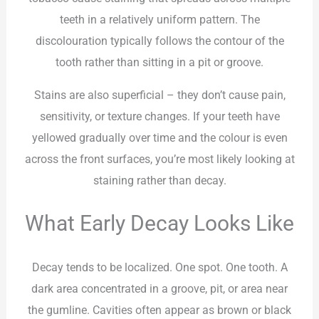
teeth in a relatively uniform pattern. The
discolouration typically follows the contour of the
tooth rather than sitting in a pit or groove.
Stains are also superficial – they don’t cause pain,
sensitivity, or texture changes. If your teeth have
yellowed gradually over time and the colour is even
across the front surfaces, you’re most likely looking at
staining rather than decay.
What Early Decay Looks Like
Decay tends to be localized. One spot. One tooth. A
dark area concentrated in a groove, pit, or area near
the gumline. Cavities often appear as brown or black