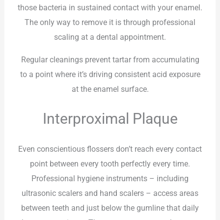
those bacteria in sustained contact with your enamel.
The only way to remove it is through professional
scaling at a dental appointment.
Regular cleanings prevent tartar from accumulating
to a point where it’s driving consistent acid exposure
at the enamel surface.
Interproximal Plaque
Even conscientious flossers don’t reach every contact
point between every tooth perfectly every time.
Professional hygiene instruments – including
ultrasonic scalers and hand scalers – access areas
between teeth and just below the gumline that daily