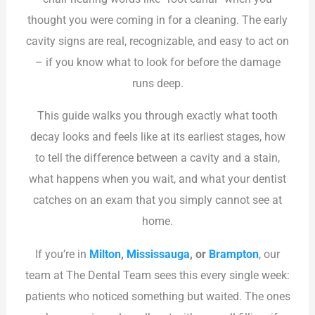
thought you were coming in for a cleaning. The early
cavity signs are real, recognizable, and easy to act on
– if you know what to look for before the damage
runs deep.
This guide walks you through exactly what tooth
decay looks and feels like at its earliest stages, how
to tell the difference between a cavity and a stain,
what happens when you wait, and what your dentist
catches on an exam that you simply cannot see at
home.
If you’re in
Milton
,
Mississauga
, or
Brampton
, our
team at The Dental Team sees this every single week:
patients who noticed something but waited. The ones