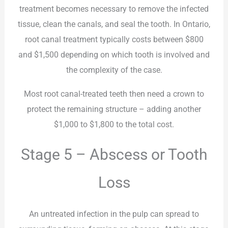
treatment becomes necessary to remove the infected
tissue, clean the canals, and seal the tooth. In Ontario,
root canal treatment typically costs between $800
and $1,500 depending on which tooth is involved and
the complexity of the case.
Most root canal-treated teeth then need a crown to
protect the remaining structure – adding another
$1,000 to $1,800 to the total cost.
Stage 5 – Abscess or Tooth
Loss
An untreated infection in the pulp can spread to