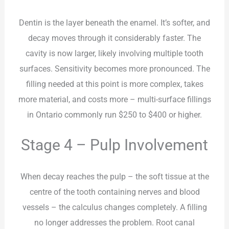
Dentin is the layer beneath the enamel. It’s softer, and
decay moves through it considerably faster. The
cavity is now larger, likely involving multiple tooth
surfaces. Sensitivity becomes more pronounced. The
filling needed at this point is more complex, takes
more material, and costs more – multi-surface fillings
in Ontario commonly run $250 to $400 or higher.
Stage 4 – Pulp Involvement
When decay reaches the pulp – the soft tissue at the
centre of the tooth containing nerves and blood
vessels – the calculus changes completely. A filling
no longer addresses the problem. Root canal