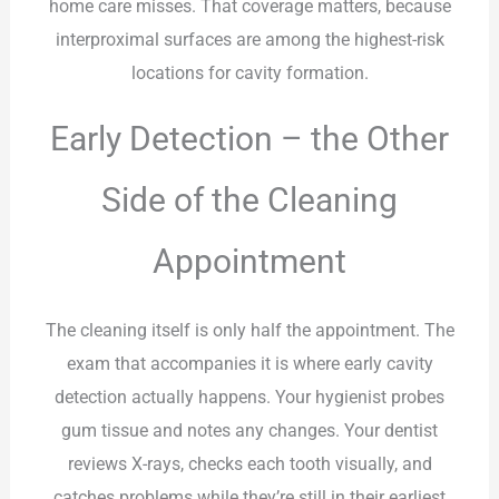
home care misses. That coverage matters, because
interproximal surfaces are among the highest-risk
locations for cavity formation.
Early Detection – the Other
Side of the Cleaning
Appointment
The cleaning itself is only half the appointment. The
exam that accompanies it is where early cavity
detection actually happens. Your hygienist probes
gum tissue and notes any changes. Your dentist
reviews X-rays, checks each tooth visually, and
catches problems while they’re still in their earliest