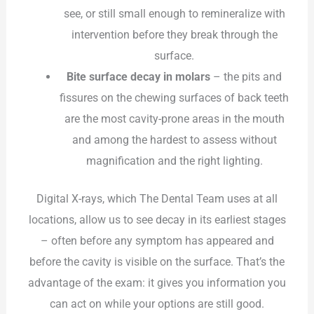
see, or still small enough to remineralize with
intervention before they break through the
surface.
Bite surface decay in molars
– the pits and
fissures on the chewing surfaces of back teeth
are the most cavity-prone areas in the mouth
and among the hardest to assess without
magnification and the right lighting.
Digital X-rays, which The Dental Team uses at all
locations, allow us to see decay in its earliest stages
– often before any symptom has appeared and
before the cavity is visible on the surface. That’s the
advantage of the exam: it gives you information you
can act on while your options are still good.