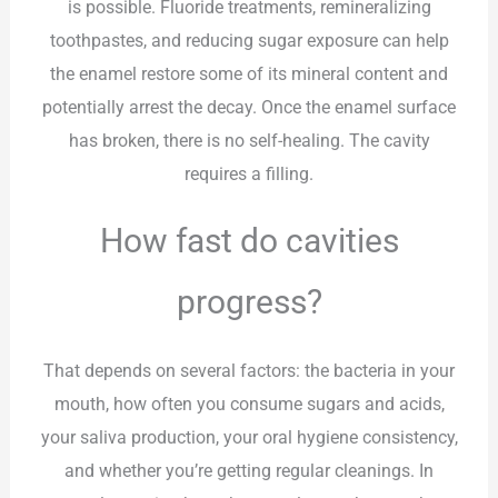
is possible. Fluoride treatments, remineralizing
toothpastes, and reducing sugar exposure can help
the enamel restore some of its mineral content and
potentially arrest the decay. Once the enamel surface
has broken, there is no self-healing. The cavity
requires a filling.
How fast do cavities
progress?
That depends on several factors: the bacteria in your
mouth, how often you consume sugars and acids,
your saliva production, your oral hygiene consistency,
and whether you’re getting regular cleanings. In