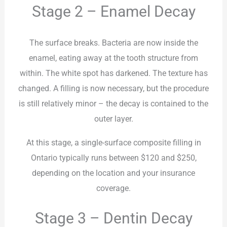
Stage 2 – Enamel Decay
The surface breaks. Bacteria are now inside the
enamel, eating away at the tooth structure from
within. The white spot has darkened. The texture has
changed. A filling is now necessary, but the procedure
is still relatively minor – the decay is contained to the
outer layer.
At this stage, a single-surface composite filling in
Ontario typically runs between $120 and $250,
depending on the location and your insurance
coverage.
Stage 3 – Dentin Decay