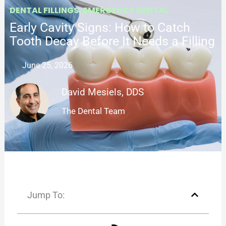
DENTAL FILLINGS
,
EMERGENCY DENTAL
Early Cavity Signs: How to Catch
Tooth Decay Before It Needs a Filling
June 25, 2026
David Mesiels, DDS
The Dental Team
Jump To: