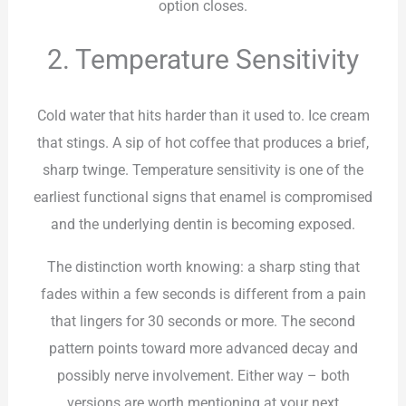
option closes.
2. Temperature Sensitivity
Cold water that hits harder than it used to. Ice cream
that stings. A sip of hot coffee that produces a brief,
sharp twinge. Temperature sensitivity is one of the
earliest functional signs that enamel is compromised
and the underlying dentin is becoming exposed.
The distinction worth knowing: a sharp sting that
fades within a few seconds is different from a pain
that lingers for 30 seconds or more. The second
pattern points toward more advanced decay and
possibly nerve involvement. Either way – both
versions are worth mentioning at your next