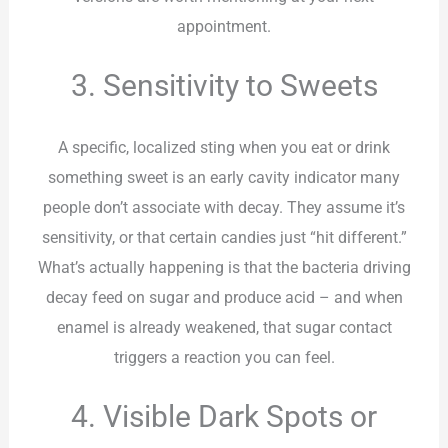
appointment.
3. Sensitivity to Sweets
A specific, localized sting when you eat or drink
something sweet is an early cavity indicator many
people don’t associate with decay. They assume it’s
sensitivity, or that certain candies just “hit different.”
What’s actually happening is that the bacteria driving
decay feed on sugar and produce acid – and when
enamel is already weakened, that sugar contact
triggers a reaction you can feel.
4. Visible Dark Spots or