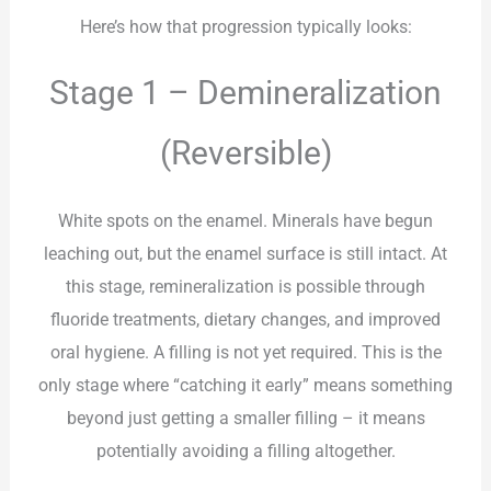
Here’s how that progression typically looks:
Stage 1 – Demineralization
(Reversible)
White spots on the enamel. Minerals have begun
leaching out, but the enamel surface is still intact. At
this stage, remineralization is possible through
fluoride treatments, dietary changes, and improved
oral hygiene. A filling is not yet required. This is the
only stage where “catching it early” means something
beyond just getting a smaller filling – it means
potentially avoiding a filling altogether.