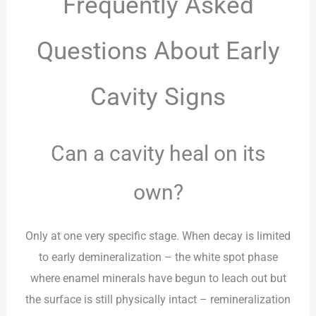
Frequently Asked
Questions About Early
Cavity Signs
Can a cavity heal on its
own?
Only at one very specific stage. When decay is limited
to early demineralization – the white spot phase
where enamel minerals have begun to leach out but
the surface is still physically intact – remineralization