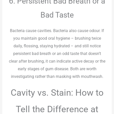
6. Persistent Bad Breath or a
Bad Taste
Bacteria cause cavities. Bacteria also cause odour. If
you maintain good oral hygiene – brushing twice
daily, flossing, staying hydrated – and still notice
persistent bad breath or an odd taste that doesn’t
clear after brushing, it can indicate active decay or the
early stages of gum disease. Both are worth
investigating rather than masking with mouthwash.
Cavity vs. Stain: How to
Tell the Difference at