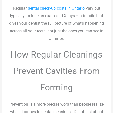
Regular
dental check-up costs in Ontario
vary but
typically include an exam and X-rays – a bundle that
gives your dentist the full picture of what’s happening
across all your teeth, not just the ones you can see in
a mirror.
How Regular Cleanings
Prevent Cavities From
Forming
Prevention is a more precise word than people realize
when it comes to dental cleanings. It’s not just about