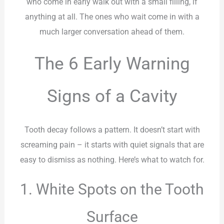
who come in early walk out with a small filling, if
anything at all. The ones who wait come in with a
much larger conversation ahead of them.
The 6 Early Warning
Signs of a Cavity
Tooth decay follows a pattern. It doesn’t start with
screaming pain – it starts with quiet signals that are
easy to dismiss as nothing. Here’s what to watch for.
1. White Spots on the Tooth
Surface