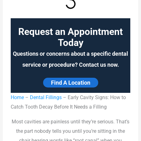
Request an Appointment
Today
Questions or concerns about a specific dental
service or procedure? Contact us now.
Find A Location
Home
–
Dental Fillings
–
Early Cavity Signs: How to
Catch Tooth Decay Before It Needs a Filling
Most cavities are painless until they’re serious. That’s
the part nobody tells you until you’re sitting in the
chair hearing words like “root canal” when you