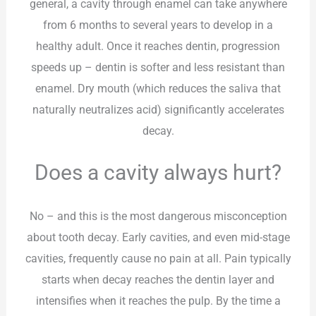
general, a cavity through enamel can take anywhere
from 6 months to several years to develop in a
healthy adult. Once it reaches dentin, progression
speeds up – dentin is softer and less resistant than
enamel. Dry mouth (which reduces the saliva that
naturally neutralizes acid) significantly accelerates
decay.
Does a cavity always hurt?
No – and this is the most dangerous misconception
about tooth decay. Early cavities, and even mid-stage
cavities, frequently cause no pain at all. Pain typically
starts when decay reaches the dentin layer and
intensifies when it reaches the pulp. By the time a