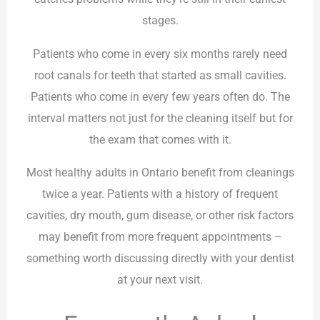
stages.
Patients who come in every six months rarely need
root canals for teeth that started as small cavities.
Patients who come in every few years often do. The
interval matters not just for the cleaning itself but for
the exam that comes with it.
Most healthy adults in Ontario benefit from cleanings
twice a year. Patients with a history of frequent
cavities, dry mouth, gum disease, or other risk factors
may benefit from more frequent appointments –
something worth discussing directly with your dentist
at your next visit.