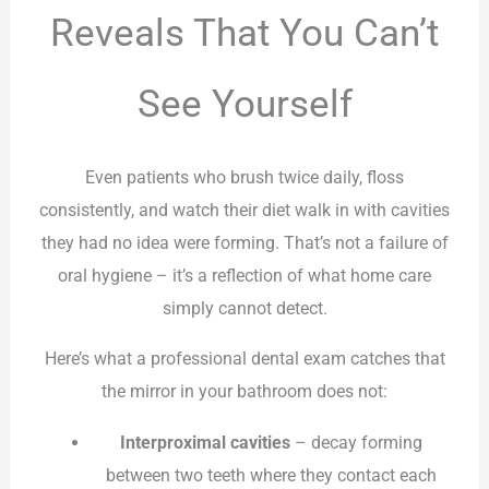
Reveals That You Can’t
See Yourself
Even patients who brush twice daily, floss
consistently, and watch their diet walk in with cavities
they had no idea were forming. That’s not a failure of
oral hygiene – it’s a reflection of what home care
simply cannot detect.
Here’s what a professional dental exam catches that
the mirror in your bathroom does not:
Interproximal cavities
– decay forming
between two teeth where they contact each