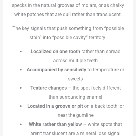
specks in the natural grooves of molars, or as chalky
white patches that are dull rather than translucent.
The key signals that push something from “possible
stain” into “possible cavity” territory:
Localized on one tooth
rather than spread
across multiple teeth
Accompanied by sensitivity
to temperature or
sweets
Texture changes
– the spot feels different
than surrounding enamel
Located in a groove or pit
on a back tooth, or
near the gumline
White rather than yellow
– white spots that
aren’t translucent are a mineral loss signal