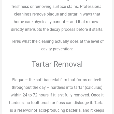
freshness or removing surface stains. Professional
cleanings remove plaque and tartar in ways that
home care physically cannot – and that removal
directly interrupts the decay process before it starts.
Here’s what the cleaning actually does at the level of
cavity prevention:
Tartar Removal
Plaque – the soft bacterial film that forms on teeth
throughout the day – hardens into tartar (calculus)
within 24 to 72 hours if it isn’t fully removed. Once it
hardens, no toothbrush or floss can dislodge it. Tartar
is a reservoir of acid-producing bacteria, and it keeps