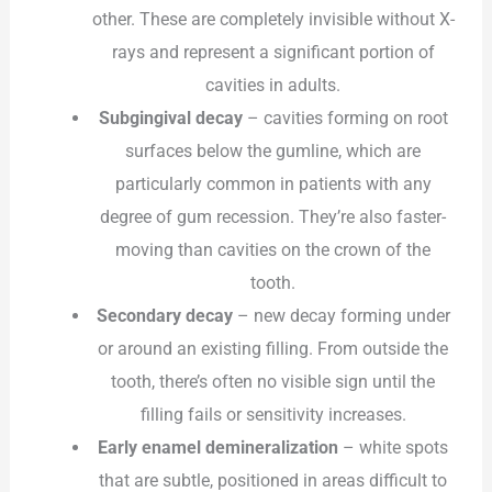
other. These are completely invisible without X-
rays and represent a significant portion of
cavities in adults.
Subgingival decay
– cavities forming on root
surfaces below the gumline, which are
particularly common in patients with any
degree of gum recession. They’re also faster-
moving than cavities on the crown of the
tooth.
Secondary decay
– new decay forming under
or around an existing filling. From outside the
tooth, there’s often no visible sign until the
filling fails or sensitivity increases.
Early enamel demineralization
– white spots
that are subtle, positioned in areas difficult to